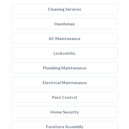
Cleaning Services
Handyman
AC Maintenance
Locksmiths
Plumbing Maintenance
Electrical Maintenance
Pest Control
Home Security
Furniture Assembly