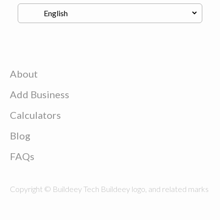
About
Add Business
Calculators
Blog
FAQs
Copyright © Buildeey Tech Buildeey logo, and related marks