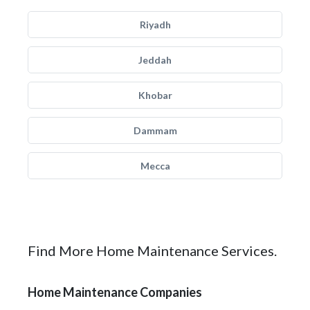
Riyadh
Jeddah
Khobar
Dammam
Mecca
Find More Home Maintenance Services.
Home Maintenance Companies