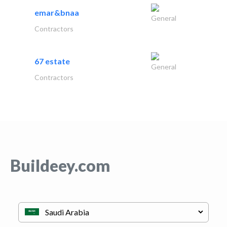
emar&bnaa
General
Contractors
67 estate
General
Contractors
Buildeey.com