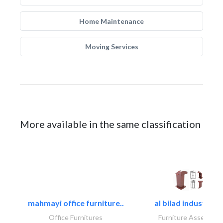
Home Maintenance
Moving Services
More available in the same classification
mahmayi office furniture..
al bilad industries.
Office Furnitures
Furniture Assembly