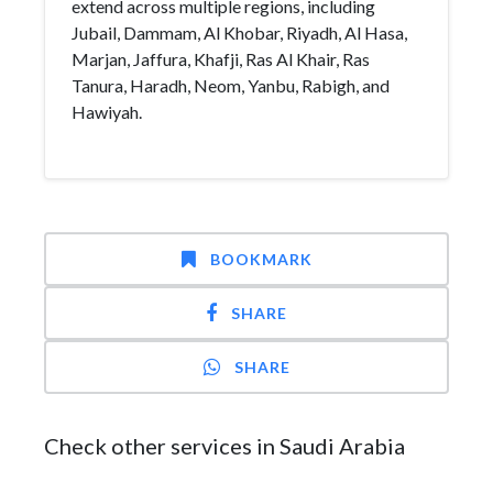
extend across multiple regions, including
Jubail, Dammam, Al Khobar, Riyadh, Al Hasa,
Marjan, Jaffura, Khafji, Ras Al Khair, Ras
Tanura, Haradh, Neom, Yanbu, Rabigh, and
Hawiyah.
BOOKMARK
SHARE
SHARE
Check other services in Saudi Arabia