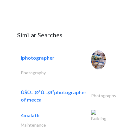
Similar Searches
iphotographer
Photography
ÙŠÙ…Ø²Ù…Ø²photographer
Photography
of mecca
4malath
Building
Maintenance