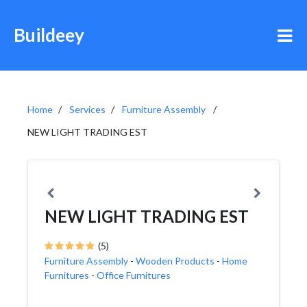
Buildeey
Home
Services
Furniture Assembly
NEW LIGHT TRADING EST
NEW LIGHT TRADING EST
(5)
Furniture Assembly
-
Wooden Products
-
Home
Furnitures
-
Office Furnitures