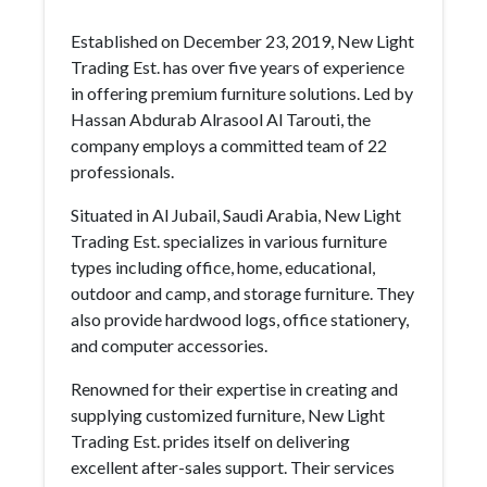
Established on December 23, 2019, New Light
Trading Est. has over five years of experience
in offering premium furniture solutions. Led by
Hassan Abdurab Alrasool Al Tarouti, the
company employs a committed team of 22
professionals.
Situated in Al Jubail, Saudi Arabia, New Light
Trading Est. specializes in various furniture
types including office, home, educational,
outdoor and camp, and storage furniture. They
also provide hardwood logs, office stationery,
and computer accessories.
Renowned for their expertise in creating and
supplying customized furniture, New Light
Trading Est. prides itself on delivering
excellent after-sales support. Their services