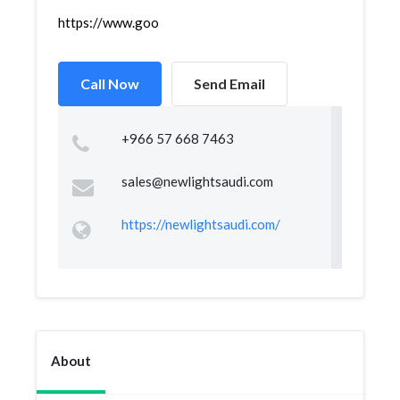
https://www.google.com/maps/place/NEW+LIGHT+TRADI
Call Now
Send Email
+966 57 668 7463
sales@newlightsaudi.com
https://newlightsaudi.com/
About