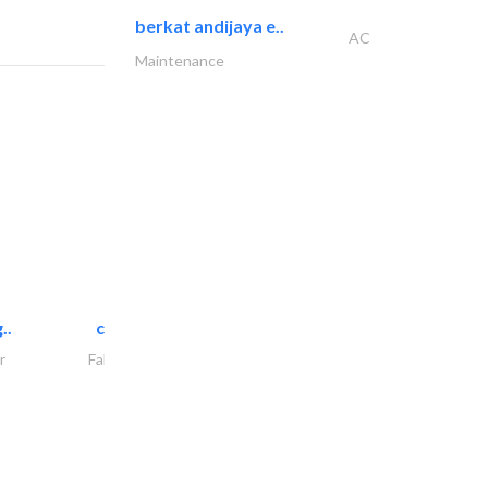
berkat andijaya e..
AC
Maintenance
..
chrysels decore llc
r
Fabric & Textile Supplier