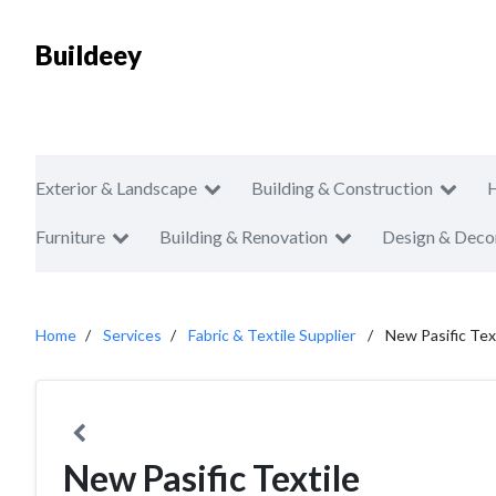
Buildeey
Exterior & Landscape
Building & Construction
Furniture
Building & Renovation
Design & Deco
Home
Services
Fabric & Textile Supplier
New Pasific Tex
New Pasific Textile