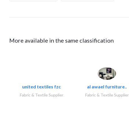
More available in the same classification
united textiles fzc
al awael furniture..
Fabric & Textile Supplier
Fabric & Textile Supplier