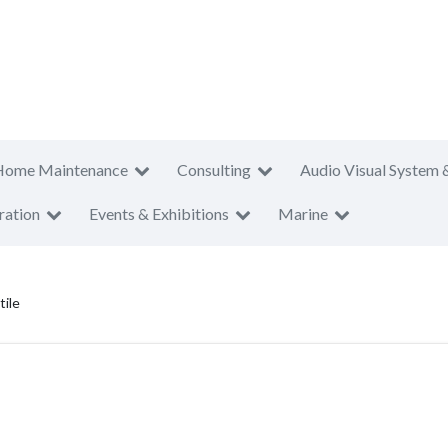
Home Maintenance
Consulting
Audio Visual System 
ration
Events & Exhibitions
Marine
tile