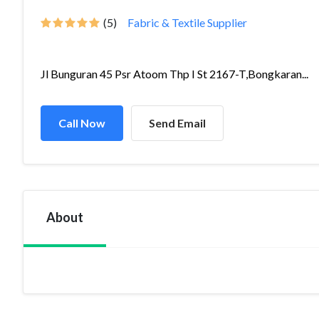
(5)
Fabric & Textile Supplier
Jl Bunguran 45 Psr Atoom Thp I St 2167-T,Bongkaran...
Call Now
Send Email
About