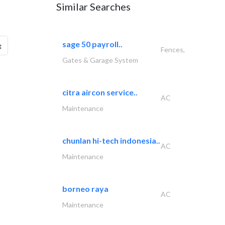
Similar Searches
sage 50 payroll..
g
Fences,
Gates & Garage System
citra aircon service..
AC
Maintenance
chunlan hi-tech indonesia..
AC
Maintenance
borneo raya
AC
Maintenance