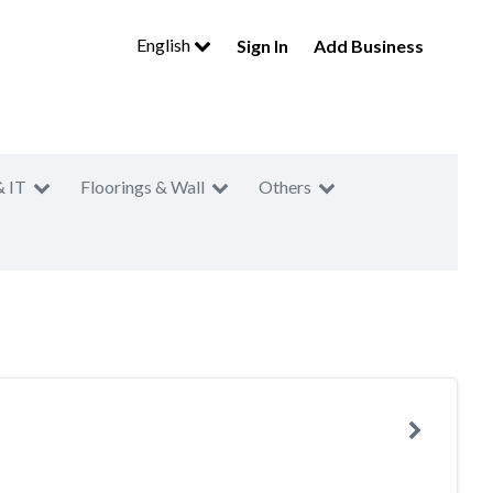
English
Sign In
Add Business
& IT
Floorings & Wall
Others