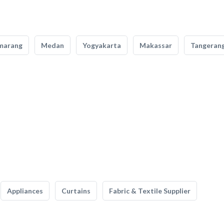
marang
Medan
Yogyakarta
Makassar
Tangeran
Appliances
Curtains
Fabric & Textile Supplier