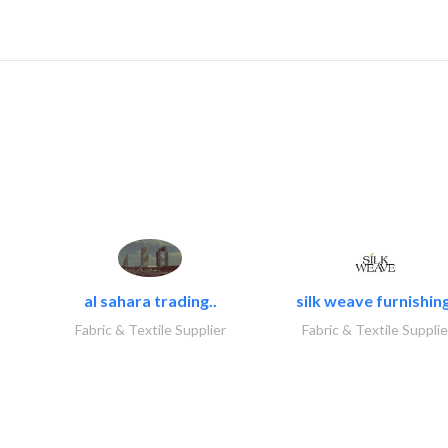
al sahara trading..
silk weave furnishing
Fabric & Textile Supplier
Fabric & Textile Supplie