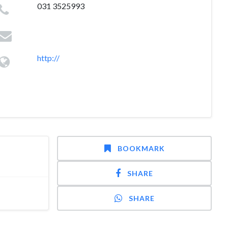
031 3525993
http://
BOOKMARK
SHARE
SHARE