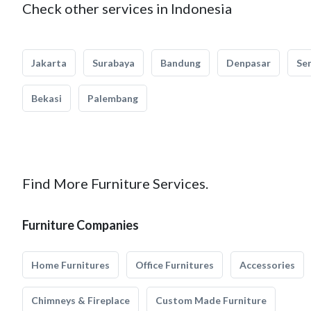
Check other services in Indonesia
Jakarta
Surabaya
Bandung
Denpasar
Se
Bekasi
Palembang
Find More Furniture Services.
Furniture Companies
Home Furnitures
Office Furnitures
Accessories
Chimneys & Fireplace
Custom Made Furniture