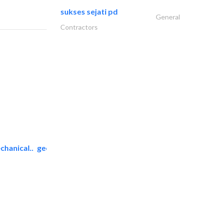
sukses sejati pd
General
Contractors
chanical..
geco mechanical and..
AC Maintenance