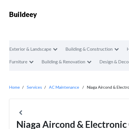
Buildeey
Exterior & Landscape
Building & Construction
Furniture
Building & Renovation
Design & Deco
Home
Services
AC Maintenance
Niaga Aircond & Electr
Niaga Aircond & Electronic