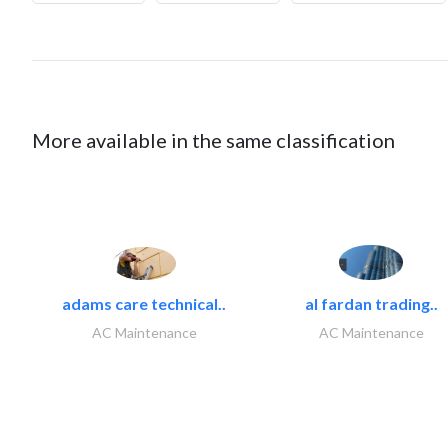
More available in the same classification
adams care technical..
al fardan trading..
AC Maintenance
AC Maintenance