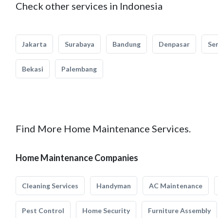
Check other services in Indonesia
Jakarta
Surabaya
Bandung
Denpasar
Se
Bekasi
Palembang
Find More Home Maintenance Services.
Home Maintenance Companies
Cleaning Services
Handyman
AC Maintenance
Pest Control
Home Security
Furniture Assembly