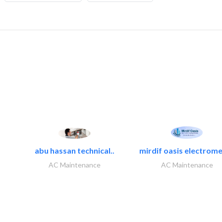
abu hassan technical..
mirdif oasis electrome
AC Maintenance
AC Maintenance