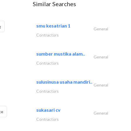
Similar Searches
smu kesatrian 1
g
General
Contractors
sumber mustika alam..
General
Contractors
sulusinusa usaha mandiri..
General
Contractors
sukasari cv
ce
General
Contractors