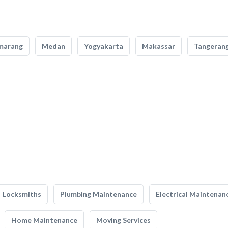
marang
Medan
Yogyakarta
Makassar
Tangeran
Locksmiths
Plumbing Maintenance
Electrical Maintenan
Home Maintenance
Moving Services