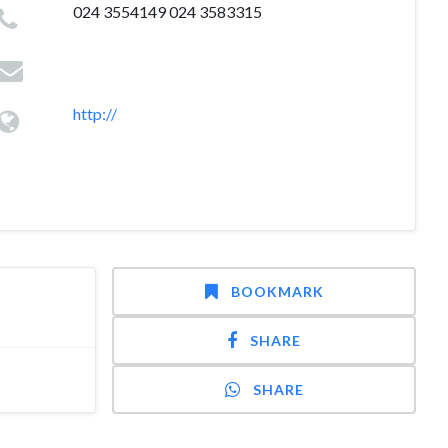
024 3554149 024 3583315
http://
BOOKMARK
SHARE
SHARE