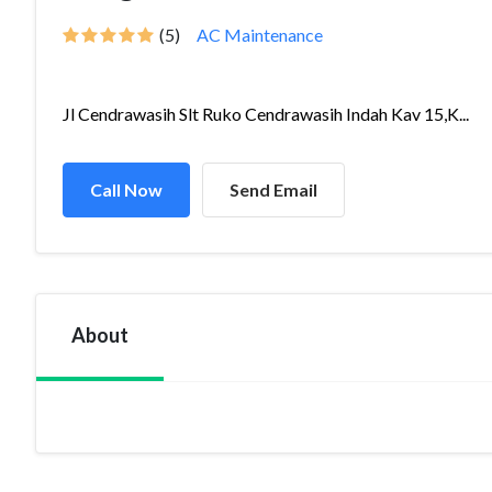
(5)
AC Maintenance
Jl Cendrawasih Slt Ruko Cendrawasih Indah Kav 15,K...
Call Now
Send Email
About