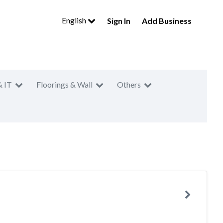
English
Sign In
Add Business
& IT
Floorings & Wall
Others