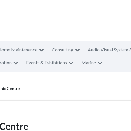
Home Maintenance
Consulting
Audio Visual System 
ration
Events & Exhibitions
Marine
onic Centre
 Centre