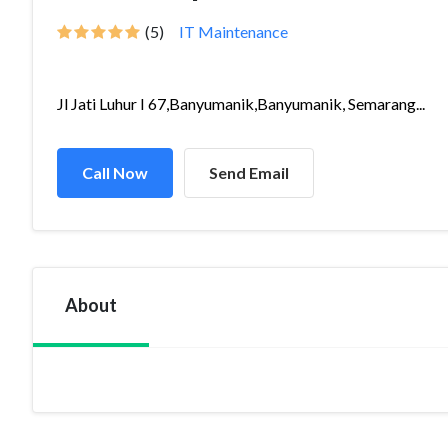
(5)
IT Maintenance
Jl Jati Luhur I 67,Banyumanik,Banyumanik, Semarang...
Call Now
Send Email
About