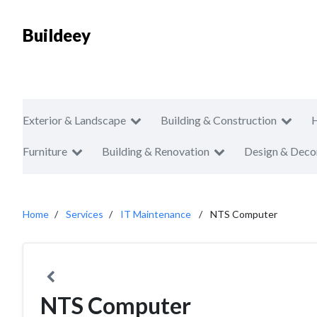
Buildeey
Exterior & Landscape
Building & Construction
Furniture
Building & Renovation
Design & Deco
Home
Services
IT Maintenance
NTS Computer
NTS Computer