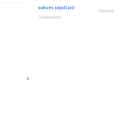
sukses sejati pd
General
Contractors
semac consultants
IT Maintenance