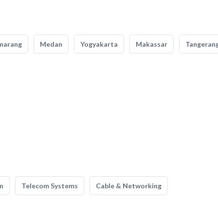
marang
Medan
Yogyakarta
Makassar
Tangeran
n
Telecom Systems
Cable & Networking