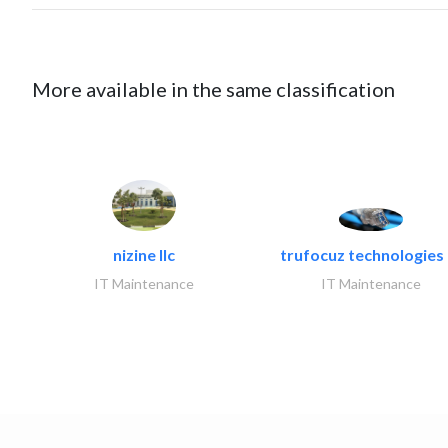
More available in the same classification
nizine llc
trufocuz technologies l
IT Maintenance
IT Maintenance