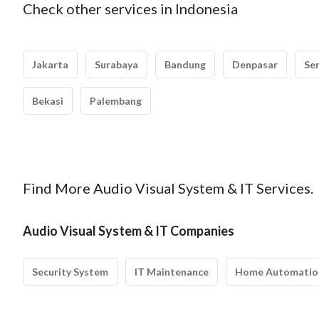
Check other services in Indonesia
Jakarta
Surabaya
Bandung
Denpasar
Se
Bekasi
Palembang
Find More Audio Visual System & IT Services.
Audio Visual System & IT Companies
Security System
IT Maintenance
Home Automatio