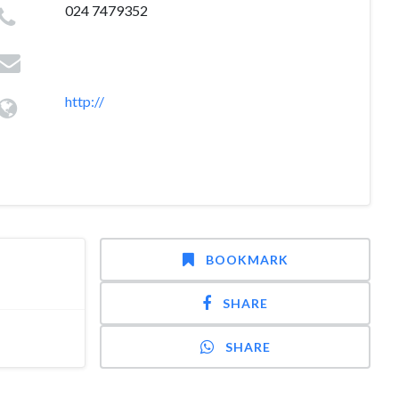
024 7479352
http://
BOOKMARK
SHARE
SHARE