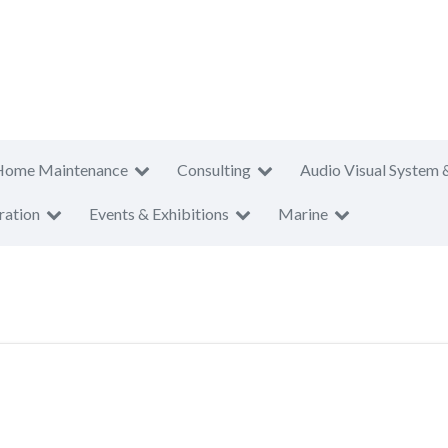
Home Maintenance
Consulting
Audio Visual System 
ration
Events & Exhibitions
Marine