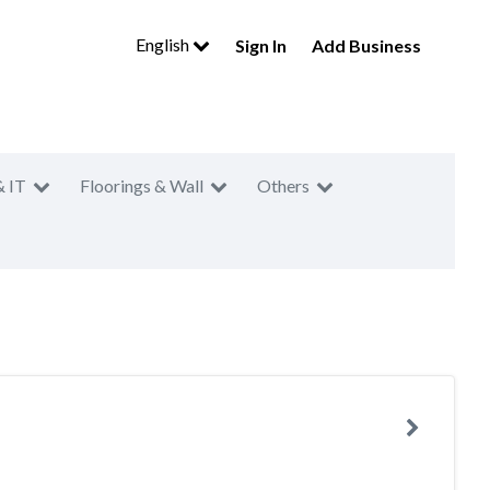
English
Sign In
Add Business
& IT
Floorings & Wall
Others