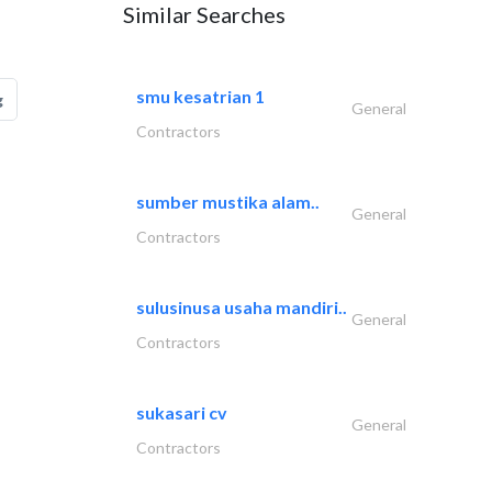
Similar Searches
smu kesatrian 1
g
General
Contractors
sumber mustika alam..
General
Contractors
sulusinusa usaha mandiri..
General
Contractors
sukasari cv
General
Contractors