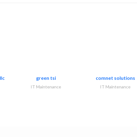
lc
green tsi
comnet solutions
IT Maintenance
IT Maintenance