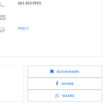
061 4553910
http://
BOOKMARK
SHARE
SHARE