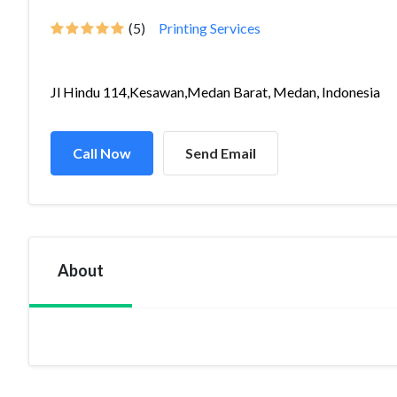
(5)
Printing Services
Jl Hindu 114,Kesawan,Medan Barat, Medan, Indonesia
Call Now
Send Email
About