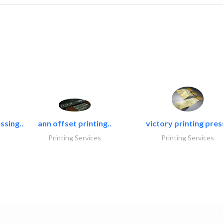
ssing..
ann offset printing..
victory printing press
Printing Services
Printing Services