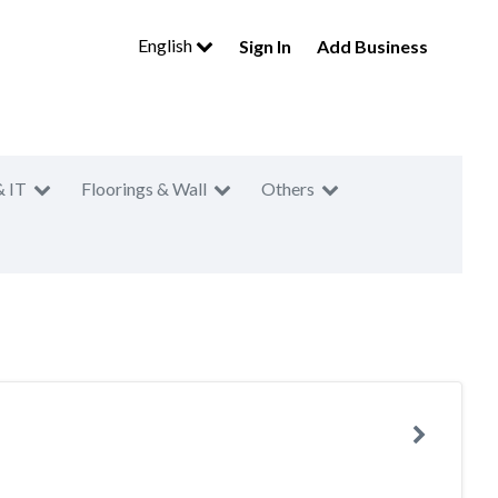
English
Sign In
Add Business
& IT
Floorings & Wall
Others