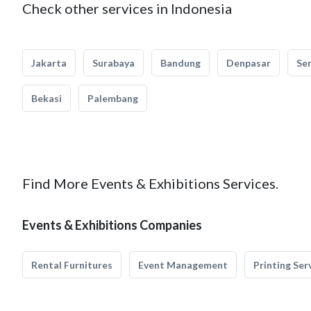
Check other services in Indonesia
Jakarta
Surabaya
Bandung
Denpasar
Se
Bekasi
Palembang
Find More Events & Exhibitions Services.
Events & Exhibitions Companies
Rental Furnitures
Event Management
Printing Ser