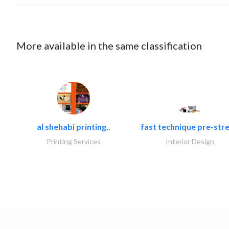
More available in the same classification
al shehabi printing..
fast technique pre-stre
Printing Services
Interior Design