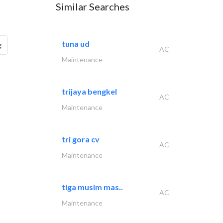
Similar Searches
tuna ud
g
AC
Maintenance
trijaya bengkel
AC
Maintenance
tri gora cv
AC
Maintenance
tiga musim mas..
AC
Maintenance