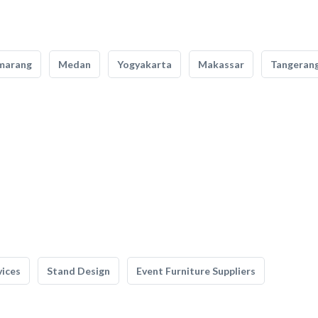
marang
Medan
Yogyakarta
Makassar
Tangeran
vices
Stand Design
Event Furniture Suppliers