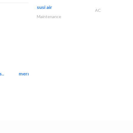
susi air
AC
Maintenance
..
mermaid digital printing..
Printing Services