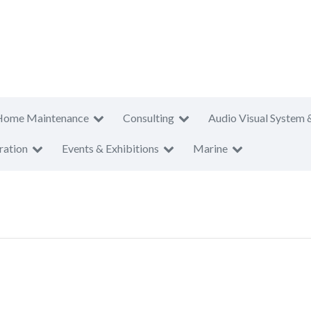
Home Maintenance
Consulting
Audio Visual System 
ration
Events & Exhibitions
Marine