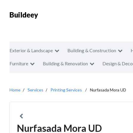
Buildeey
Exterior & Landscape
Building & Construction
Furniture
Building & Renovation
Design & Deco
Home
Services
Printing Services
Nurfasada Mora UD
Nurfasada Mora UD