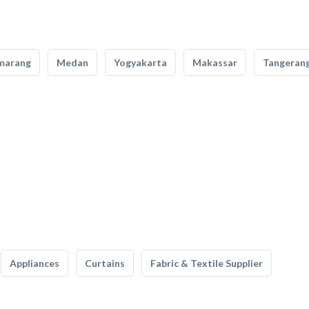
marang
Medan
Yogyakarta
Makassar
Tangeran
Appliances
Curtains
Fabric & Textile Supplier