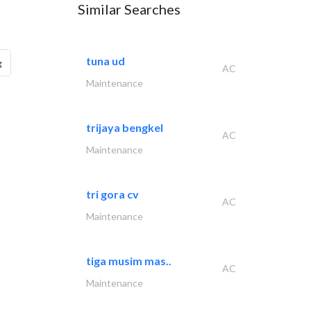
Similar Searches
tuna ud
g
AC
Maintenance
trijaya bengkel
AC
Maintenance
tri gora cv
AC
Maintenance
tiga musim mas..
AC
Maintenance