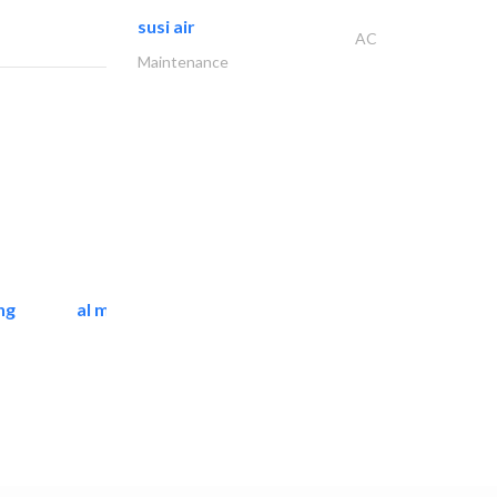
susi air
AC
Maintenance
ng
al mashrabia furniture..
Home Furnitures