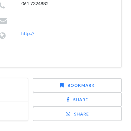
061 7324882
http://
BOOKMARK
SHARE
SHARE