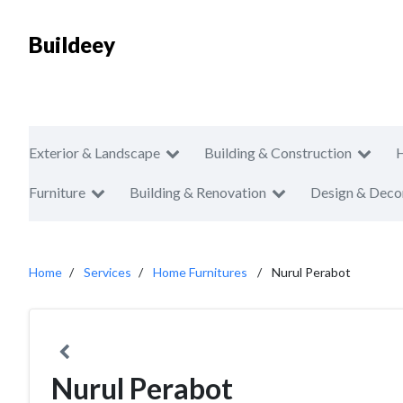
Buildeey
Exterior & Landscape
Building & Construction
Furniture
Building & Renovation
Design & Deco
Home
Services
Home Furnitures
Nurul Perabot
Nurul Perabot