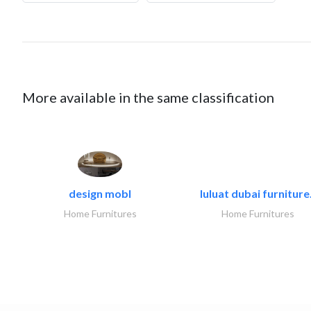
More available in the same classification
design mobl
luluat dubai furniture.
Home Furnitures
Home Furnitures