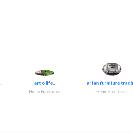
.
art o life..
arfan furniture tradi
Home Furnitures
Home Furnitures