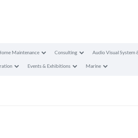
Home Maintenance
Consulting
Audio Visual System 
ration
Events & Exhibitions
Marine