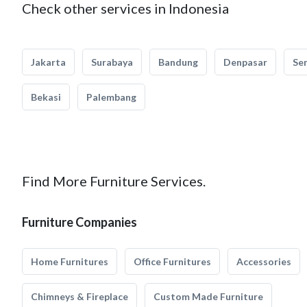
Check other services in Indonesia
Jakarta
Surabaya
Bandung
Denpasar
Se
Bekasi
Palembang
Find More Furniture Services.
Furniture Companies
Home Furnitures
Office Furnitures
Accessories
Chimneys & Fireplace
Custom Made Furniture