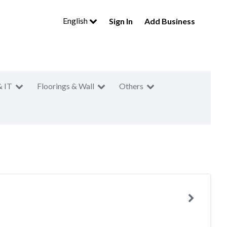
English
Sign In
Add Business
& IT
Floorings & Wall
Others