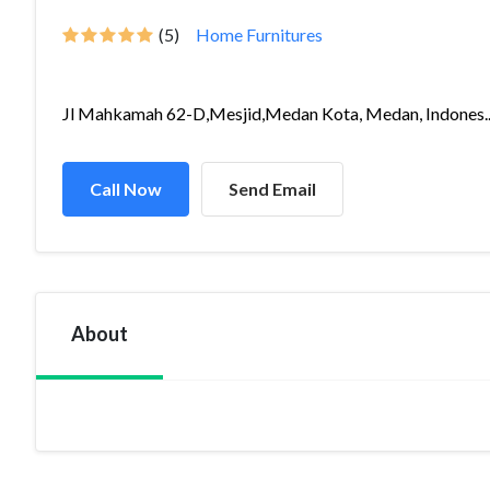
(5)
Home Furnitures
Jl Mahkamah 62-D,Mesjid,Medan Kota, Medan, Indones..
Call Now
Send Email
About