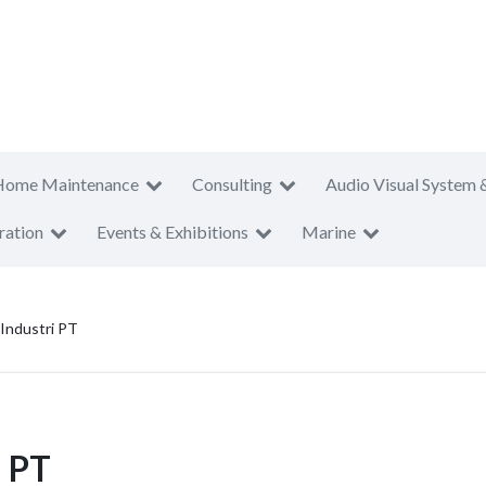
Home Maintenance
Consulting
Audio Visual System 
ration
Events & Exhibitions
Marine
 Industri PT
i PT