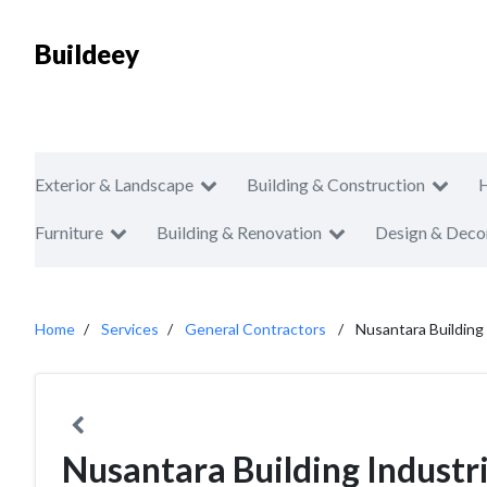
Buildeey
Exterior & Landscape
Building & Construction
Furniture
Building & Renovation
Design & Deco
Home
Services
General Contractors
Nusantara Building
Nusantara Building Industr