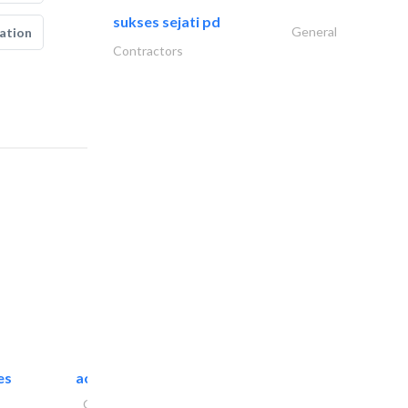
sukses sejati pd
General
ation
Contractors
es
accurate bldh cont..
General Contractors