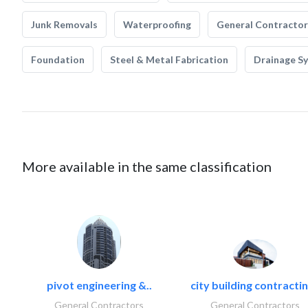
Junk Removals
Waterproofing
General Contractor
Foundation
Steel & Metal Fabrication
Drainage S
More available in the same classification
pivot engineering &..
city building contractin
General Contractors
General Contractors