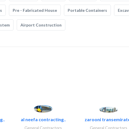
s
Pre - Fabricated House
Portable Containers
Excav
ystem
Airport Construction
g..
al neefa contracting..
zarooni transemirat
General Contractors
General Contractors