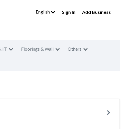
English
Sign In
Add Business
& IT
Floorings & Wall
Others