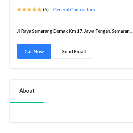
(5)
General Contractors
Jl Raya Semarang Demak Km 17, Jawa Tengah, Semaran...
Call Now
Send Email
About