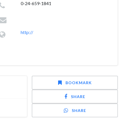
0-24-659-1841
http://
BOOKMARK
SHARE
SHARE