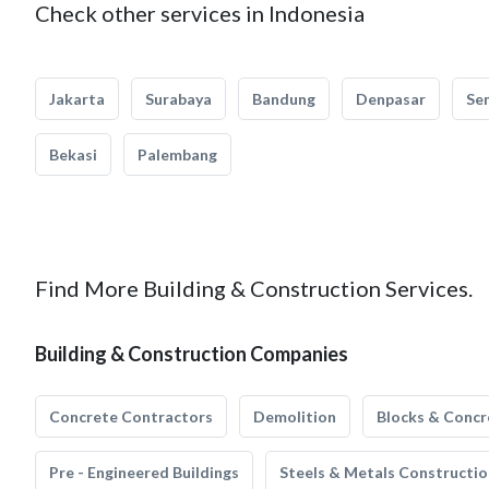
Check other services in Indonesia
Jakarta
Surabaya
Bandung
Denpasar
Se
Bekasi
Palembang
Find More Building & Construction Services.
Building & Construction Companies
Concrete Contractors
Demolition
Blocks & Concr
Pre - Engineered Buildings
Steels & Metals Constructio