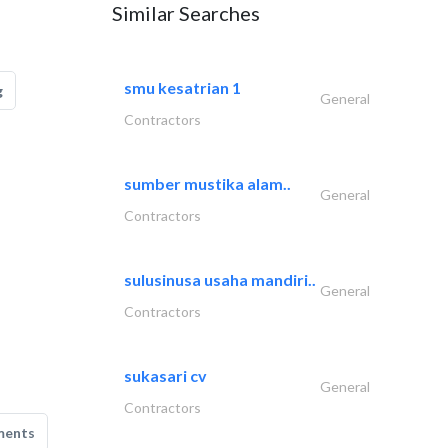
Similar Searches
smu kesatrian 1
g
General
Contractors
sumber mustika alam..
General
Contractors
sulusinusa usaha mandiri..
General
Contractors
sukasari cv
General
Contractors
ments