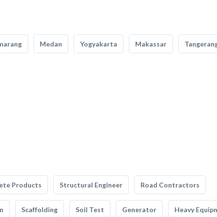
marang
Medan
Yogyakarta
Makassar
Tangeran
ete Products
Structural Engineer
Road Contractors
n
Scaffolding
Soil Test
Generator
Heavy Equip