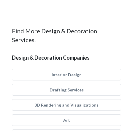
Find More Design & Decoration
Services.
Design & Decoration Companies
Interior Design
Drafting Services
3D Rendering and Visualizations
Art