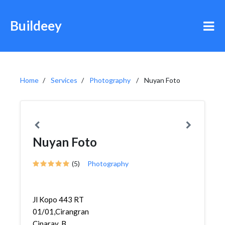
Buildeey
Home
Services
Photography
Nuyan Foto
Nuyan Foto
(5)
Photography
Jl Kopo 443 RT
01/01,Cirangrang,Babakan
Ciparay, B...