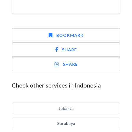
BOOKMARK
SHARE
SHARE
Check other services in Indonesia
Jakarta
Surabaya