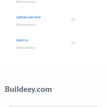
Maintenance
sultan service
AC
Maintenance
sion cv
AC
Maintenance
Buildeey.com