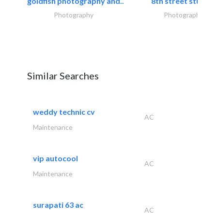
goldfish photography and..
8th street studios
Photography
Photography
Similar Searches
weddy technic cv
AC
Maintenance
vip autocool
AC
Maintenance
surapati 63 ac
AC