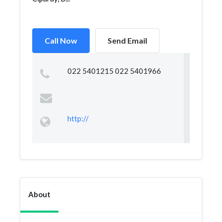
Call Now
Send Email
022 5401215 022 5401966
http://
About