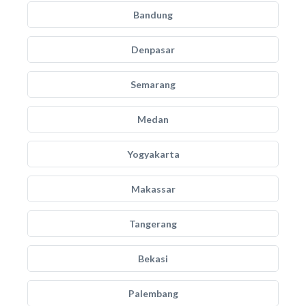
Bandung
Denpasar
Semarang
Medan
Yogyakarta
Makassar
Tangerang
Bekasi
Palembang