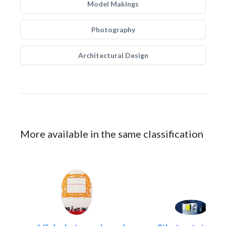
Model Makings
Photography
Architectural Design
More available in the same classification