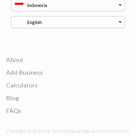
About
Add Business
Calculators
Blog
FAQs
Copyright © Buildeey Tech Buildeey logo, and related marks