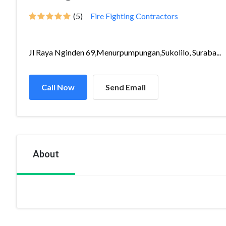
(5)
Fire Fighting Contractors
Jl Raya Nginden 69,Menurpumpungan,Sukolilo, Suraba...
Call Now
Send Email
About