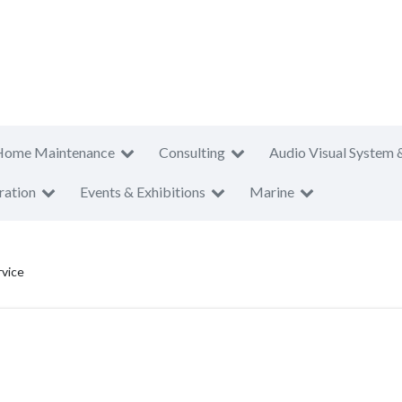
Home Maintenance
Consulting
Audio Visual System 
ration
Events & Exhibitions
Marine
rvice