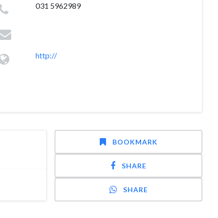
031 5962989
http://
BOOKMARK
SHARE
SHARE