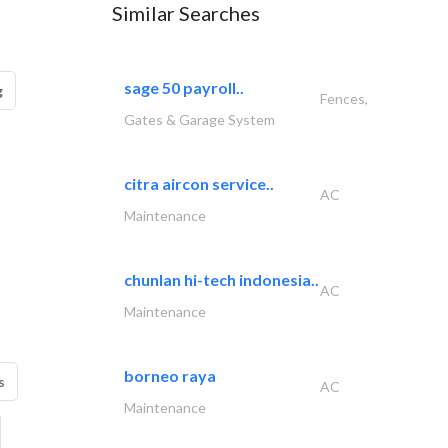
Similar Searches
sage 50 payroll..
g
Fences,
Gates & Garage System
citra aircon service..
AC
Maintenance
chunlan hi-tech indonesia..
AC
Maintenance
borneo raya
s
AC
Maintenance