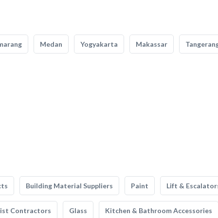
marang
Medan
Yogyakarta
Makassar
Tangeran
cts
Building Material Suppliers
Paint
Lift & Escalator
list Contractors
Glass
Kitchen & Bathroom Accessories