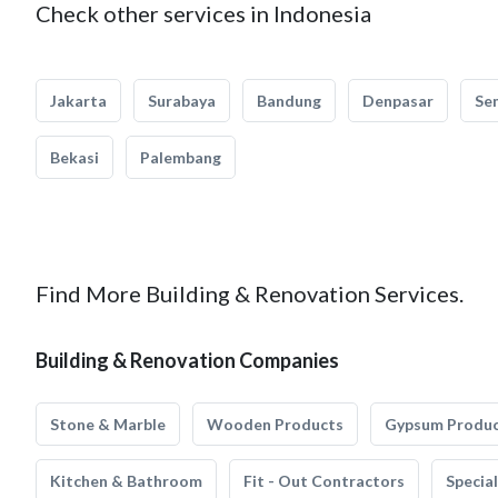
Check other services in Indonesia
Jakarta
Surabaya
Bandung
Denpasar
Se
Bekasi
Palembang
Find More Building & Renovation Services.
Building & Renovation Companies
Stone & Marble
Wooden Products
Gypsum Produ
Kitchen & Bathroom
Fit - Out Contractors
Specia