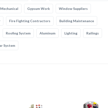
Mechanical
Gypsum Work
Window Suppliers
y
Fire Fighting Contractors
Building Maintenance
Roofing System
Aluminum
Lighting
Railings
ar System