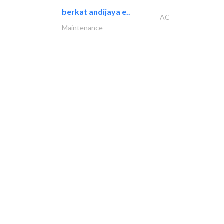
berkat andijaya e..
AC
Maintenance