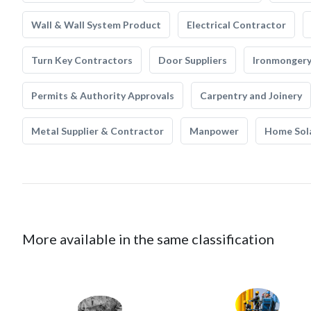
Wall & Wall System Product
Electrical Contractor
Turn Key Contractors
Door Suppliers
Ironmonger
Permits & Authority Approvals
Carpentry and Joinery
Metal Supplier & Contractor
Manpower
Home Sol
More available in the same classification