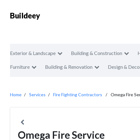
Buildeey
Exterior & Landscape
Building & Construction
Furniture
Building & Renovation
Design & Deco
Home
Services
Fire Fighting Contractors
Omega Fire Se
Omega Fire Service