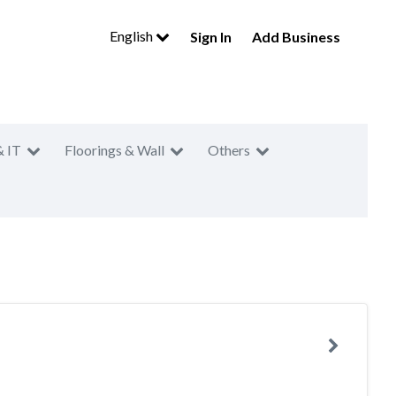
English
Sign In
Add Business
& IT
Floorings & Wall
Others