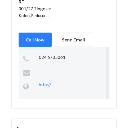
RT
001/27,Tlogosari
Kulon,Pedurun...
Call Now
Send Email
024 6705061
http://