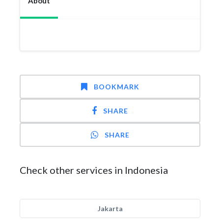
About
BOOKMARK
SHARE
SHARE
Check other services in Indonesia
Jakarta