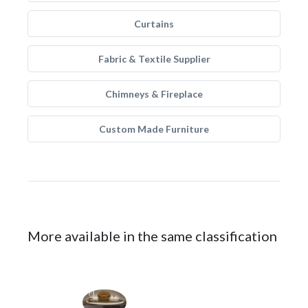
Curtains
Fabric & Textile Supplier
Chimneys & Fireplace
Custom Made Furniture
More available in the same classification