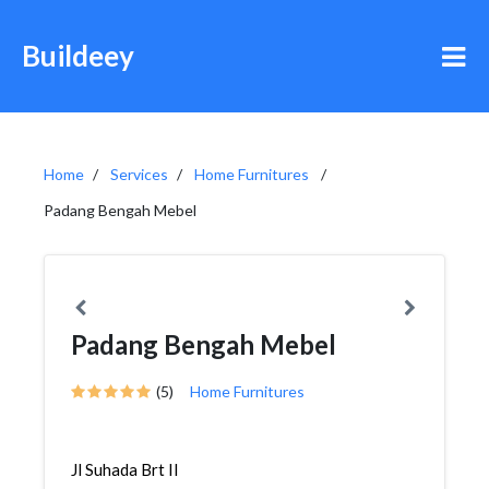
Buildeey
Home
Services
Home Furnitures
Padang Bengah Mebel
Padang Bengah Mebel
(5)
Home Furnitures
Jl Suhada Brt II