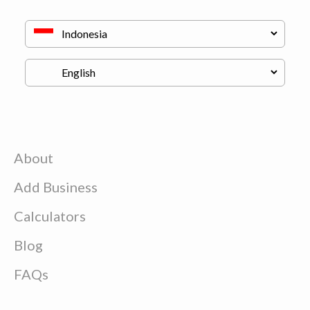
About
Add Business
Calculators
Blog
FAQs