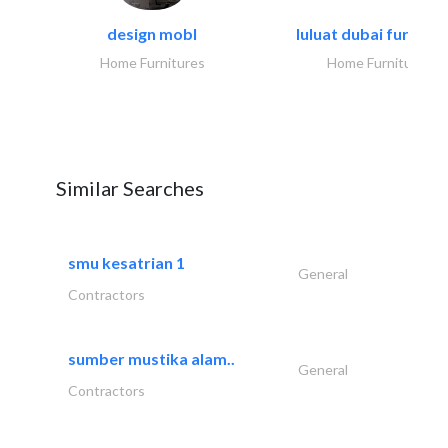
design mobl
luluat dubai furnitur
Home Furnitures
Home Furnitures
Similar Searches
smu kesatrian 1
General
Contractors
sumber mustika alam..
General
Contractors