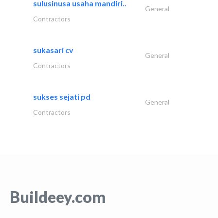
sulusinusa usaha mandiri..
General
Contractors
sukasari cv
General
Contractors
sukses sejati pd
General
Contractors
Buildeey.com