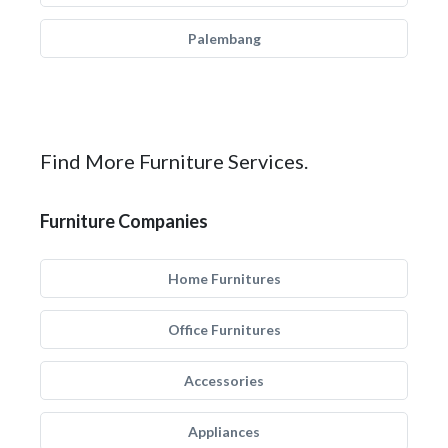
Palembang
Find More Furniture Services.
Furniture Companies
Home Furnitures
Office Furnitures
Accessories
Appliances