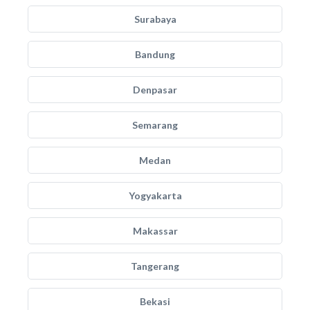
Surabaya
Bandung
Denpasar
Semarang
Medan
Yogyakarta
Makassar
Tangerang
Bekasi