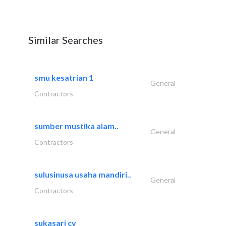
Similar Searches
smu kesatrian 1
General
Contractors
sumber mustika alam..
General
Contractors
sulusinusa usaha mandiri..
General
Contractors
sukasari cv