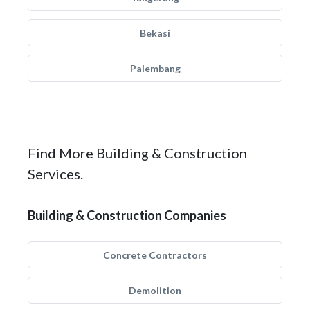
Bekasi
Palembang
Find More Building & Construction
Services.
Building & Construction Companies
Concrete Contractors
Demolition