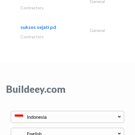
General
Contractors
sukses sejati pd
General
Contractors
Buildeey.com