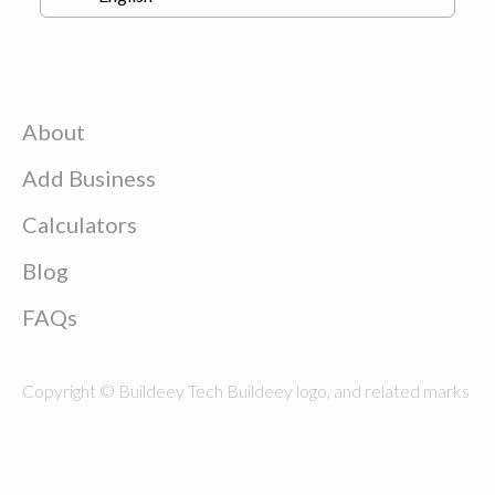
About
Add Business
Calculators
Blog
FAQs
Copyright © Buildeey Tech Buildeey logo, and related marks