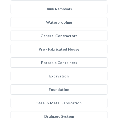
Junk Removals
Waterproofing
General Contractors
Pre - Fabricated House
Portable Containers
Excavation
Foundation
Steel & Metal Fabrication
Drainage System