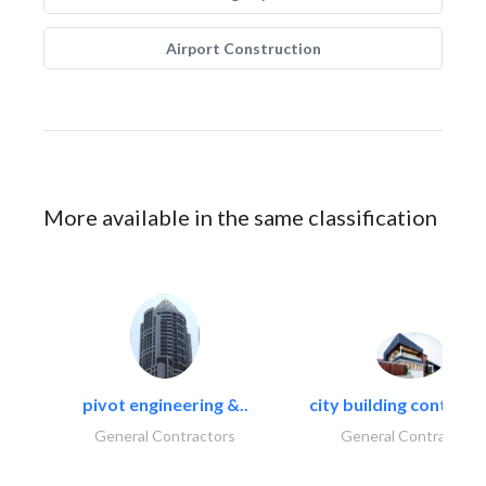
Airport Construction
More available in the same classification
pivot engineering &..
city building contracti
General Contractors
General Contractors