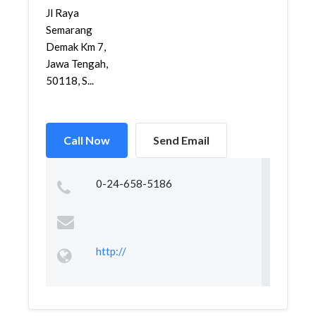
Jl Raya
Semarang
Demak Km 7,
Jawa Tengah,
50118, S...
Call Now
Send Email
0-24-658-5186
http://