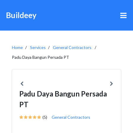
Buildeey
Home
Services
General Contractors
Padu Daya Bangun Persada PT
Padu Daya Bangun Persada
PT
(5)
General Contractors