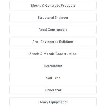
Blocks & Concrete Products
Structural Engineer
Road Contractors
Pre - Engineered Buildings
Steels & Metals Construction
Scaffolding
Soil Test
Generator
Heavy Equipments