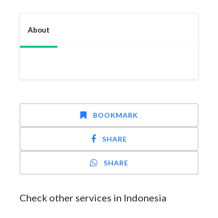
About
BOOKMARK
SHARE
SHARE
Check other services in Indonesia