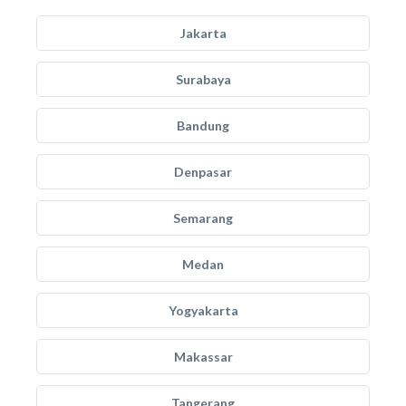
Jakarta
Surabaya
Bandung
Denpasar
Semarang
Medan
Yogyakarta
Makassar
Tangerang