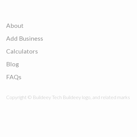
About
Add Business
Calculators
Blog
FAQs
Copyright © Buildeey Tech Buildeey logo, and related marks