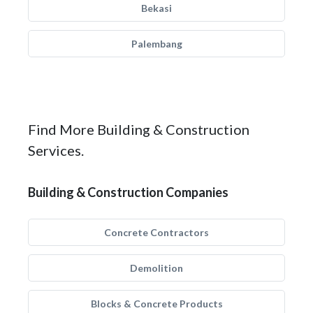
Bekasi
Palembang
Find More Building & Construction
Services.
Building & Construction Companies
Concrete Contractors
Demolition
Blocks & Concrete Products