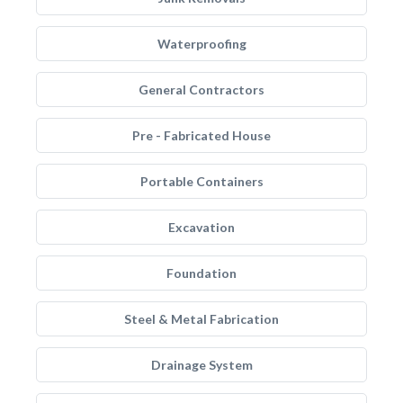
Waterproofing
General Contractors
Pre - Fabricated House
Portable Containers
Excavation
Foundation
Steel & Metal Fabrication
Drainage System