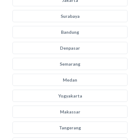
Jakarta
Surabaya
Bandung
Denpasar
Semarang
Medan
Yogyakarta
Makassar
Tangerang