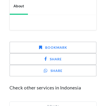
About
BOOKMARK
SHARE
SHARE
Check other services in Indonesia