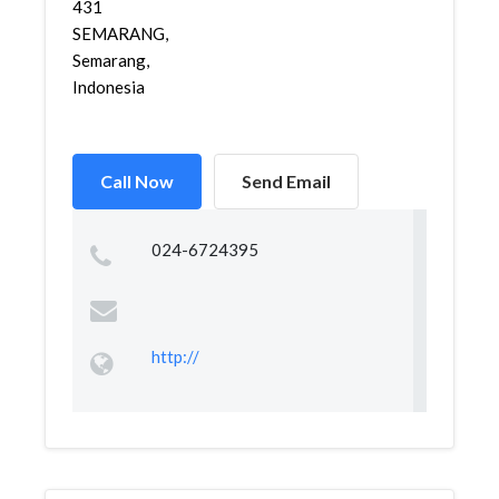
431
SEMARANG,
Semarang,
Indonesia
Call Now
Send Email
024-6724395
http://