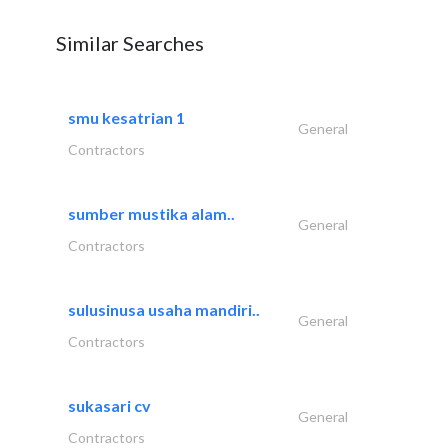
Similar Searches
smu kesatrian 1
General
Contractors
sumber mustika alam..
General
Contractors
sulusinusa usaha mandiri..
General
Contractors
sukasari cv
General
Contractors