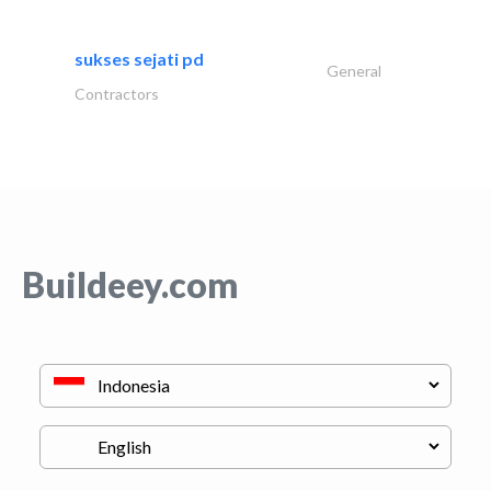
sukses sejati pd
General
Contractors
Buildeey.com