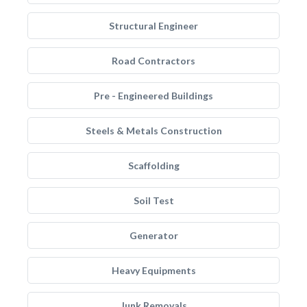
Structural Engineer
Road Contractors
Pre - Engineered Buildings
Steels & Metals Construction
Scaffolding
Soil Test
Generator
Heavy Equipments
Junk Removals