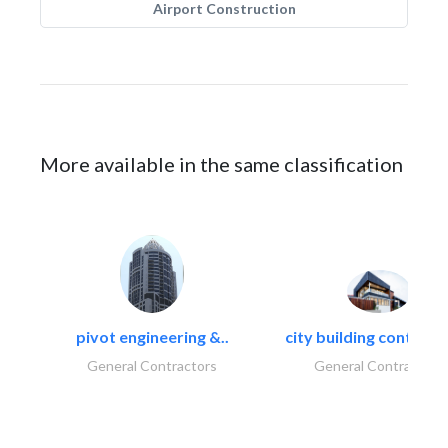
Airport Construction
More available in the same classification
pivot engineering &..
city building contracti
General Contractors
General Contractors