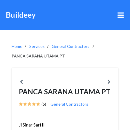
Buildeey
Home
Services
General Contractors
PANCA SARANA UTAMA PT
PANCA SARANA UTAMA PT
(5)
General Contractors
Jl Sinar Sari II