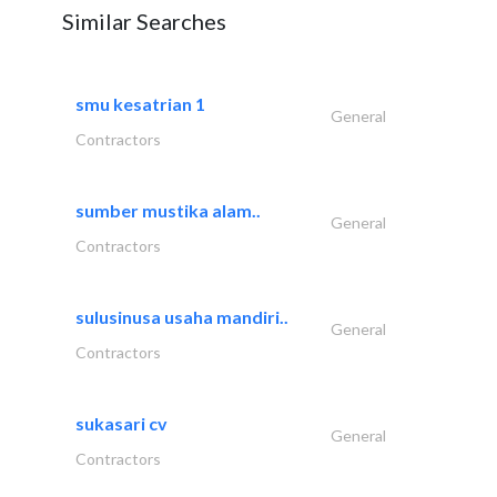
Similar Searches
smu kesatrian 1
General
Contractors
sumber mustika alam..
General
Contractors
sulusinusa usaha mandiri..
General
Contractors
sukasari cv
General
Contractors