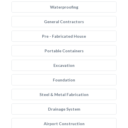
Waterproofing
General Contractors
Pre - Fabricated House
Portable Containers
Excavation
Foundation
Steel & Metal Fabrication
Drainage System
Airport Construction