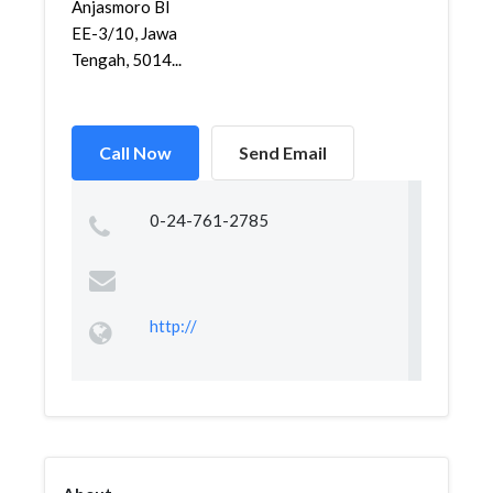
Anjasmoro Bl
EE-3/10, Jawa
Tengah, 5014...
Call Now
Send Email
0-24-761-2785
http://