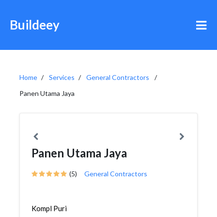
Buildeey
Home
Services
General Contractors
Panen Utama Jaya
Panen Utama Jaya
(5)
General Contractors
Kompl Puri