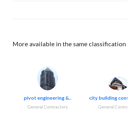
More available in the same classification
pivot engineering &..
city building contracti
General Contractors
General Contractors