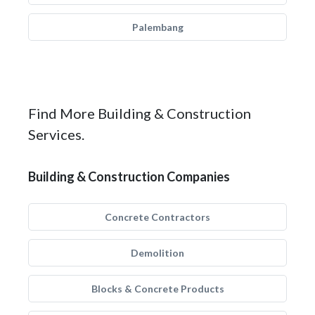
Palembang
Find More Building & Construction
Services.
Building & Construction Companies
Concrete Contractors
Demolition
Blocks & Concrete Products