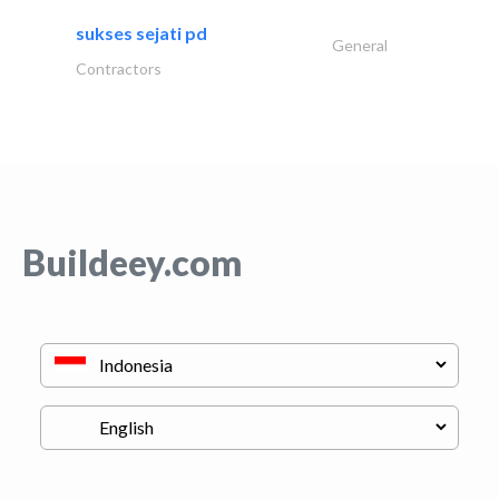
sukses sejati pd
General
Contractors
Buildeey.com