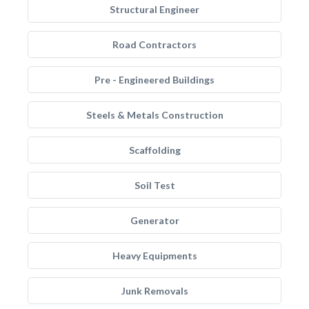
Structural Engineer
Road Contractors
Pre - Engineered Buildings
Steels & Metals Construction
Scaffolding
Soil Test
Generator
Heavy Equipments
Junk Removals