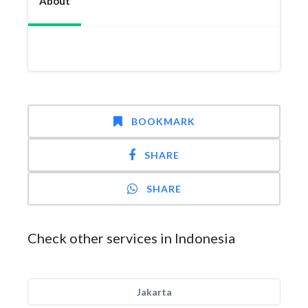
About
BOOKMARK
SHARE
SHARE
Check other services in Indonesia
Jakarta