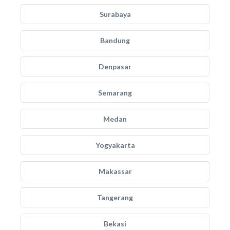
Surabaya
Bandung
Denpasar
Semarang
Medan
Yogyakarta
Makassar
Tangerang
Bekasi