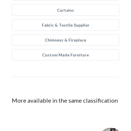
Curtains
Fabric & Textile Supplier
Chimneys & Fireplace
Custom Made Furniture
More available in the same classification