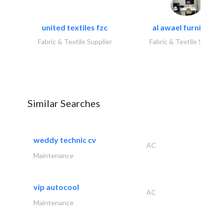
united textiles fzc
al awael furniture.
Fabric & Textile Supplier
Fabric & Textile Suppli
Similar Searches
weddy technic cv
AC
Maintenance
vip autocool
AC
Maintenance