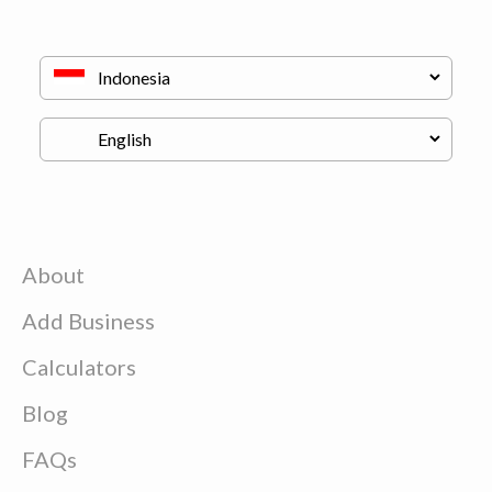
About
Add Business
Calculators
Blog
FAQs