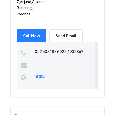
7,Arjuna,Cicendo,
Bandung,
Indones...
Call Now
Send Email
022 6031879 022 6032869
http://