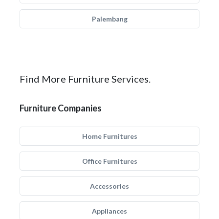
Palembang
Find More Furniture Services.
Furniture Companies
Home Furnitures
Office Furnitures
Accessories
Appliances