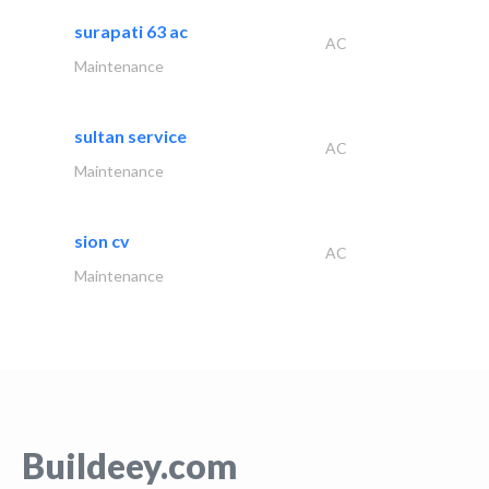
surapati 63 ac
AC
Maintenance
sultan service
AC
Maintenance
sion cv
AC
Maintenance
Buildeey.com