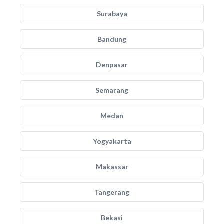
Surabaya
Bandung
Denpasar
Semarang
Medan
Yogyakarta
Makassar
Tangerang
Bekasi