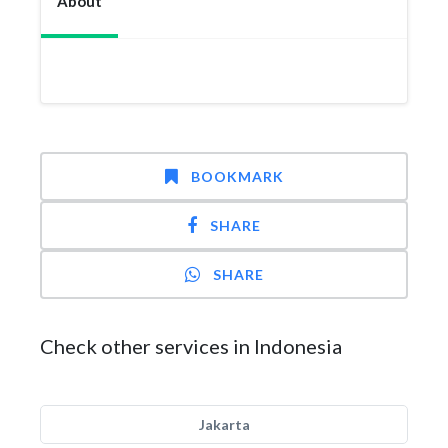
About
BOOKMARK
SHARE
SHARE
Check other services in Indonesia
Jakarta