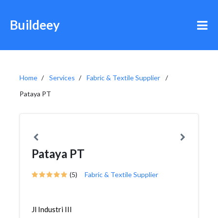
Buildeey
Home
Services
Fabric & Textile Supplier
Pataya PT
Pataya PT
(5)
Fabric & Textile Supplier
Jl Industri III