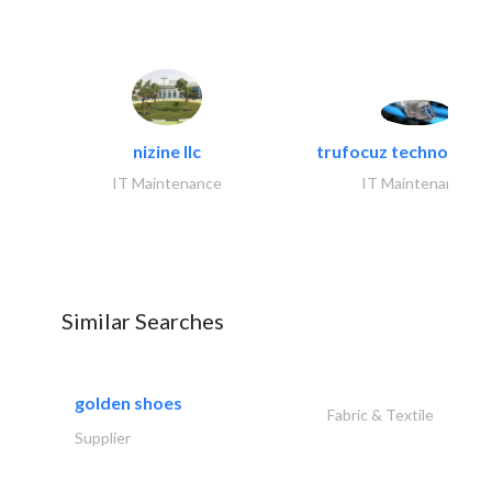
nizine llc
trufocuz technologies
IT Maintenance
IT Maintenance
Similar Searches
golden shoes
Fabric & Textile
Supplier