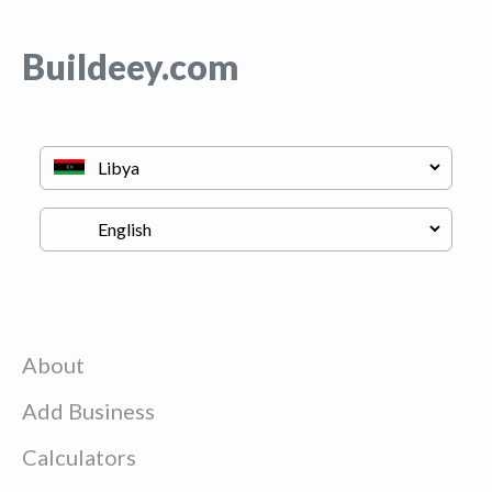
Buildeey.com
About
Add Business
Calculators