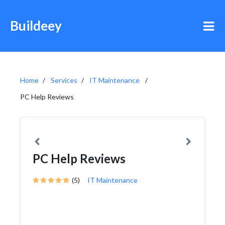
Buildeey
Home
Services
IT Maintenance
PC Help Reviews
PC Help Reviews
(5)
IT Maintenance