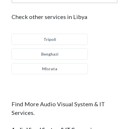
Check other services in Libya
Tripoli
Benghazi
Misrata
Find More Audio Visual System & IT
Services.