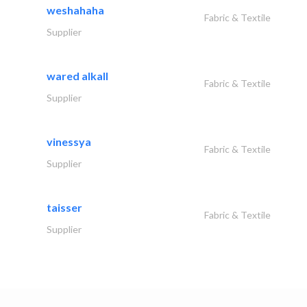
weshahaha
Fabric & Textile
Supplier
wared alkall
Fabric & Textile
Supplier
vinessya
Fabric & Textile
Supplier
taisser
Fabric & Textile
Supplier