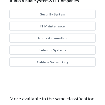
Audio Visual System & IT Companies
Security System
IT Maintenance
Home Automation
Telecom Systems
Cable & Networking
More available in the same classification