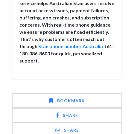
service helps Australian Stan users resolve
account access issues, payment failures,
buffering, app crashes, and subscription
concerns. With real-time phone guidance,
we ensure problems are fixed efficiently.
That’s why customers often reach out
through
Stan phone number Australia
+61-
180-086-8603 for quick, personalized
support.
BOOKMARK
SHARE
SHARE