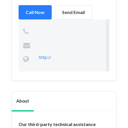
Call Now
Send Email
http://
About
Our third-party technical assistance