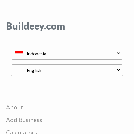
Buildeey.com
About
Add Business
Calculators