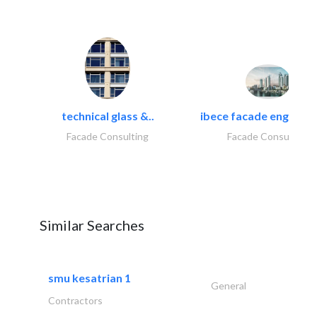
technical glass &..
ibece facade engineeri
Facade Consulting
Facade Consulting
Similar Searches
smu kesatrian 1
General
Contractors