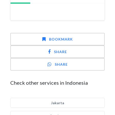
BOOKMARK
SHARE
SHARE
Check other services in Indonesia
Jakarta