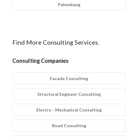
Palembang
Find More Consulting Services.
Consulting Companies
Facade Consulting
Structural Engineer Consulting
Electro - Mechanical Consulting
Road Consulting