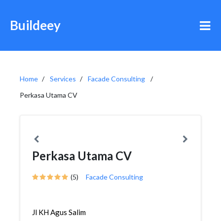
Buildeey
Home
Services
Facade Consulting
Perkasa Utama CV
Perkasa Utama CV
(5)
Facade Consulting
Jl KH Agus Salim