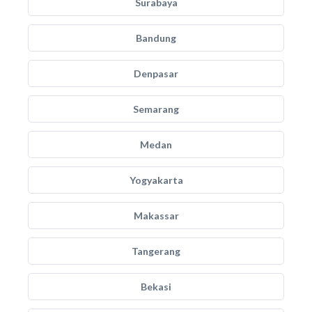
Surabaya
Bandung
Denpasar
Semarang
Medan
Yogyakarta
Makassar
Tangerang
Bekasi