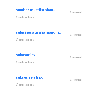
sumber mustika alam..
General
Contractors
sulusinusa usaha mandiri..
General
Contractors
sukasari cv
General
Contractors
sukses sejati pd
General
Contractors