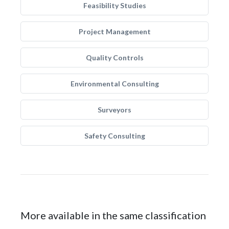
Feasibility Studies
Project Management
Quality Controls
Environmental Consulting
Surveyors
Safety Consulting
More available in the same classification