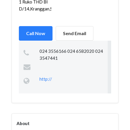
1 Ruko THD Bl
D/14,Kranggan,Semar...
Call Now
Send Email
024 3556166 024 6582020 024
3547441
http://
About