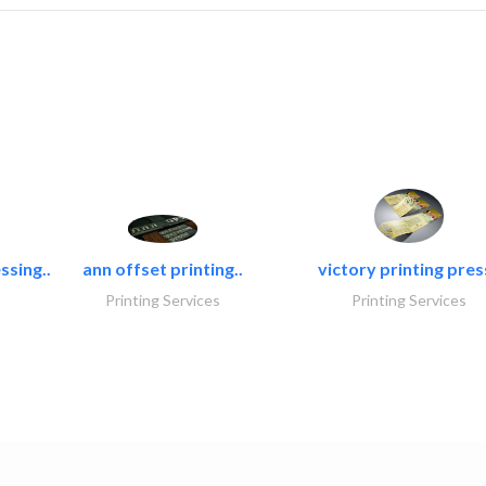
ssing..
ann offset printing..
victory printing press
Printing Services
Printing Services