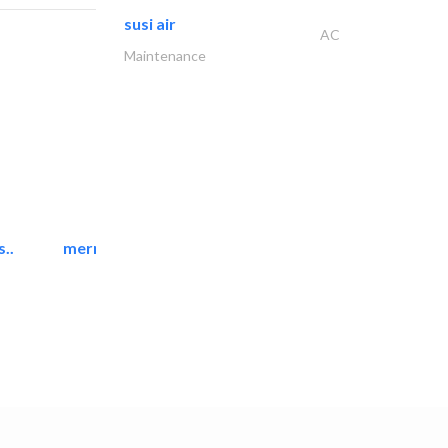
susi air
AC
Maintenance
..
mermaid digital printing..
Printing Services