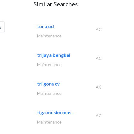
Similar Searches
tuna ud
g
AC
Maintenance
trijaya bengkel
AC
Maintenance
tri gora cv
AC
Maintenance
tiga musim mas..
AC
Maintenance