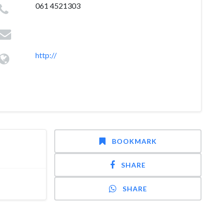
061 4521303
http://
BOOKMARK
SHARE
SHARE