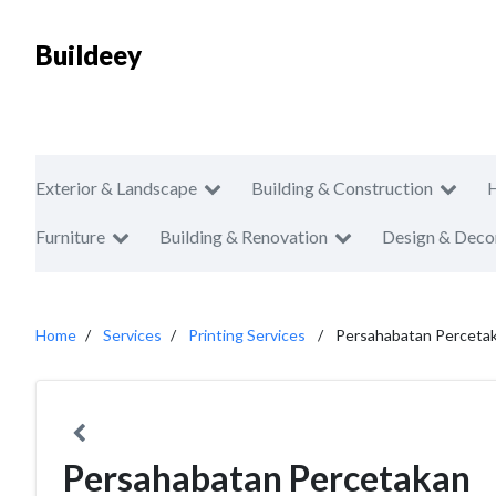
Buildeey
Exterior & Landscape
Building & Construction
Furniture
Building & Renovation
Design & Deco
Home
Services
Printing Services
Persahabatan Perceta
Persahabatan Percetakan