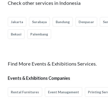
Check other services in Indonesia
Jakarta
Surabaya
Bandung
Denpasar
Se
Bekasi
Palembang
Find More Events & Exhibitions Services.
Events & Exhibitions Companies
Rental Furnitures
Event Management
Printing Ser