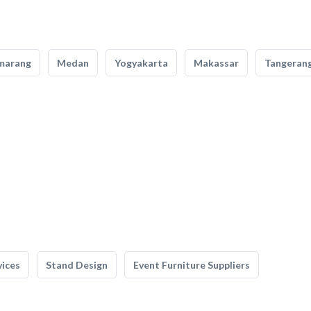
marang
Medan
Yogyakarta
Makassar
Tangeran
vices
Stand Design
Event Furniture Suppliers