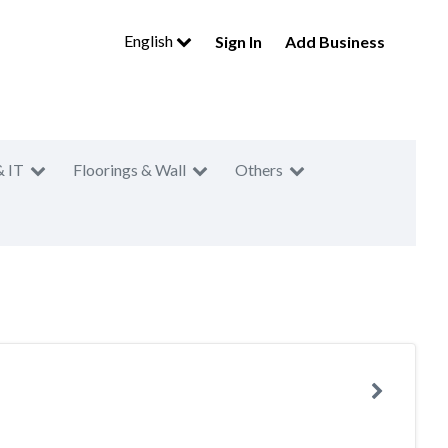
English
Sign In
Add Business
& IT
Floorings & Wall
Others