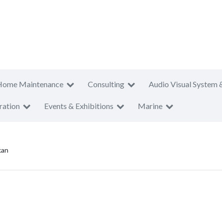
Home Maintenance
Consulting
Audio Visual System 
ration
Events & Exhibitions
Marine
kan