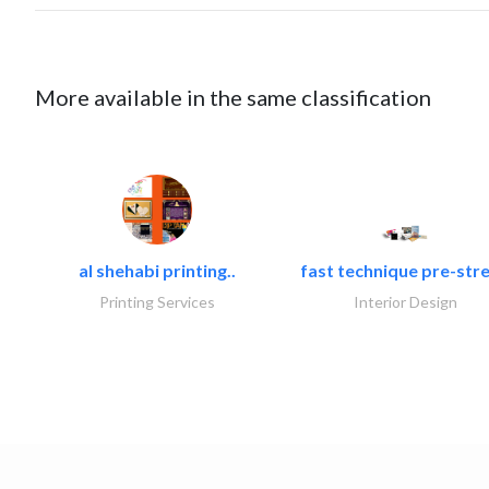
More available in the same classification
al shehabi printing..
fast technique pre-stre
Printing Services
Interior Design