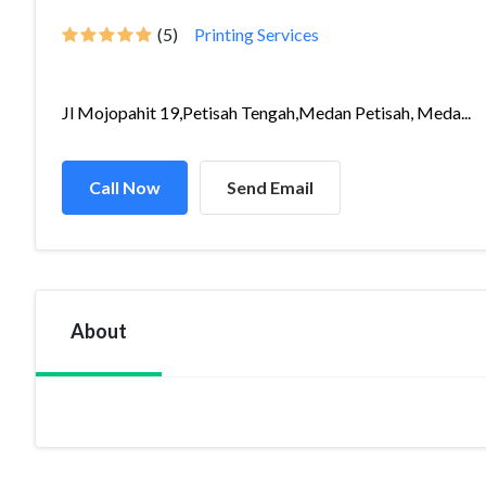
(5)
Printing Services
Jl Mojopahit 19,Petisah Tengah,Medan Petisah, Meda...
Call Now
Send Email
About