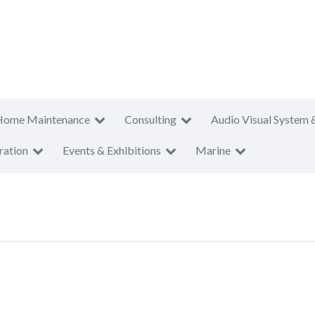
Home Maintenance
Consulting
Audio Visual System 
ration
Events & Exhibitions
Marine