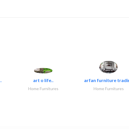
.
art o life..
arfan furniture tradi
Home Furnitures
Home Furnitures