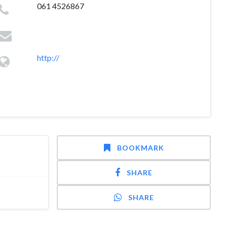
061 4526867
http://
BOOKMARK
SHARE
SHARE