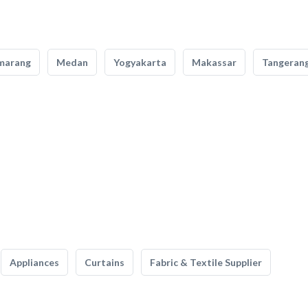
marang
Medan
Yogyakarta
Makassar
Tangeran
Appliances
Curtains
Fabric & Textile Supplier