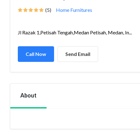
(5)
Home Furnitures
Jl Razak 1,Petisah Tengah,Medan Petisah, Medan, In...
Call Now
Send Email
About