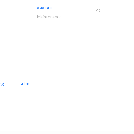
susi air
AC
Maintenance
ng
al mashrabia furniture..
Home Furnitures