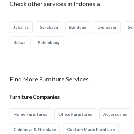
Check other services in Indonesia
Jakarta
Surabaya
Bandung
Denpasar
Se
Bekasi
Palembang
Find More Furniture Services.
Furniture Companies
Home Furnitures
Office Furnitures
Accessories
Chimneys & Fireplace
Custom Made Furniture