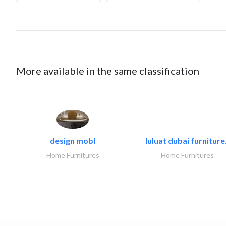
More available in the same classification
design mobl
luluat dubai furniture.
Home Furnitures
Home Furnitures