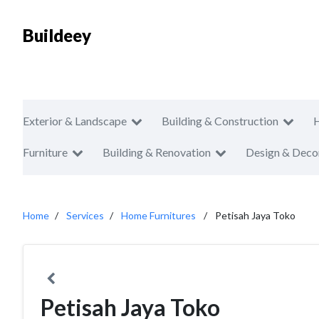
Buildeey
Exterior & Landscape
Building & Construction
Furniture
Building & Renovation
Design & Deco
Home
Services
Home Furnitures
Petisah Jaya Toko
Petisah Jaya Toko