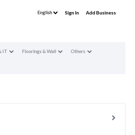
English
Sign In
Add Business
& IT
Floorings & Wall
Others