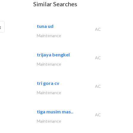
Similar Searches
tuna ud
g
AC
Maintenance
trijaya bengkel
AC
Maintenance
tri gora cv
AC
Maintenance
tiga musim mas..
AC
Maintenance