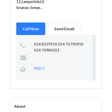
12,Lamperkidul,Semarang
Selatan, Semar...
Call Now
Send Email
024 8319950 024 70790950
024 70984201
http://
About