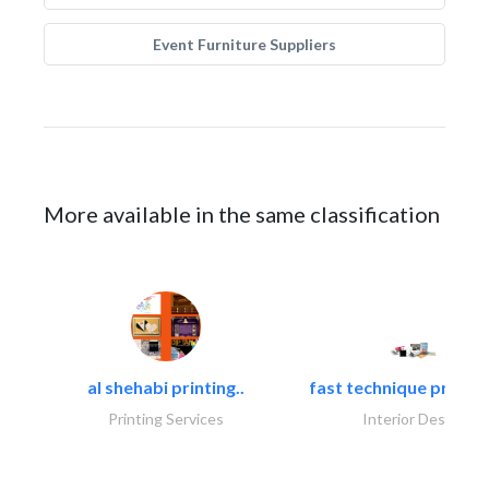
Event Furniture Suppliers
More available in the same classification
al shehabi printing..
fast technique pre-str
Printing Services
Interior Design