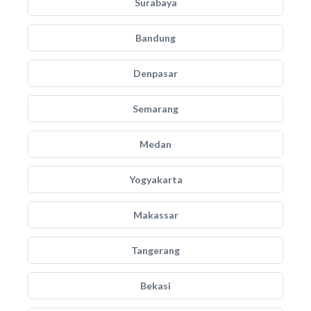
Surabaya
Bandung
Denpasar
Semarang
Medan
Yogyakarta
Makassar
Tangerang
Bekasi