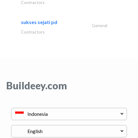
Contractors
sukses sejati pd
General
Contractors
Buildeey.com