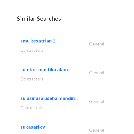
Similar Searches
smu kesatrian 1
General
Contractors
sumber mustika alam..
General
Contractors
sulusinusa usaha mandiri..
General
Contractors
sukasari cv
General