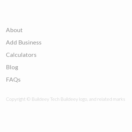
About
Add Business
Calculators
Blog
FAQs
Copyright © Buildeey Tech Buildeey logo, and related marks