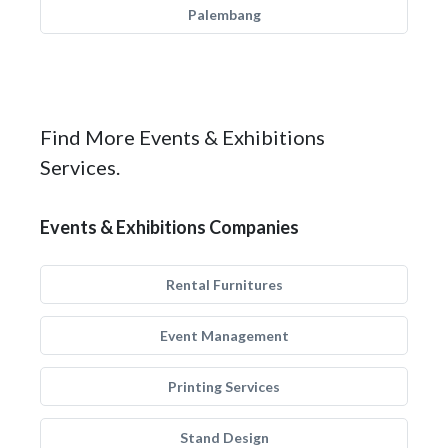
Palembang
Find More Events & Exhibitions
Services.
Events & Exhibitions Companies
Rental Furnitures
Event Management
Printing Services
Stand Design