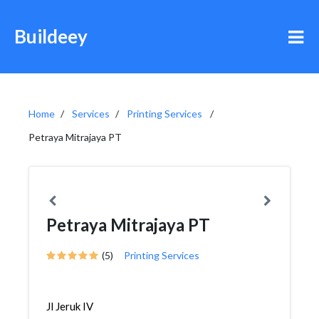
Buildeey
Home
Services
Printing Services
Petraya Mitrajaya PT
Petraya Mitrajaya PT
(5)
Printing Services
Jl Jeruk IV