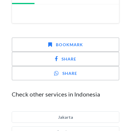
BOOKMARK
SHARE
SHARE
Check other services in Indonesia
Jakarta