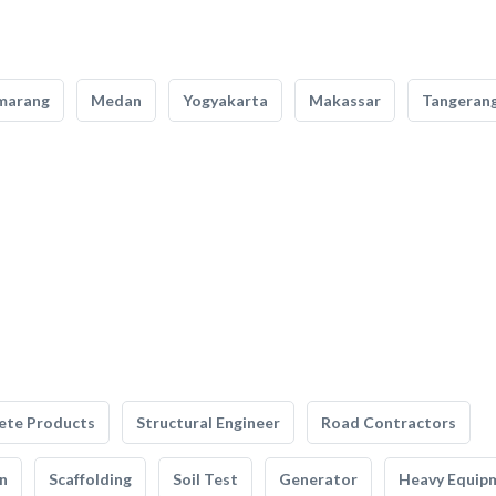
marang
Medan
Yogyakarta
Makassar
Tangeran
ete Products
Structural Engineer
Road Contractors
n
Scaffolding
Soil Test
Generator
Heavy Equip