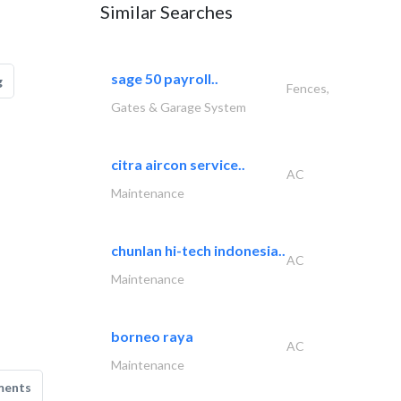
Similar Searches
sage 50 payroll..
g
Fences,
Gates & Garage System
citra aircon service..
AC
Maintenance
chunlan hi-tech indonesia..
AC
Maintenance
borneo raya
AC
Maintenance
ments