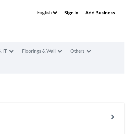
English
Sign In
Add Business
& IT
Floorings & Wall
Others