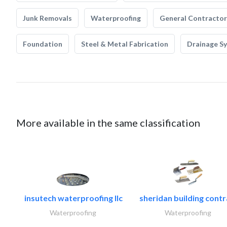
Junk Removals
Waterproofing
General Contractor
Foundation
Steel & Metal Fabrication
Drainage S
More available in the same classification
insutech waterproofing llc
sheridan building contr
Waterproofing
Waterproofing