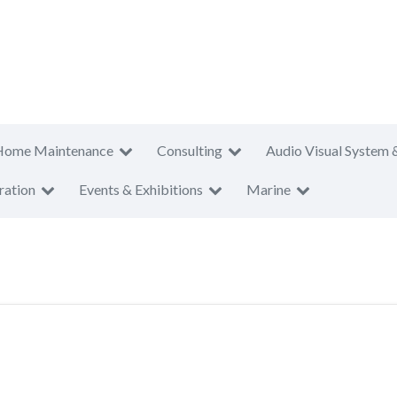
Home Maintenance
Consulting
Audio Visual System 
ration
Events & Exhibitions
Marine