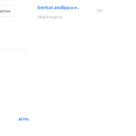
berkat andijaya e..
AC
ation
Maintenance
al mutathawer insulation..
Waterproofing