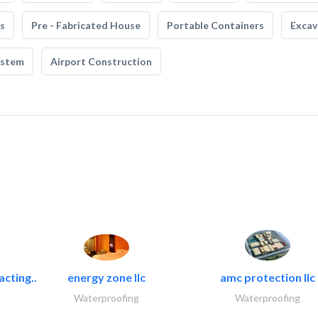
s
Pre - Fabricated House
Portable Containers
Excav
ystem
Airport Construction
acting..
energy zone llc
amc protection llc
Waterproofing
Waterproofing