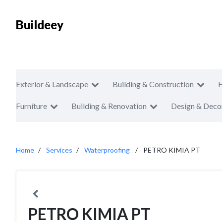
Buildeey
Exterior & Landscape
Building & Construction
Furniture
Building & Renovation
Design & Deco
Home
Services
Waterproofing
PETRO KIMIA PT
PETRO KIMIA PT