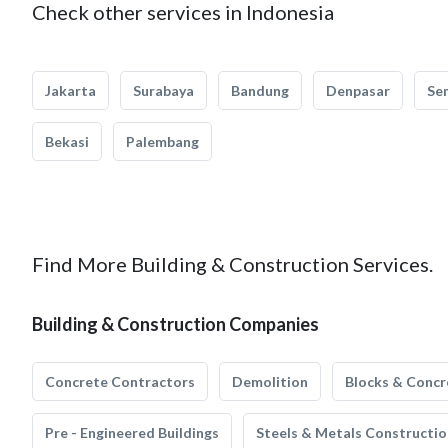
Check other services in Indonesia
Jakarta
Surabaya
Bandung
Denpasar
Se
Bekasi
Palembang
Find More Building & Construction Services.
Building & Construction Companies
Concrete Contractors
Demolition
Blocks & Concr
Pre - Engineered Buildings
Steels & Metals Constructio