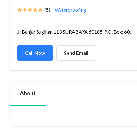
(5)
Waterproofing
Jl Banjar Sugihan 113 SURABAYA 60185, P.O. Box: 60...
Call Now
Send Email
About