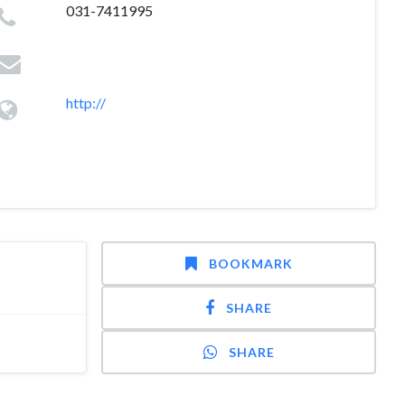
031-7411995
http://
BOOKMARK
SHARE
SHARE