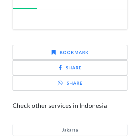
BOOKMARK
SHARE
SHARE
Check other services in Indonesia
Jakarta