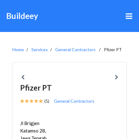
Buildeey
Home
Services
General Contractors
Pfizer PT
Pfizer PT
(5)
General Contractors
Jl Brigjen
Katamso 28,
Jawa Tengah,