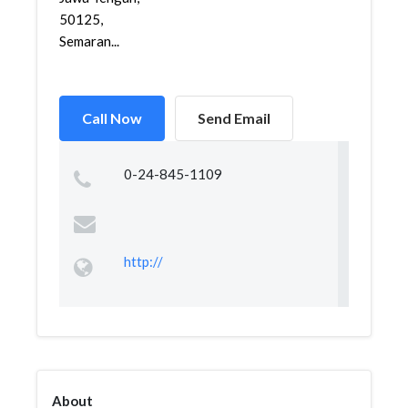
50125,
Semaran...
Call Now
Send Email
0-24-845-1109
http://
About