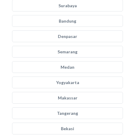
Surabaya
Bandung
Denpasar
Semarang
Medan
Yogyakarta
Makassar
Tangerang
Bekasi