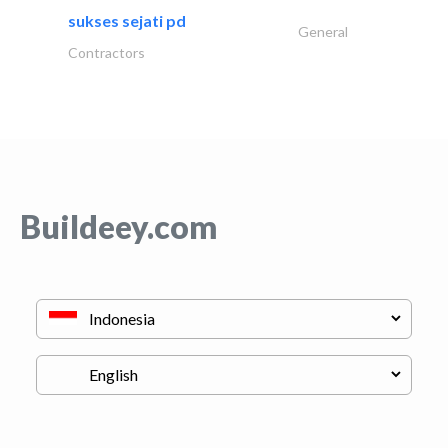
sukses sejati pd
General
Contractors
Buildeey.com