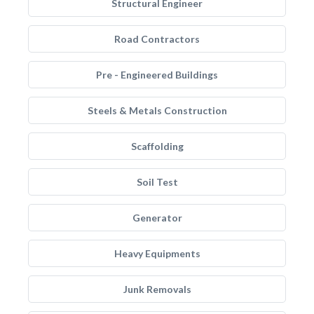
Structural Engineer
Road Contractors
Pre - Engineered Buildings
Steels & Metals Construction
Scaffolding
Soil Test
Generator
Heavy Equipments
Junk Removals