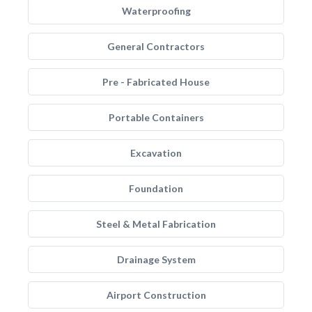
Waterproofing
General Contractors
Pre - Fabricated House
Portable Containers
Excavation
Foundation
Steel & Metal Fabrication
Drainage System
Airport Construction