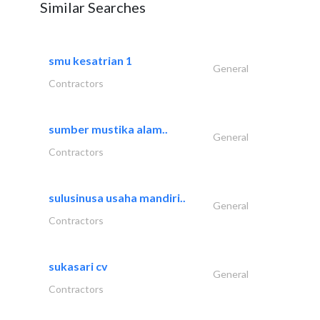
Similar Searches
smu kesatrian 1
General
Contractors
sumber mustika alam..
General
Contractors
sulusinusa usaha mandiri..
General
Contractors
sukasari cv
General
Contractors