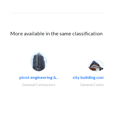
More available in the same classification
pivot engineering &..
city building contracti
General Contractors
General Contractors