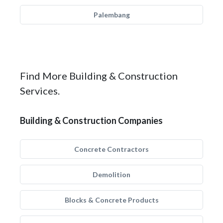
Palembang
Find More Building & Construction
Services.
Building & Construction Companies
Concrete Contractors
Demolition
Blocks & Concrete Products