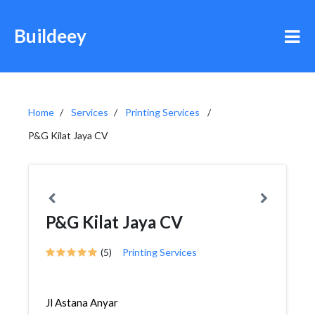
Buildeey
Home
Services
Printing Services
P&G Kilat Jaya CV
P&G Kilat Jaya CV
(5)
Printing Services
Jl Astana Anyar