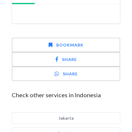
BOOKMARK
SHARE
SHARE
Check other services in Indonesia
Jakarta