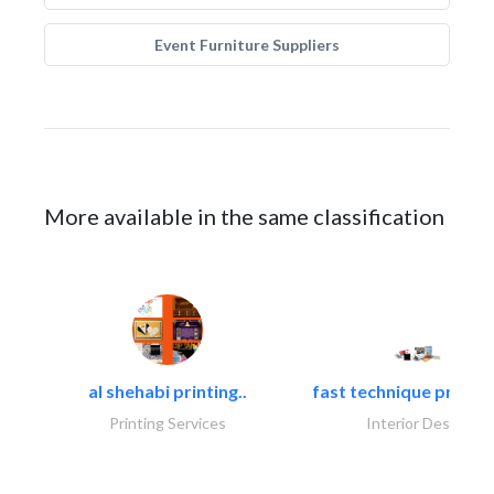
Event Furniture Suppliers
More available in the same classification
al shehabi printing..
fast technique pre-str
Printing Services
Interior Design