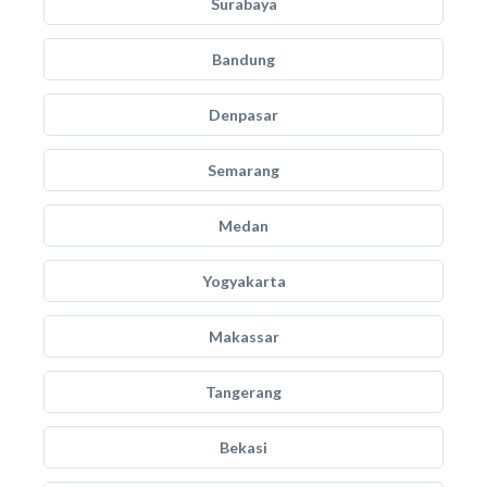
Surabaya
Bandung
Denpasar
Semarang
Medan
Yogyakarta
Makassar
Tangerang
Bekasi