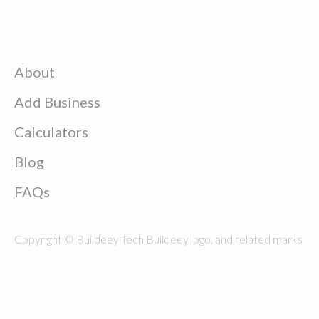
About
Add Business
Calculators
Blog
FAQs
Copyright © Buildeey Tech Buildeey logo, and related marks