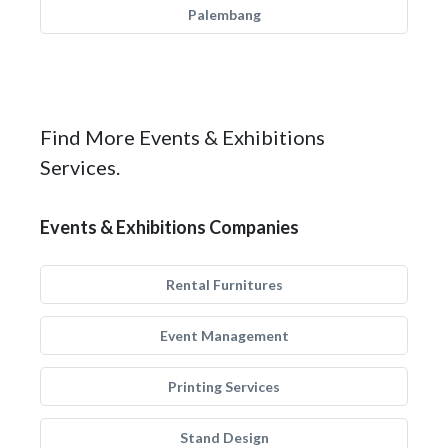
Palembang
Find More Events & Exhibitions
Services.
Events & Exhibitions Companies
Rental Furnitures
Event Management
Printing Services
Stand Design