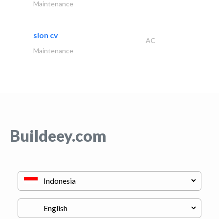
Maintenance
sion cv
AC
Maintenance
Buildeey.com