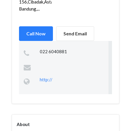
156,Cibadak,Astanaanyar,
Bandung,...
Call Now
Send Email
022 6040881
http://
About