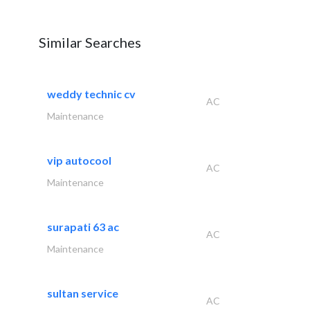
Similar Searches
weddy technic cv
AC
Maintenance
vip autocool
AC
Maintenance
surapati 63 ac
AC
Maintenance
sultan service
AC