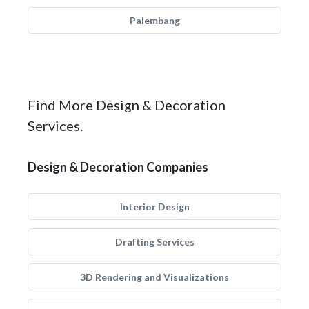
Palembang
Find More Design & Decoration
Services.
Design & Decoration Companies
Interior Design
Drafting Services
3D Rendering and Visualizations