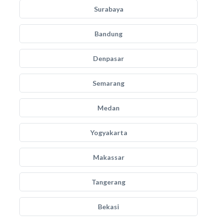
Surabaya
Bandung
Denpasar
Semarang
Medan
Yogyakarta
Makassar
Tangerang
Bekasi