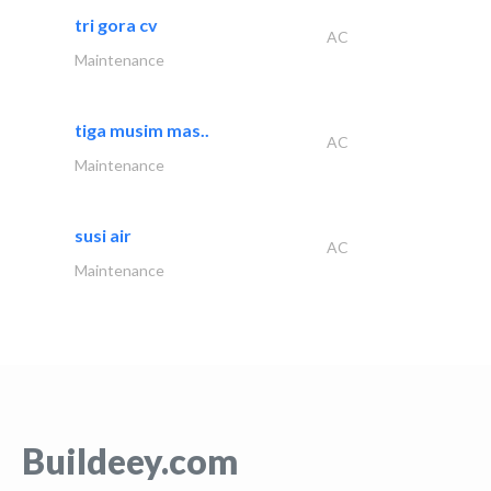
tri gora cv
AC
Maintenance
tiga musim mas..
AC
Maintenance
susi air
AC
Maintenance
Buildeey.com