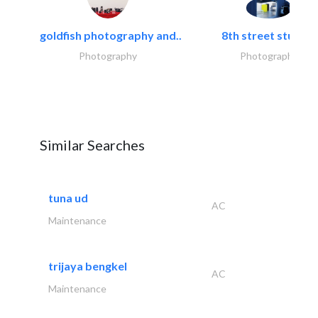
goldfish photography and..
8th street studios
Photography
Photography
Similar Searches
tuna ud
AC
Maintenance
trijaya bengkel
AC
Maintenance