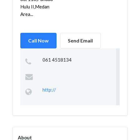
Hulu II,Medan
Area...
Call Now
Send Email
061 4518134
http://
About