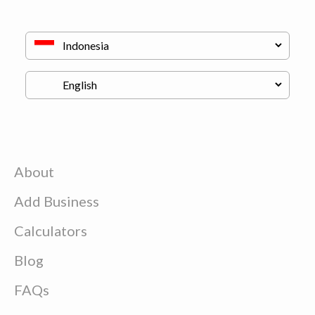
About
Add Business
Calculators
Blog
FAQs