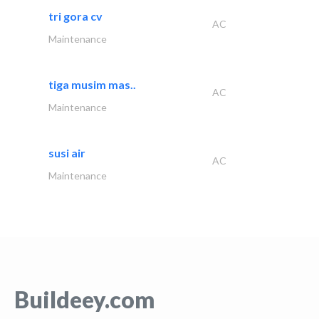
tri gora cv
AC
Maintenance
tiga musim mas..
AC
Maintenance
susi air
AC
Maintenance
Buildeey.com