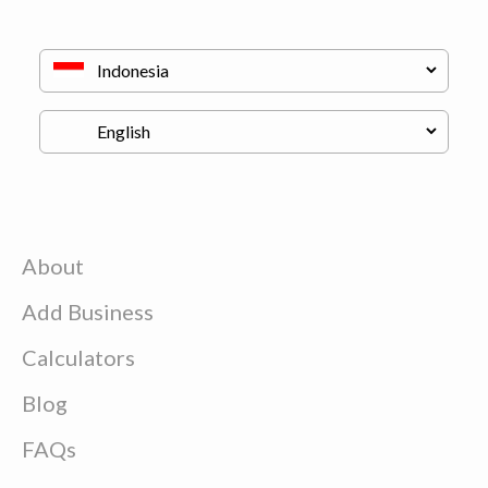
About
Add Business
Calculators
Blog
FAQs