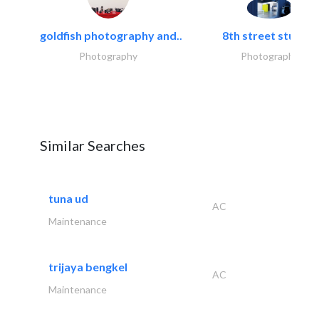
goldfish photography and..
8th street studios
Photography
Photography
Similar Searches
tuna ud
AC
Maintenance
trijaya bengkel
AC
Maintenance