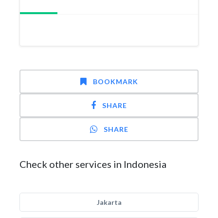
BOOKMARK
SHARE
SHARE
Check other services in Indonesia
Jakarta