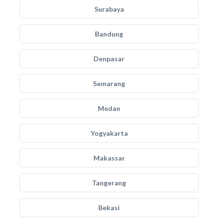
Surabaya
Bandung
Denpasar
Semarang
Medan
Yogyakarta
Makassar
Tangerang
Bekasi