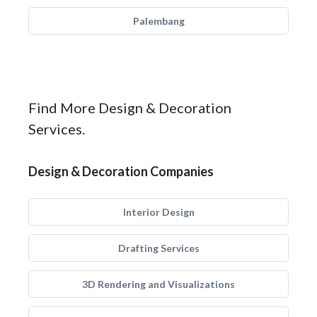
Palembang
Find More Design & Decoration
Services.
Design & Decoration Companies
Interior Design
Drafting Services
3D Rendering and Visualizations