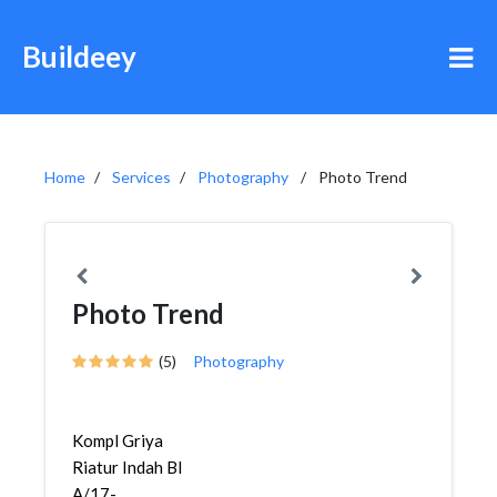
Buildeey
Home
Services
Photography
Photo Trend
Photo Trend
(5)
Photography
Kompl Griya
Riatur Indah Bl
A/17-