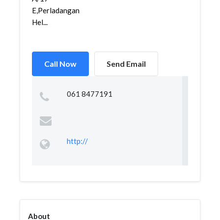
E,Perladangan
Hel...
Call Now
Send Email
061 8477191
http://
About