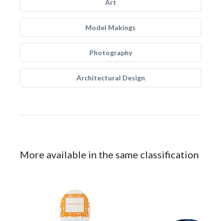
Art
Model Makings
Photography
Architectural Design
More available in the same classification