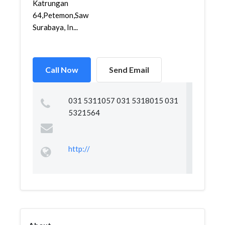
Katrungan
64,Petemon,Sawahan,
Surabaya, In...
Call Now
Send Email
031 5311057 031 5318015 031
5321564
http://