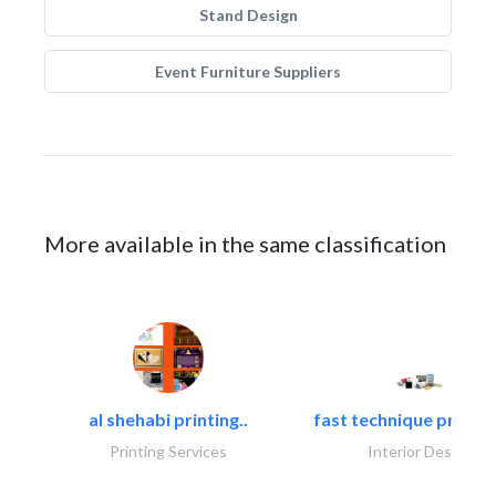
Stand Design
Event Furniture Suppliers
More available in the same classification
al shehabi printing..
fast technique pre-str
Printing Services
Interior Design