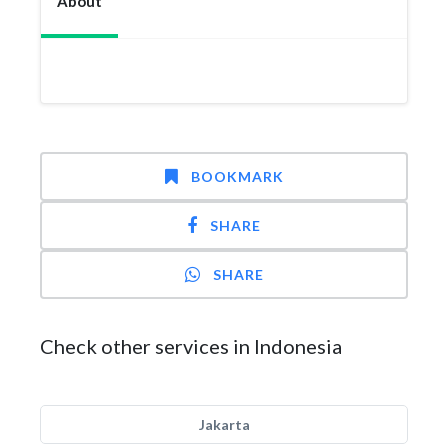
About
BOOKMARK
SHARE
SHARE
Check other services in Indonesia
Jakarta