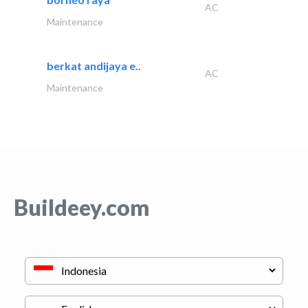
AC
Maintenance
berkat andijaya e..
AC
Maintenance
Buildeey.com