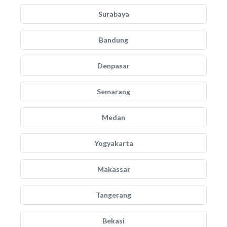
Surabaya
Bandung
Denpasar
Semarang
Medan
Yogyakarta
Makassar
Tangerang
Bekasi