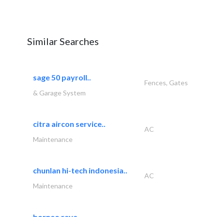
Similar Searches
sage 50 payroll..
Fences, Gates
& Garage System
citra aircon service..
AC
Maintenance
chunlan hi-tech indonesia..
AC
Maintenance
borneo raya