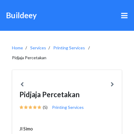
Buildeey
Home
Services
Printing Services
Pidjaja Percetakan
Pidjaja Percetakan
(5)
Printing Services
Jl Simo