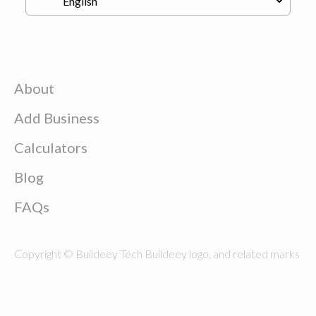
About
Add Business
Calculators
Blog
FAQs
Copyright © Buildeey Tech Buildeey logo, and related marks