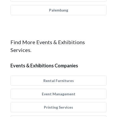
Palembang
Find More Events & Exhibitions
Services.
Events & Exhibitions Companies
Rental Furnitures
Event Management
Printing Services