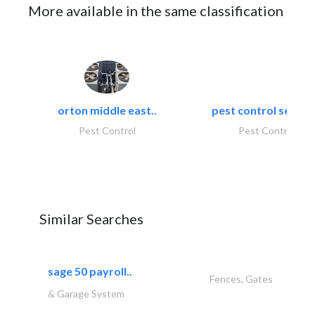
More available in the same classification
orton middle east..
pest control servic
Pest Control
Pest Control
Similar Searches
sage 50 payroll..
Fences, Gates
& Garage System