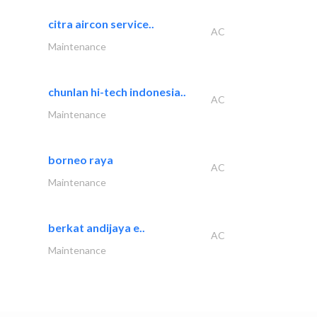
citra aircon service..
AC
Maintenance
chunlan hi-tech indonesia..
AC
Maintenance
borneo raya
AC
Maintenance
berkat andijaya e..
AC
Maintenance