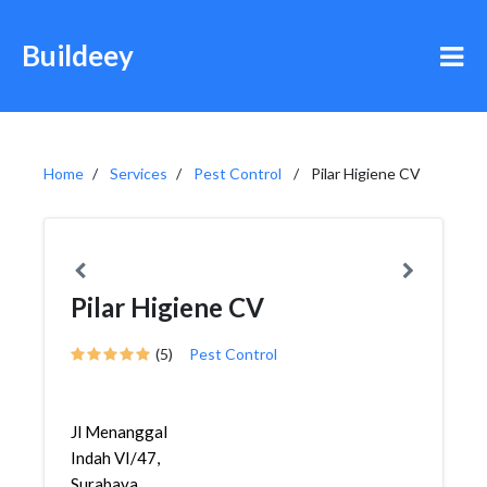
Buildeey
Home
Services
Pest Control
Pilar Higiene CV
Pilar Higiene CV
(5)
Pest Control
Jl Menanggal
Indah VI/47,
Surabaya,