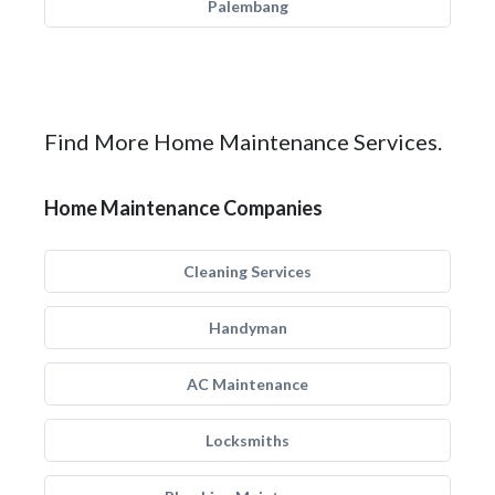
Palembang
Find More Home Maintenance Services.
Home Maintenance Companies
Cleaning Services
Handyman
AC Maintenance
Locksmiths