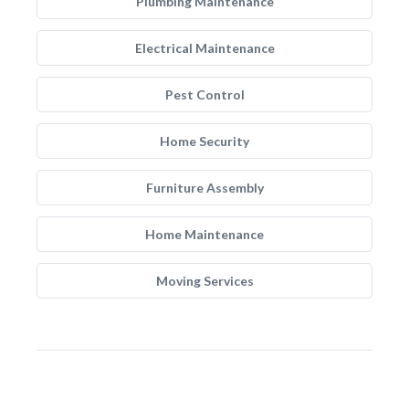
Plumbing Maintenance
Electrical Maintenance
Pest Control
Home Security
Furniture Assembly
Home Maintenance
Moving Services