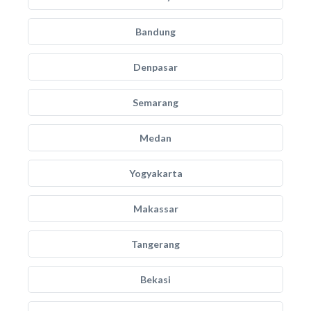
Bandung
Denpasar
Semarang
Medan
Yogyakarta
Makassar
Tangerang
Bekasi