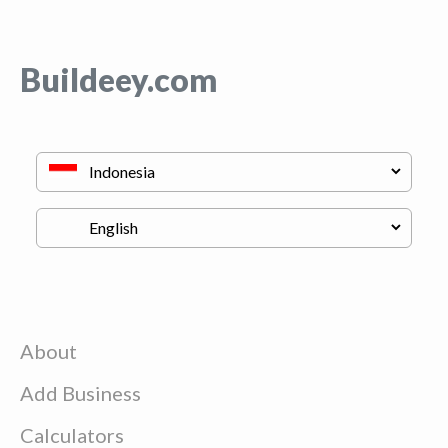
Buildeey.com
About
Add Business
Calculators