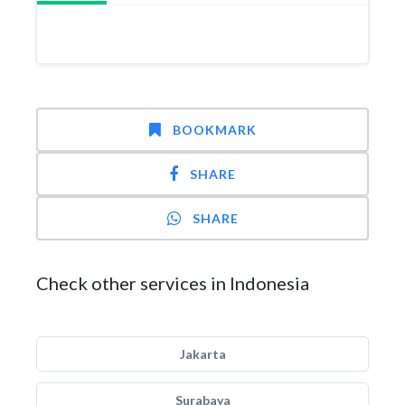
BOOKMARK
SHARE
SHARE
Check other services in Indonesia
Jakarta
Surabaya