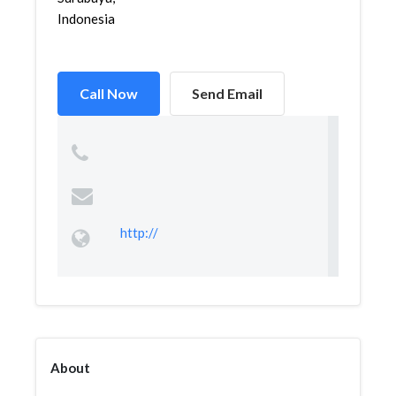
Indonesia
Call Now
Send Email
http://
About