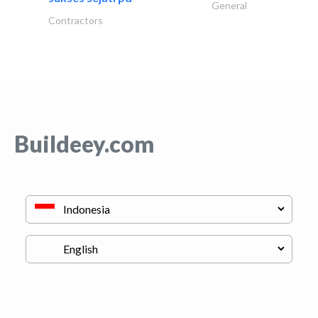
General
Contractors
Buildeey.com