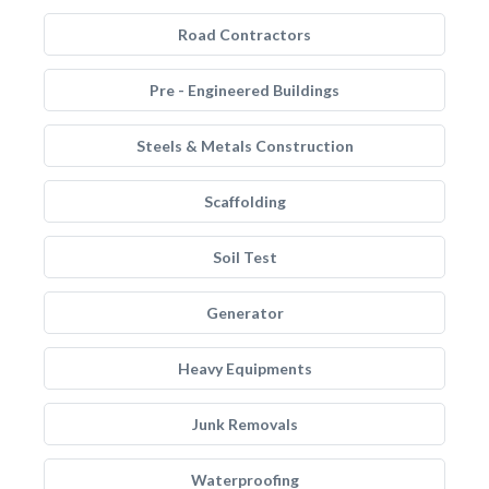
Road Contractors
Pre - Engineered Buildings
Steels & Metals Construction
Scaffolding
Soil Test
Generator
Heavy Equipments
Junk Removals
Waterproofing