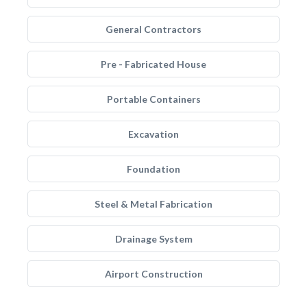
General Contractors
Pre - Fabricated House
Portable Containers
Excavation
Foundation
Steel & Metal Fabrication
Drainage System
Airport Construction