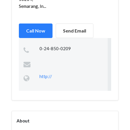
Semarang, In...
Call Now
Send Email
0-24-850-0209
http://
About