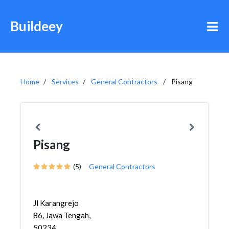
Buildeey
Home
Services
General Contractors
Pisang
Pisang
(5)
General Contractors
Jl Karangrejo
86, Jawa Tengah,
50234,