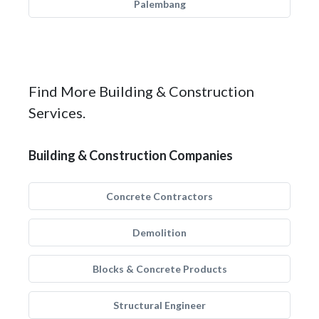
Palembang
Find More Building & Construction
Services.
Building & Construction Companies
Concrete Contractors
Demolition
Blocks & Concrete Products
Structural Engineer