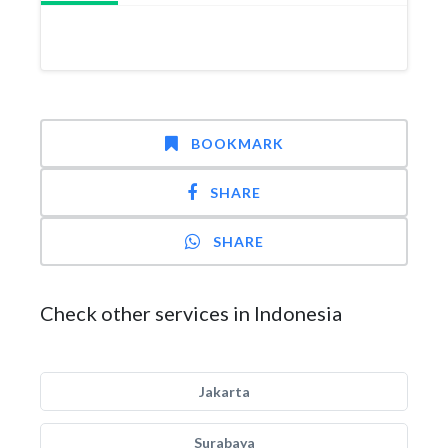
BOOKMARK
SHARE
SHARE
Check other services in Indonesia
Jakarta
Surabaya