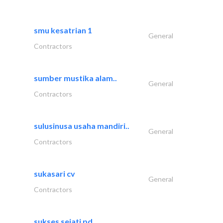
smu kesatrian 1
General
Contractors
sumber mustika alam..
General
Contractors
sulusinusa usaha mandiri..
General
Contractors
sukasari cv
General
Contractors
sukses sejati pd