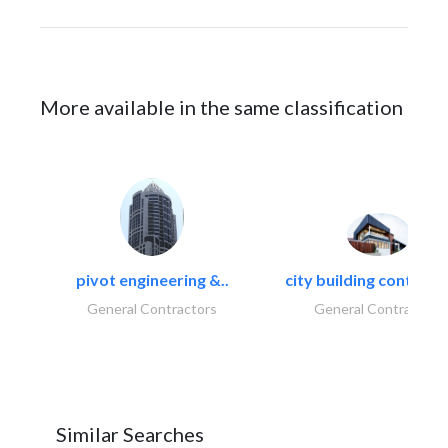
More available in the same classification
pivot engineering &..
city building contracti
General Contractors
General Contractors
Similar Searches