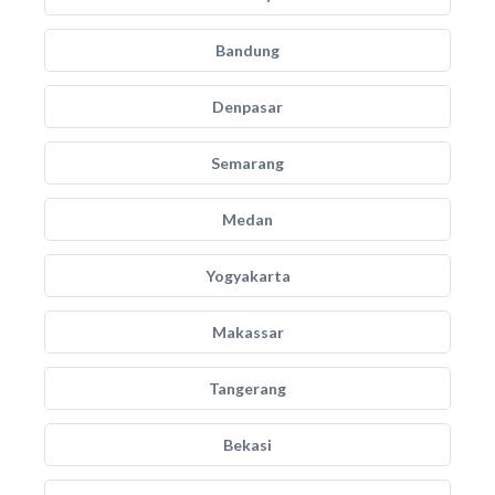
Bandung
Denpasar
Semarang
Medan
Yogyakarta
Makassar
Tangerang
Bekasi