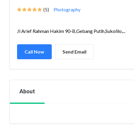
(5)
Photography
Jl Arief Rahman Hakim 90-B,Gebang Putih,Sukolilo,...
Call Now
Send Email
About