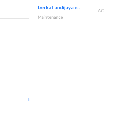
berkat andijaya e..
AC
Maintenance
light house studio
Photography