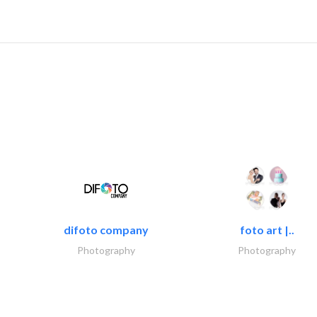
difoto company
foto art |..
Photography
Photography