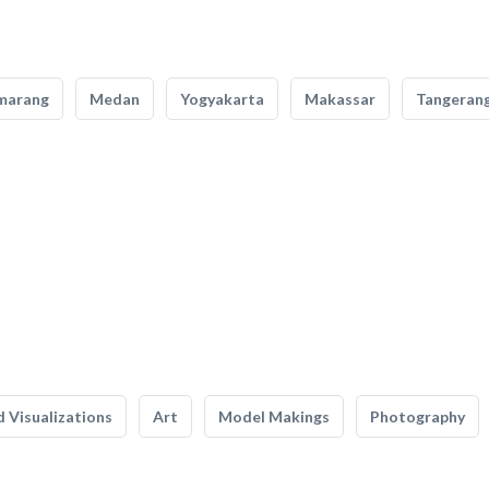
marang
Medan
Yogyakarta
Makassar
Tangeran
 Visualizations
Art
Model Makings
Photography