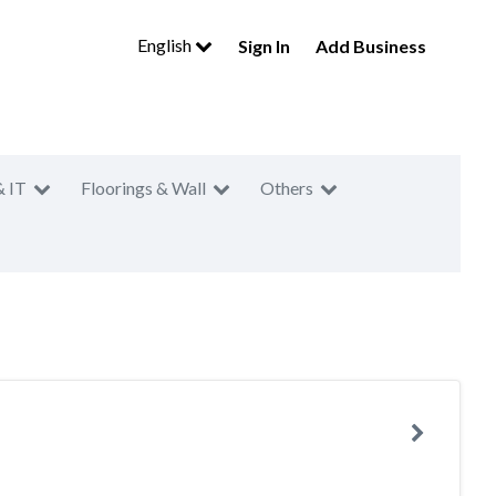
English
Sign In
Add Business
& IT
Floorings & Wall
Others