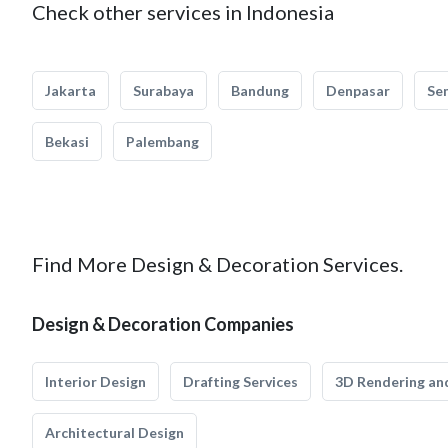
Check other services in Indonesia
Jakarta
Surabaya
Bandung
Denpasar
Se
Bekasi
Palembang
Find More Design & Decoration Services.
Design & Decoration Companies
Interior Design
Drafting Services
3D Rendering and
Architectural Design