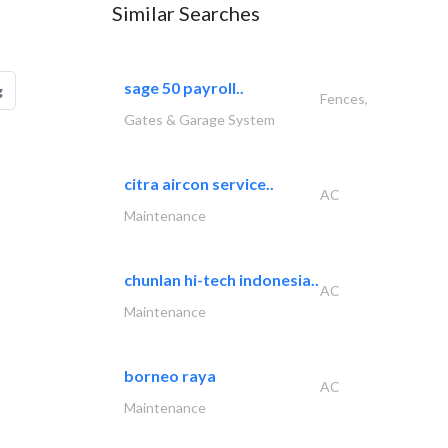
Similar Searches
sage 50 payroll..
g
Fences,
Gates & Garage System
citra aircon service..
AC
Maintenance
chunlan hi-tech indonesia..
AC
Maintenance
borneo raya
AC
Maintenance