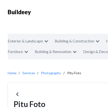
Buildeey
Exterior & Landscape
Building & Construction
Furniture
Building & Renovation
Design & Deco
Home
Services
Photography
Pitu Foto
Pitu Foto