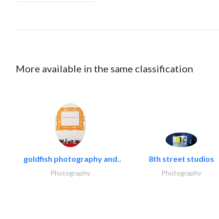
More available in the same classification
goldfish photography and..
8th street studios
Photography
Photography