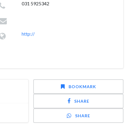
031 5925342
http://
BOOKMARK
SHARE
SHARE