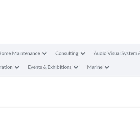
Home Maintenance
Consulting
Audio Visual System 
ration
Events & Exhibitions
Marine