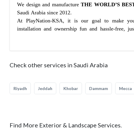
We design and manufacture
THE WORLD’S BEST
Saudi Arabia since 2012.
At PlayNation-KSA, it is our goal to make you
installation and ownership fun and hassle-free, ju
Check other services in Saudi Arabia
Riyadh
Jeddah
Khobar
Dammam
Mecca
Find More Exterior & Landscape Services.