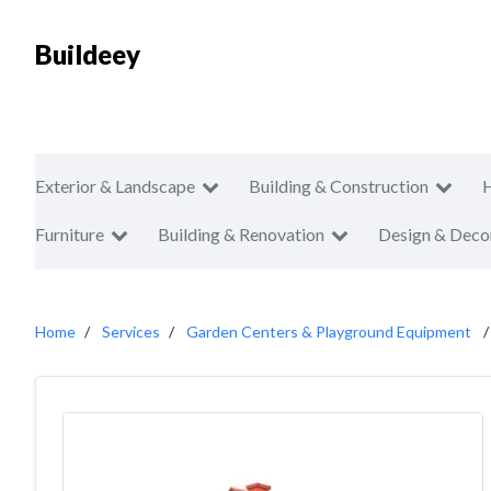
Buildeey
Exterior & Landscape
Building & Construction
Furniture
Building & Renovation
Design & Deco
Home
Services
Garden Centers & Playground Equipment