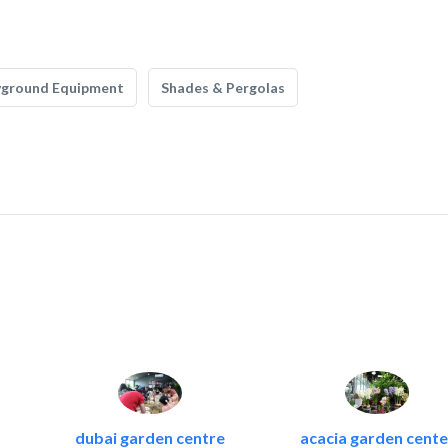
yground Equipment
Shades & Pergolas
dubai garden centre
acacia garden cente