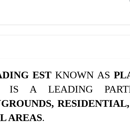
ADING EST
KNOWN AS
PL
IS A LEADING PAR
GROUNDS, RESIDENTIAL,
L AREAS
.