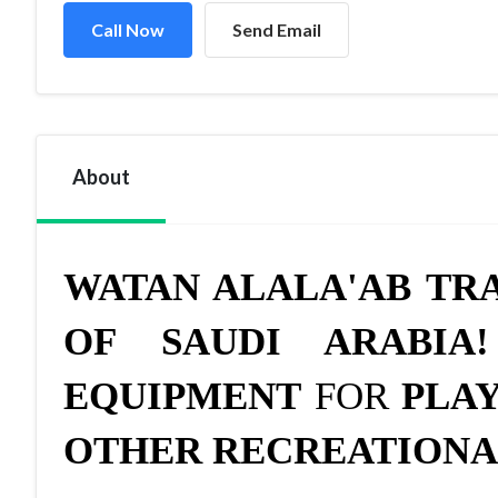
Call Now
Send Email
About
WATAN ALALA'AB TR
OF SAUDI ARABIA!
EQUIPMENT
FOR
PLAY
OTHER RECREATIONA