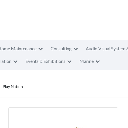
Home Maintenance
Consulting
Audio Visual System 
ration
Events & Exhibitions
Marine
Play Nation