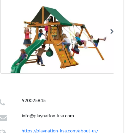
920025845
info@playnation-ksa.com
https://playnation-ksa.com/about-us/