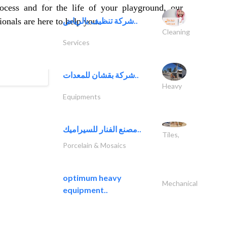
ocess and for the life of your playground, our
شركة تنظيف بالرياض..
onals are here to help you.
Cleaning
Services
شركة بقشان للمعدات..
Heavy
Equipments
مصنع الفنار للسيراميك..
Tiles,
Porcelain & Mosaics
optimum heavy
Mechanical
equipment..