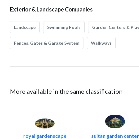
Exterior & Landscape Companies
Landscape
Swimming Pools
Garden Centers & Pla
Fences, Gates & Garage System
Walkways
More available in the same classification
royal gardenscape
sultan garden center