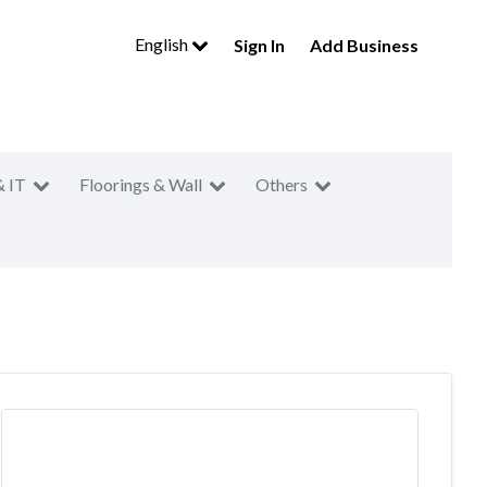
English
Sign In
Add Business
& IT
Floorings & Wall
Others