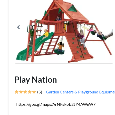
Play Nation
(5)
Garden Centers & Playground Equipme
https://goo.gl/maps/ArNFskob2JY4AWnW7