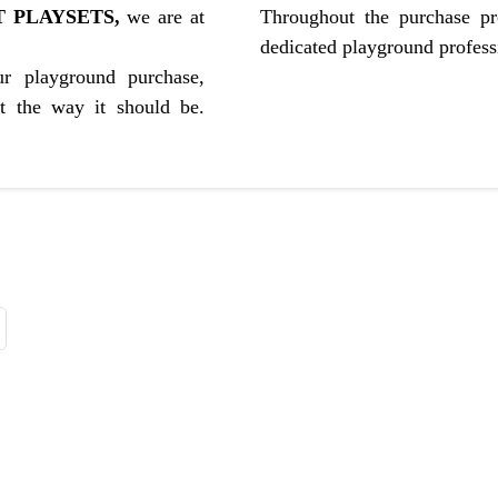
 PLAYSETS,
we are at
Throughout the purchase pr
dedicated playground professi
r playground purchase,
st the way it should be.