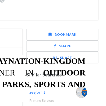
BOOKMARK
SHARE
SHARE
AYNATION-KINGDOM
TNER IN
OUTDOOR
Similar Searches
 PARKS, SPORTS AND
zeejprint
Printing Services