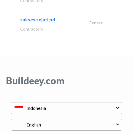
Contractors
sukses sejati pd
General
Contractors
Buildeey.com