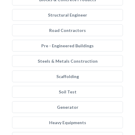
Structural Engineer
Road Contractors
Pre - Engineered Buildings
Steels & Metals Construction
Scaffolding
Soil Test
Generator
Heavy Equipments