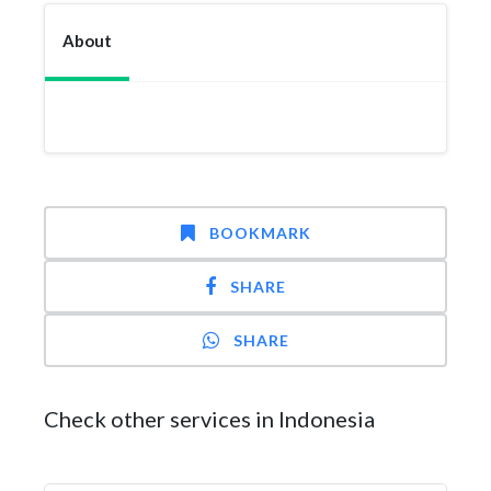
About
BOOKMARK
SHARE
SHARE
Check other services in Indonesia