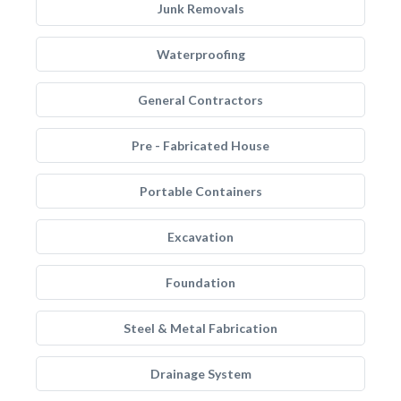
Junk Removals
Waterproofing
General Contractors
Pre - Fabricated House
Portable Containers
Excavation
Foundation
Steel & Metal Fabrication
Drainage System