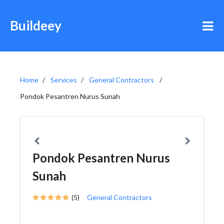
Buildeey
Home
Services
General Contractors
Pondok Pesantren Nurus Sunah
Pondok Pesantren Nurus
Sunah
(5)
General Contractors