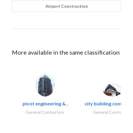
Airport Construction
More available in the same classification
pivot engineering &..
city building contracti
General Contractors
General Contractors