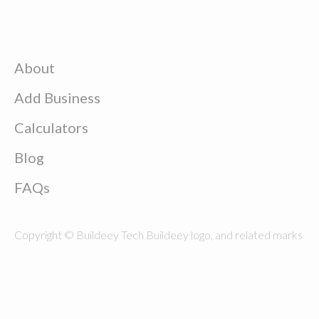
About
Add Business
Calculators
Blog
FAQs
Copyright © Buildeey Tech Buildeey logo, and related marks