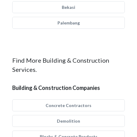
Bekasi
Palembang
Find More Building & Construction
Services.
Building & Construction Companies
Concrete Contractors
Demolition
Blocks & Concrete Products