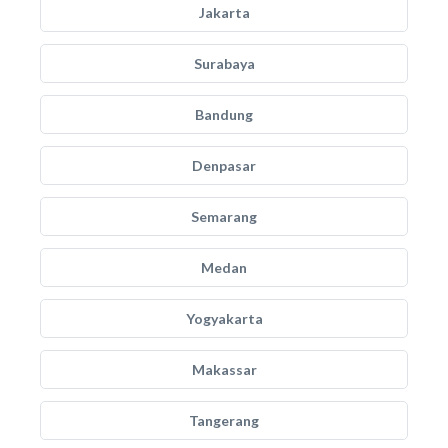
Jakarta
Surabaya
Bandung
Denpasar
Semarang
Medan
Yogyakarta
Makassar
Tangerang