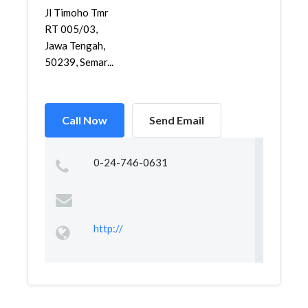
Jl Timoho Tmr
RT 005/03,
Jawa Tengah,
50239, Semar...
Call Now
Send Email
0-24-746-0631
http://