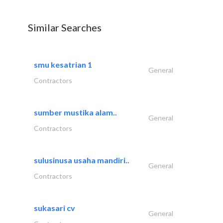
Similar Searches
smu kesatrian 1
General
Contractors
sumber mustika alam..
General
Contractors
sulusinusa usaha mandiri..
General
Contractors
sukasari cv
General