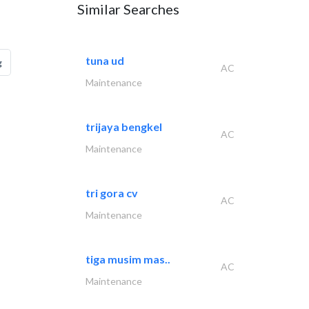
Similar Searches
tuna ud
g
AC
Maintenance
trijaya bengkel
AC
Maintenance
tri gora cv
AC
Maintenance
tiga musim mas..
AC
Maintenance