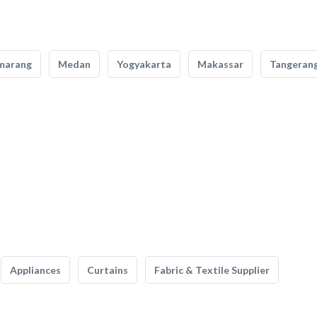
marang
Medan
Yogyakarta
Makassar
Tangeran
Appliances
Curtains
Fabric & Textile Supplier