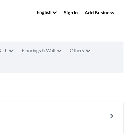
English
Sign In
Add Business
& IT
Floorings & Wall
Others