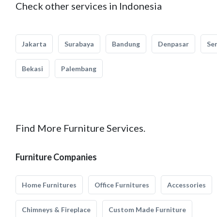
Check other services in Indonesia
Jakarta
Surabaya
Bandung
Denpasar
Se
Bekasi
Palembang
Find More Furniture Services.
Furniture Companies
Home Furnitures
Office Furnitures
Accessories
Chimneys & Fireplace
Custom Made Furniture