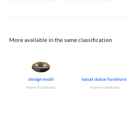
More available in the same classification
design mobl
luluat dubai furniture.
Home Furnitures
Home Furnitures