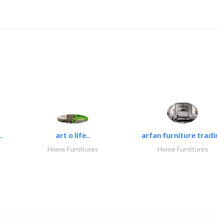
.
art o life..
arfan furniture tradi
Home Furnitures
Home Furnitures