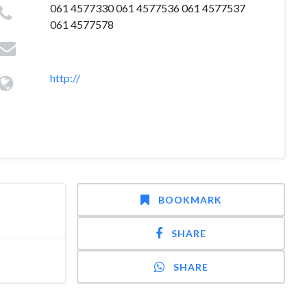
061 4577330 061 4577536 061 4577537
061 4577578
http://
BOOKMARK
SHARE
SHARE