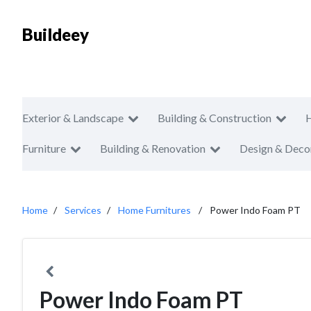
Buildeey
Exterior & Landscape
Building & Construction
Furniture
Building & Renovation
Design & Deco
Home
Services
Home Furnitures
Power Indo Foam PT
Power Indo Foam PT