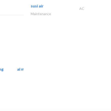
susi air
AC
Maintenance
ng
al mashrabia furniture..
Home Furnitures