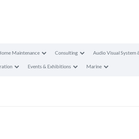
Home Maintenance
Consulting
Audio Visual System 
ration
Events & Exhibitions
Marine