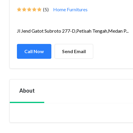
(5)
Home Furnitures
Jl Jend Gatot Subroto 277-D,Petisah Tengah,Medan P...
Call Now
Send Email
About