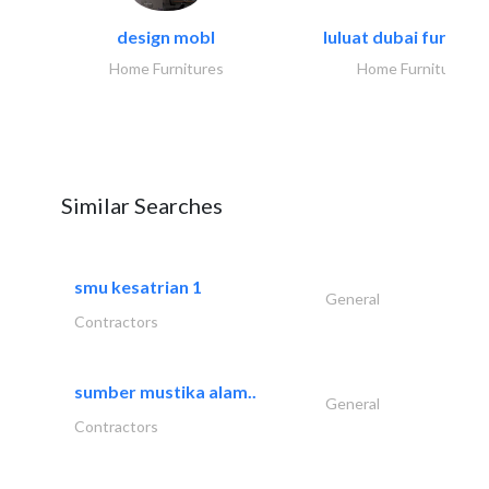
design mobl
luluat dubai furnitur
Home Furnitures
Home Furnitures
Similar Searches
smu kesatrian 1
General
Contractors
sumber mustika alam..
General
Contractors