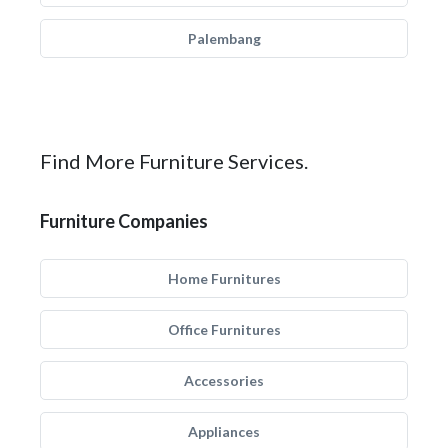
Palembang
Find More Furniture Services.
Furniture Companies
Home Furnitures
Office Furnitures
Accessories
Appliances