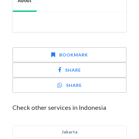
About
BOOKMARK
SHARE
SHARE
Check other services in Indonesia
Jakarta