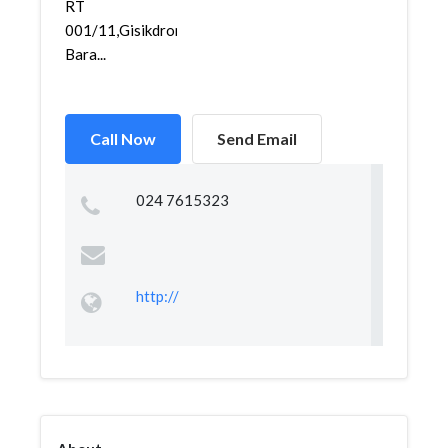
RT
001/11,Gisikdrono,Semarang
Bara...
Call Now
Send Email
024 7615323
http://