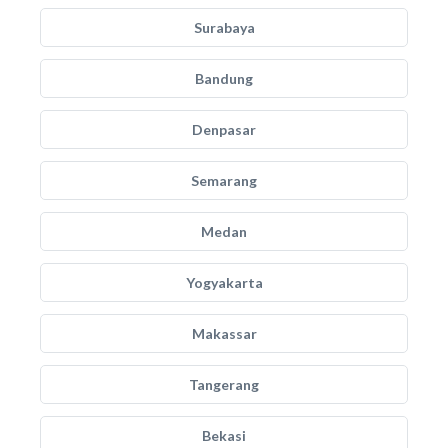
Surabaya
Bandung
Denpasar
Semarang
Medan
Yogyakarta
Makassar
Tangerang
Bekasi