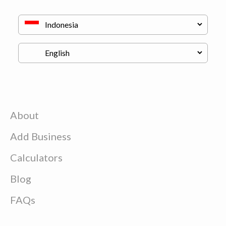
About
Add Business
Calculators
Blog
FAQs