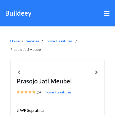
Buildeey
Home
Services
Home Furnitures
Prasojo Jati Meubel
Prasojo Jati Meubel
(5)
Home Furnitures
Jl WR Supratman