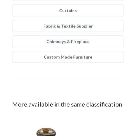
Curtains
Fabric & Textile Supplier
Chimneys & Fireplace
Custom Made Furniture
More available in the same classification