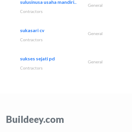
sulusinusa usaha mandiri..
General
Contractors
sukasari cv
General
Contractors
sukses sejati pd
General
Contractors
Buildeey.com