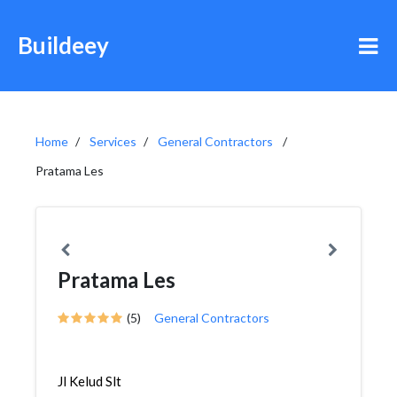
Buildeey
Home
Services
General Contractors
Pratama Les
Pratama Les
(5)
General Contractors
Jl Kelud Slt