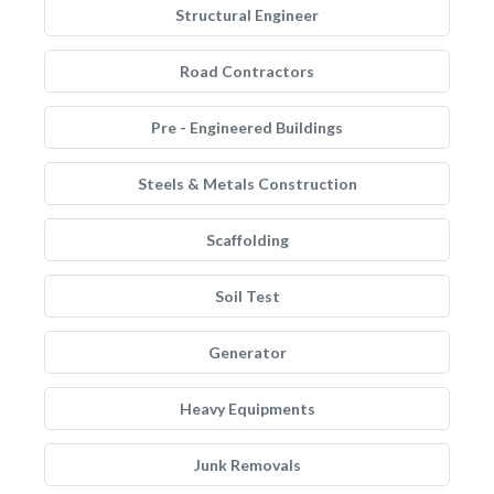
Structural Engineer
Road Contractors
Pre - Engineered Buildings
Steels & Metals Construction
Scaffolding
Soil Test
Generator
Heavy Equipments
Junk Removals