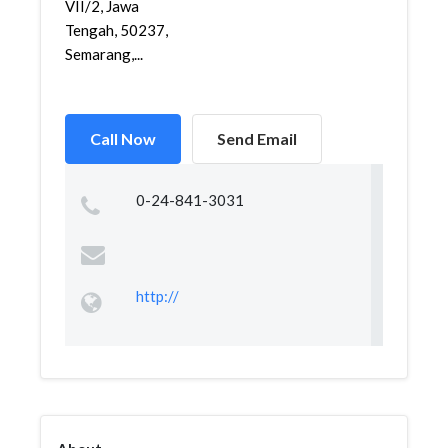
VII/2, Jawa
Tengah, 50237,
Semarang,...
Call Now
Send Email
0-24-841-3031
http://