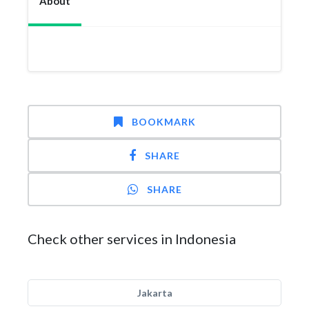
About
BOOKMARK
SHARE
SHARE
Check other services in Indonesia
Jakarta