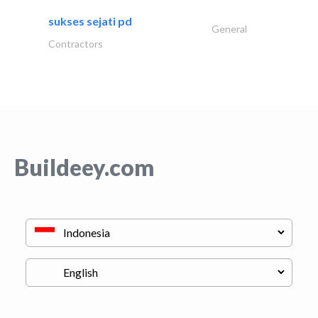
sukses sejati pd
General
Contractors
Buildeey.com