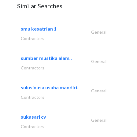
Similar Searches
smu kesatrian 1
General
Contractors
sumber mustika alam..
General
Contractors
sulusinusa usaha mandiri..
General
Contractors
sukasari cv
General
Contractors