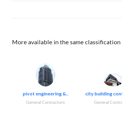
More available in the same classification
pivot engineering &..
city building contracti
General Contractors
General Contractors