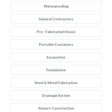
Waterproofing
General Contractors
Pre - Fabricated House
Portable Containers
Excavation
Foundation
Steel & Metal Fabrication
Drainage System
Airport Construction