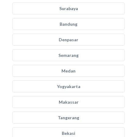
Surabaya
Bandung
Denpasar
Semarang
Medan
Yogyakarta
Makassar
Tangerang
Bekasi