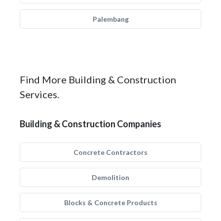
Palembang
Find More Building & Construction
Services.
Building & Construction Companies
Concrete Contractors
Demolition
Blocks & Concrete Products