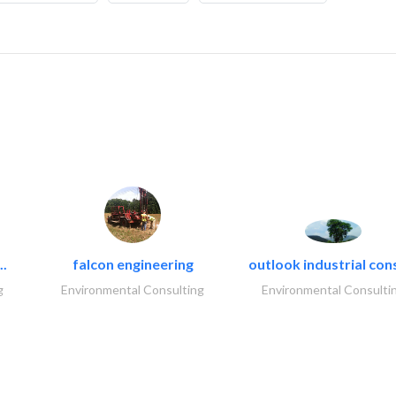
..
falcon engineering
outlook industrial con
g
Environmental Consulting
Environmental Consulti