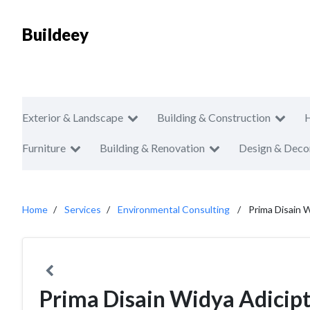
Buildeey
Exterior & Landscape
Building & Construction
Furniture
Building & Renovation
Design & Deco
Home
Services
Environmental Consulting
Prima Disain 
Prima Disain Widya Adicip