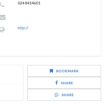
024 8414601
http://
BOOKMARK
SHARE
SHARE