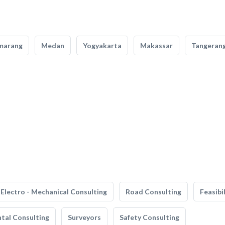
marang
Medan
Yogyakarta
Makassar
Tangeran
Electro - Mechanical Consulting
Road Consulting
Feasibi
tal Consulting
Surveyors
Safety Consulting