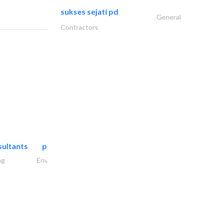
sukses sejati pd
General
Contractors
sultants
paradigm pioneers
ng
Environmental Consulting