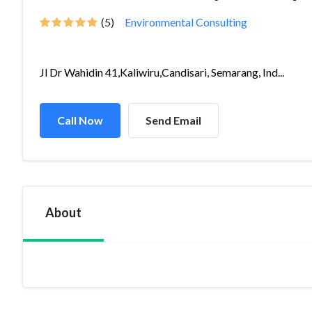
(5)
Environmental Consulting
Jl Dr Wahidin 41,Kaliwiru,Candisari, Semarang, Ind...
Call Now
Send Email
About