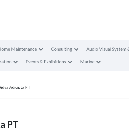
Home Maintenance
Consulting
Audio Visual System 
ration
Events & Exhibitions
Marine
Widya Adicipta PT
ta PT