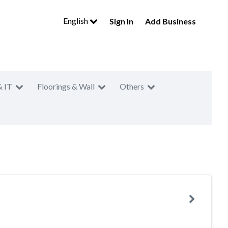
English
Sign In
Add Business
& IT
Floorings & Wall
Others