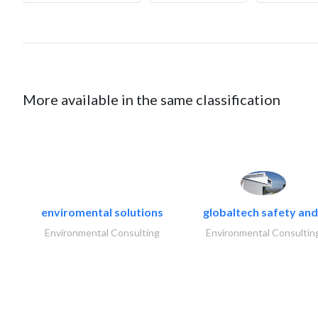
More available in the same classification
enviromental solutions
globaltech safety and
Environmental Consulting
Environmental Consultin