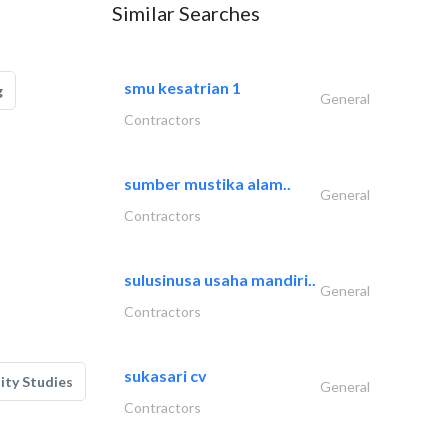
Similar Searches
smu kesatrian 1
g
General
Contractors
sumber mustika alam..
General
Contractors
sulusinusa usaha mandiri..
General
Contractors
sukasari cv
lity Studies
General
Contractors