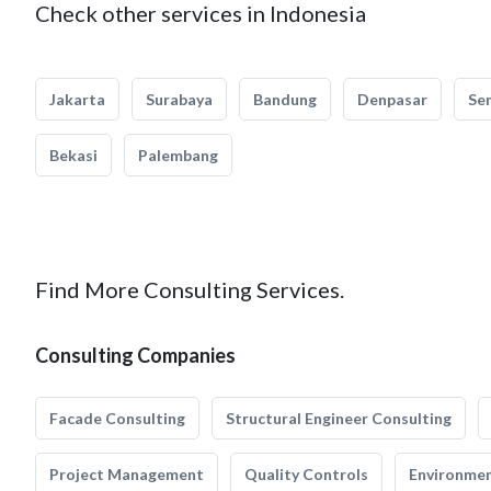
Check other services in Indonesia
Jakarta
Surabaya
Bandung
Denpasar
Se
Bekasi
Palembang
Find More Consulting Services.
Consulting Companies
Facade Consulting
Structural Engineer Consulting
Project Management
Quality Controls
Environmen