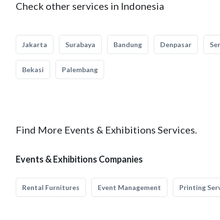
Check other services in Indonesia
Jakarta
Surabaya
Bandung
Denpasar
Se
Bekasi
Palembang
Find More Events & Exhibitions Services.
Events & Exhibitions Companies
Rental Furnitures
Event Management
Printing Ser