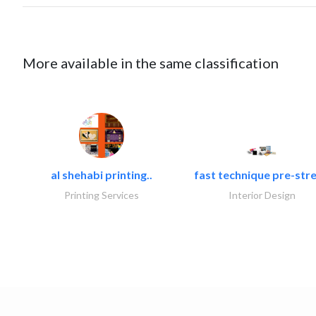
More available in the same classification
al shehabi printing..
fast technique pre-stre
Printing Services
Interior Design