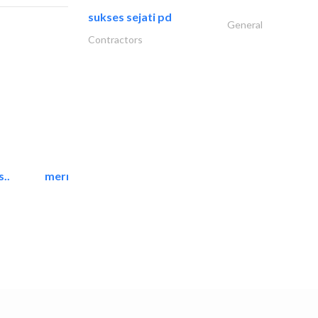
sukses sejati pd
General
Contractors
..
mermaid digital printing..
Printing Services