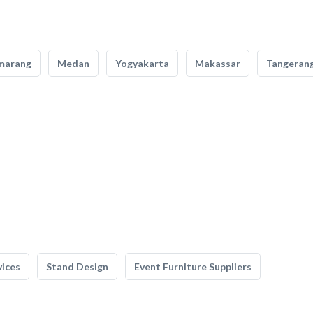
marang
Medan
Yogyakarta
Makassar
Tangeran
vices
Stand Design
Event Furniture Suppliers