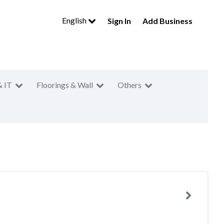
English
Sign In
Add Business
& IT
Floorings & Wall
Others