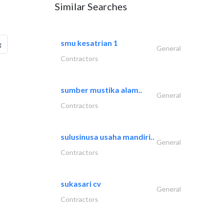
Similar Searches
smu kesatrian 1
g
General
Contractors
sumber mustika alam..
General
Contractors
sulusinusa usaha mandiri..
General
Contractors
sukasari cv
General
Contractors