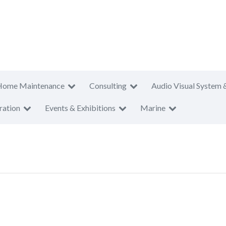
Home Maintenance
Consulting
Audio Visual System 
ration
Events & Exhibitions
Marine