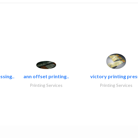
ssing..
ann offset printing..
victory printing press
Printing Services
Printing Services