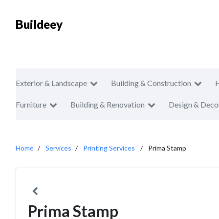
Buildeey
Exterior & Landscape
Building & Construction
Furniture
Building & Renovation
Design & Deco
Home
Services
Printing Services
Prima Stamp
Prima Stamp