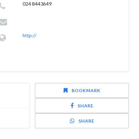
024 8443649
http://
BOOKMARK
SHARE
SHARE