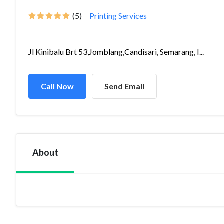
(5)
Printing Services
Jl Kinibalu Brt 53,Jomblang,Candisari, Semarang, I...
Call Now
Send Email
About