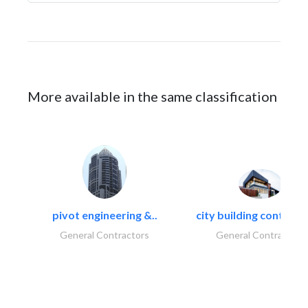
More available in the same classification
pivot engineering &..
city building contracti
General Contractors
General Contractors