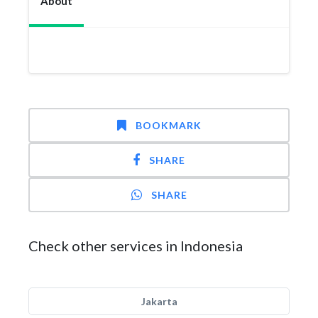
About
BOOKMARK
SHARE
SHARE
Check other services in Indonesia
Jakarta