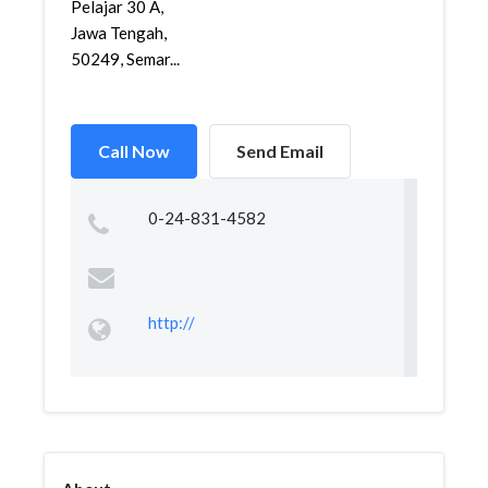
Pelajar 30 A,
Jawa Tengah,
50249, Semar...
Call Now
Send Email
0-24-831-4582
http://