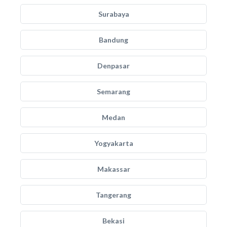
Surabaya
Bandung
Denpasar
Semarang
Medan
Yogyakarta
Makassar
Tangerang
Bekasi