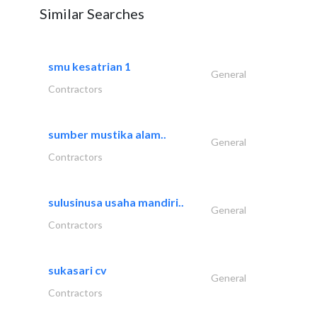
Similar Searches
smu kesatrian 1
General
Contractors
sumber mustika alam..
General
Contractors
sulusinusa usaha mandiri..
General
Contractors
sukasari cv
General
Contractors