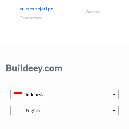
sukses sejati pd
General
Contractors
Buildeey.com