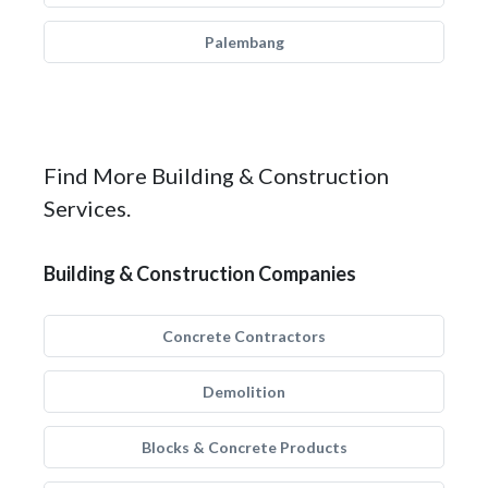
Palembang
Find More Building & Construction
Services.
Building & Construction Companies
Concrete Contractors
Demolition
Blocks & Concrete Products