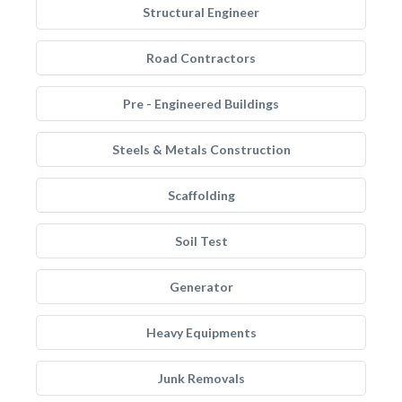
Structural Engineer
Road Contractors
Pre - Engineered Buildings
Steels & Metals Construction
Scaffolding
Soil Test
Generator
Heavy Equipments
Junk Removals