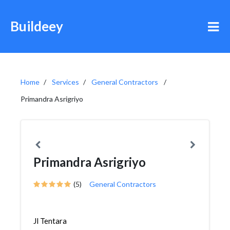
Buildeey
Home
Services
General Contractors
Primandra Asrigriyo
Primandra Asrigriyo
(5)
General Contractors
Jl Tentara