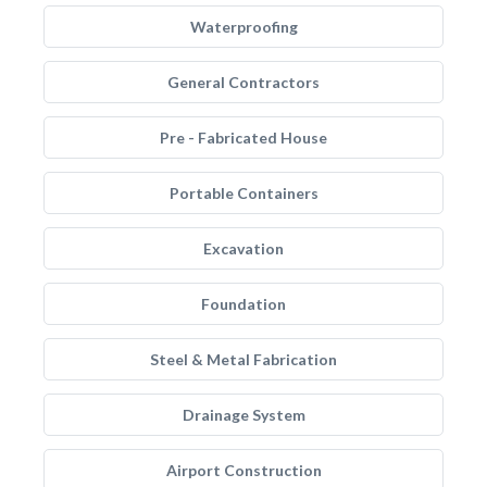
Waterproofing
General Contractors
Pre - Fabricated House
Portable Containers
Excavation
Foundation
Steel & Metal Fabrication
Drainage System
Airport Construction