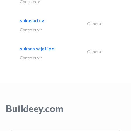
Contractors
sukasari cv
General
Contractors
sukses sejati pd
General
Contractors
Buildeey.com