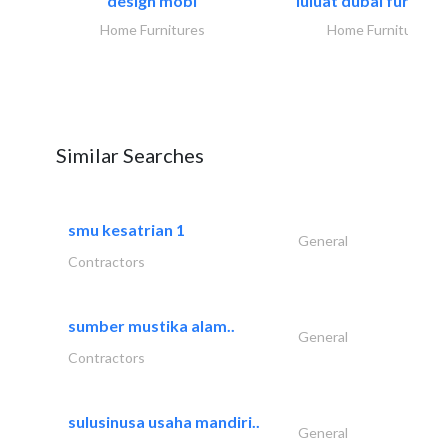
design mobl
luluat dubai furnitur
Home Furnitures
Home Furnitures
Similar Searches
smu kesatrian 1
General
Contractors
sumber mustika alam..
General
Contractors
sulusinusa usaha mandiri..
General