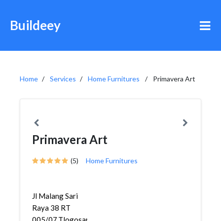
Buildeey
Home
Services
Home Furnitures
Primavera Art
Primavera Art
(5)
Home Furnitures
Jl Malang Sari
Raya 38 RT
005/07,Tlogosari