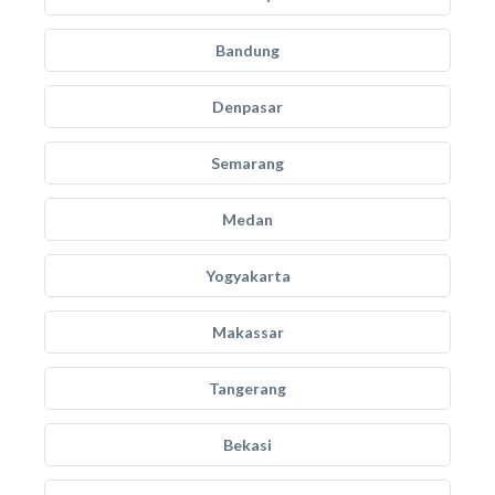
Bandung
Denpasar
Semarang
Medan
Yogyakarta
Makassar
Tangerang
Bekasi