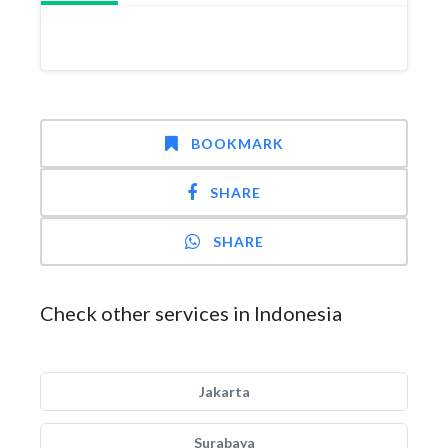
BOOKMARK
SHARE
SHARE
Check other services in Indonesia
Jakarta
Surabaya