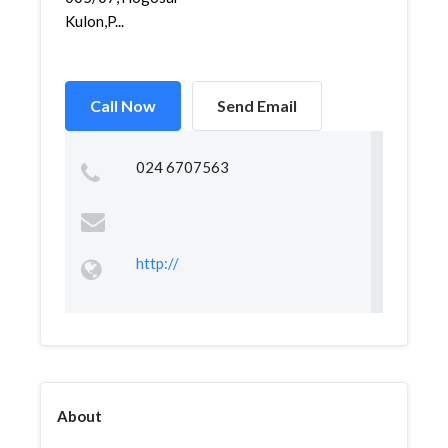
Kulon,P...
Call Now
Send Email
024 6707563
http://
About