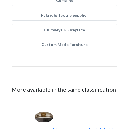
Curtains
Fabric & Textile Supplier
Chimneys & Fireplace
Custom Made Furniture
More available in the same classification