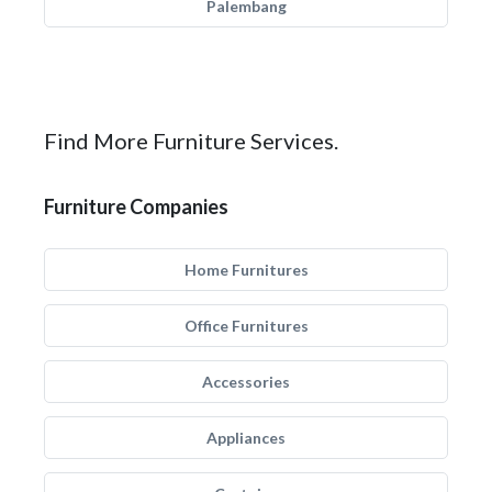
Palembang
Find More Furniture Services.
Furniture Companies
Home Furnitures
Office Furnitures
Accessories
Appliances