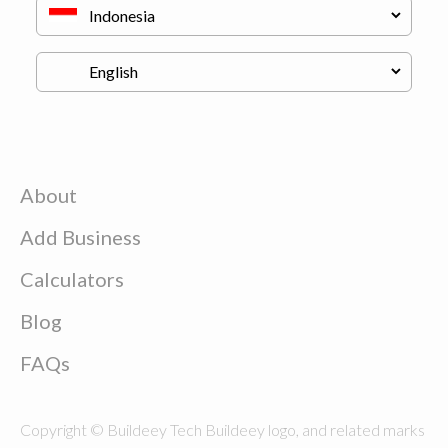
About
Add Business
Calculators
Blog
FAQs
Copyright © Buildeey Tech Buildeey logo, and related marks