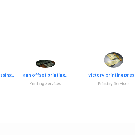
ssing..
ann offset printing..
victory printing press
Printing Services
Printing Services