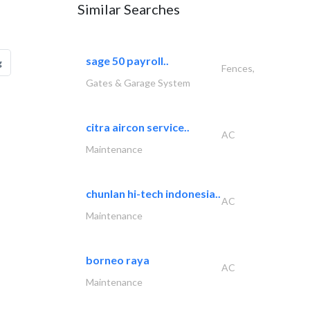
Similar Searches
sage 50 payroll..
g
Fences,
Gates & Garage System
citra aircon service..
AC
Maintenance
chunlan hi-tech indonesia..
AC
Maintenance
borneo raya
AC
Maintenance