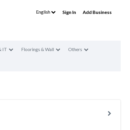
English
Sign In
Add Business
& IT
Floorings & Wall
Others