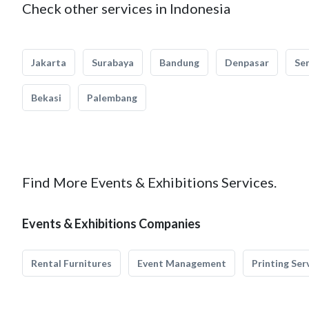
Check other services in Indonesia
Jakarta
Surabaya
Bandung
Denpasar
Se
Bekasi
Palembang
Find More Events & Exhibitions Services.
Events & Exhibitions Companies
Rental Furnitures
Event Management
Printing Ser