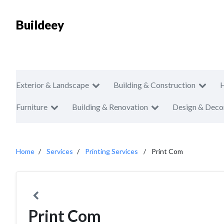
Buildeey
Exterior & Landscape
Building & Construction
Furniture
Building & Renovation
Design & Deco
Home
Services
Printing Services
Print Com
Print Com