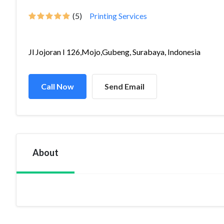
(5)
Printing Services
Jl Jojoran I 126,Mojo,Gubeng, Surabaya, Indonesia
Call Now
Send Email
About