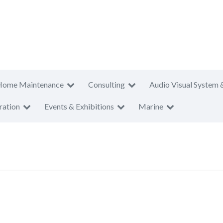
Home Maintenance
Consulting
Audio Visual System 
ration
Events & Exhibitions
Marine