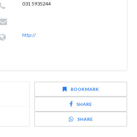
031 5935244
http://
BOOKMARK
SHARE
SHARE