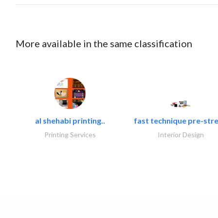
More available in the same classification
al shehabi printing..
fast technique pre-stre
Printing Services
Interior Design