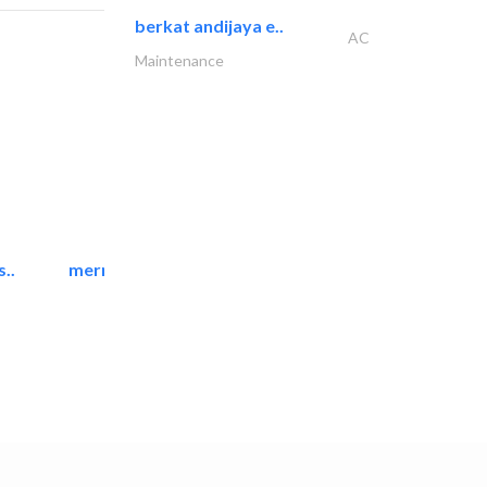
berkat andijaya e..
AC
Maintenance
..
mermaid digital printing..
Printing Services