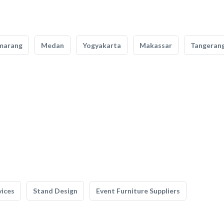
marang
Medan
Yogyakarta
Makassar
Tangeran
vices
Stand Design
Event Furniture Suppliers