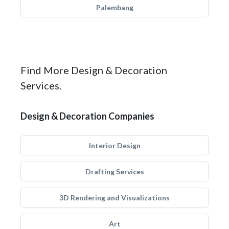
Palembang
Find More Design & Decoration
Services.
Design & Decoration Companies
Interior Design
Drafting Services
3D Rendering and Visualizations
Art