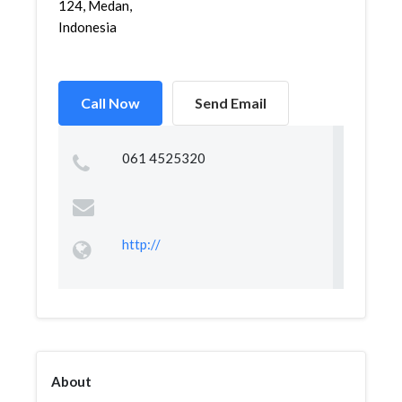
124, Medan,
Indonesia
Call Now
Send Email
061 4525320
http://
About