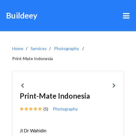
Buildeey
Home
Services
Photography
Print-Mate Indonesia
Print-Mate Indonesia
(5)
Photography
Jl Dr Wahidin