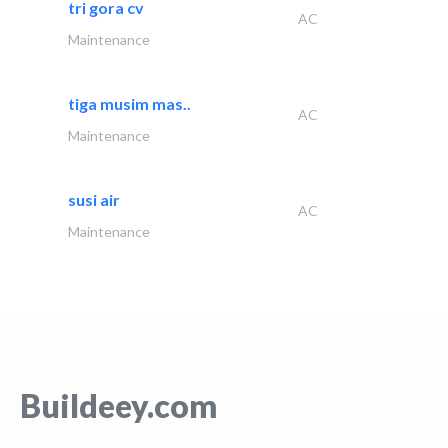
tri gora cv
AC
Maintenance
tiga musim mas..
AC
Maintenance
susi air
AC
Maintenance
Buildeey.com