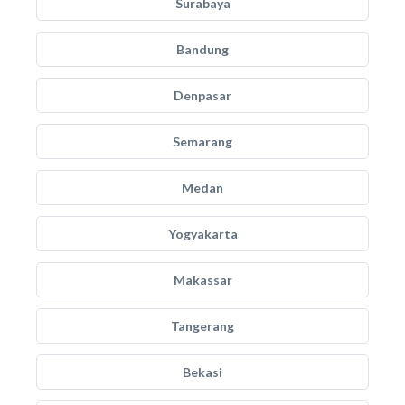
Surabaya
Bandung
Denpasar
Semarang
Medan
Yogyakarta
Makassar
Tangerang
Bekasi