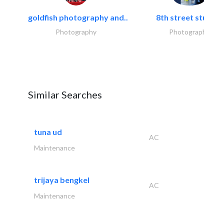
goldfish photography and..
8th street studios
Photography
Photography
Similar Searches
tuna ud
AC
Maintenance
trijaya bengkel
AC
Maintenance