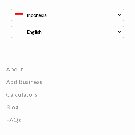
About
Add Business
Calculators
Blog
FAQs