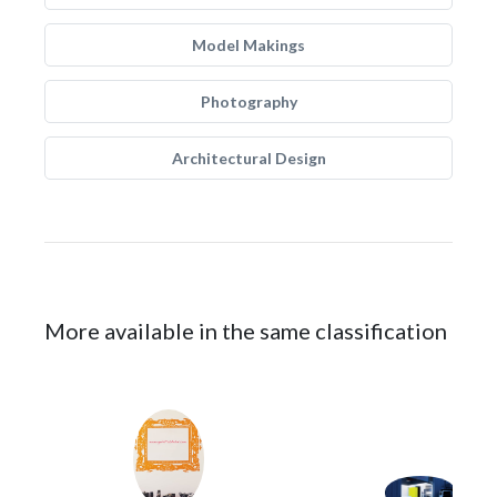
Model Makings
Photography
Architectural Design
More available in the same classification