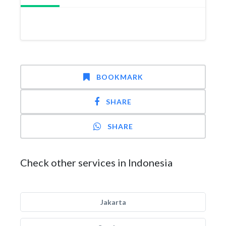
BOOKMARK
SHARE
SHARE
Check other services in Indonesia
Jakarta