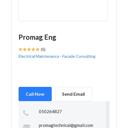
Promag Eng
(5)
Electrical Maintenance
-
Facade Consulting
Call Now
Send Email
050264827
promagtechnical@gmail.com