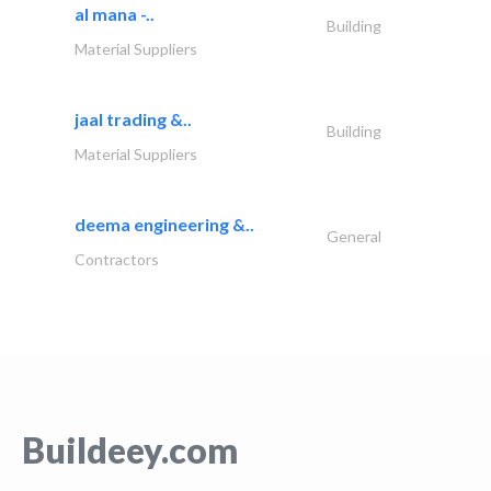
al mana -..
Building
Material Suppliers
jaal trading &..
Building
Material Suppliers
deema engineering &..
General
Contractors
Buildeey.com