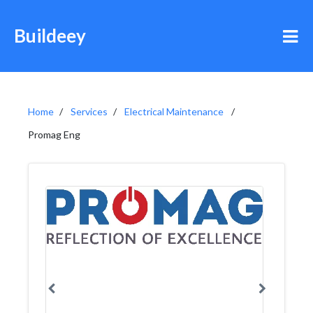
Buildeey
Home
Services
Electrical Maintenance
Promag Eng