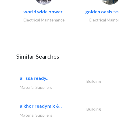
world wide power..
golden oasis technica
Electrical Maintenance
Electrical Maintenanc
Similar Searches
al issa ready..
Building
Material Suppliers
alkhor readymix &..
Building
Material Suppliers