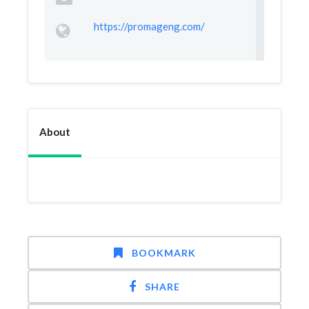
https://promageng.com/
About
BOOKMARK
SHARE