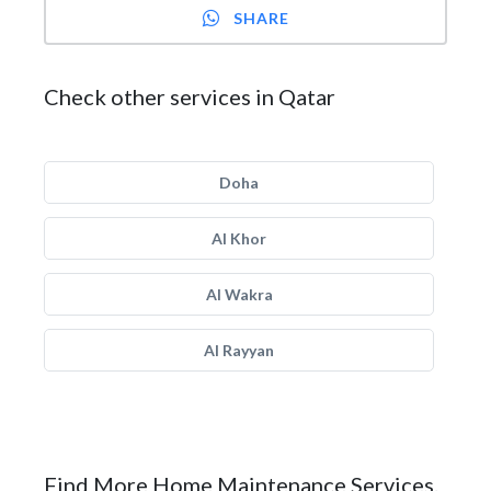
SHARE
Check other services in Qatar
Doha
Al Khor
Al Wakra
Al Rayyan
Find More Home Maintenance Services.