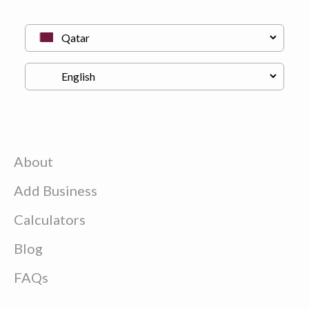
About
Add Business
Calculators
Blog
FAQs