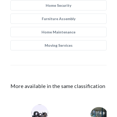
Home Security
Furniture Assembly
Home Maintenance
Moving Services
More available in the same classification