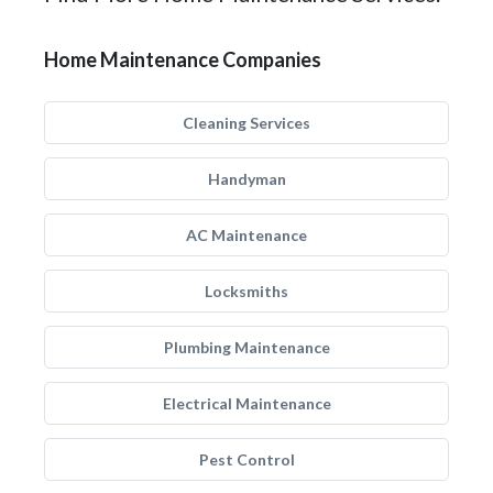
Home Maintenance Companies
Cleaning Services
Handyman
AC Maintenance
Locksmiths
Plumbing Maintenance
Electrical Maintenance
Pest Control