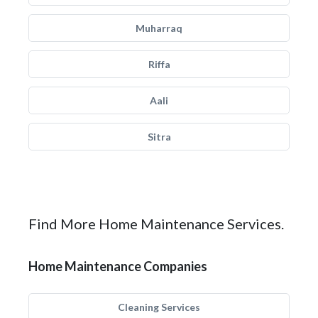
Muharraq
Riffa
Aali
Sitra
Find More Home Maintenance Services.
Home Maintenance Companies
Cleaning Services