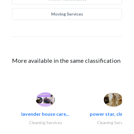
Moving Services
More available in the same classification
lavender house care,..
power star, cleaning
Cleaning Services
Cleaning Services