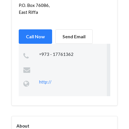
P.O. Box 76086,
East Riffa
Call Now
Send Email
=973 - 17761362
http://
About