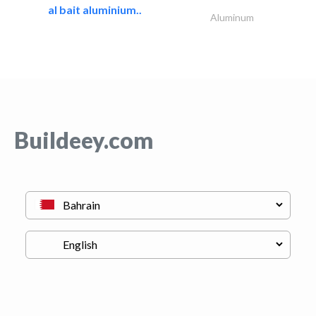
al bait aluminium..
Aluminum
Buildeey.com