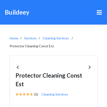
Buildeey
Home
Services
Cleaning Services
Protector Cleaning Const Est
Protector Cleaning Const
Est
(5)
Cleaning Services