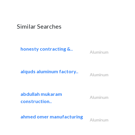
Similar Searches
honesty contracting &..
Aluminum
alquds aluminum factory..
Aluminum
abdullah mukaram
Aluminum
construction..
ahmed omer manufacturing
Aluminum