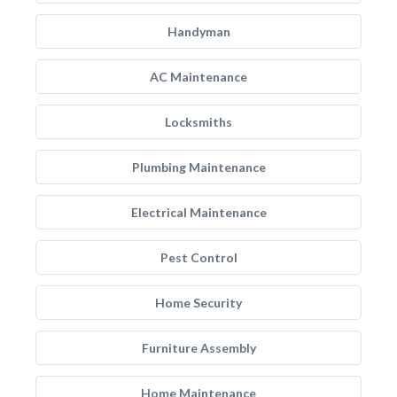
Handyman
AC Maintenance
Locksmiths
Plumbing Maintenance
Electrical Maintenance
Pest Control
Home Security
Furniture Assembly
Home Maintenance