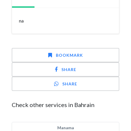
na
BOOKMARK
SHARE
SHARE
Check other services in Bahrain
Manama