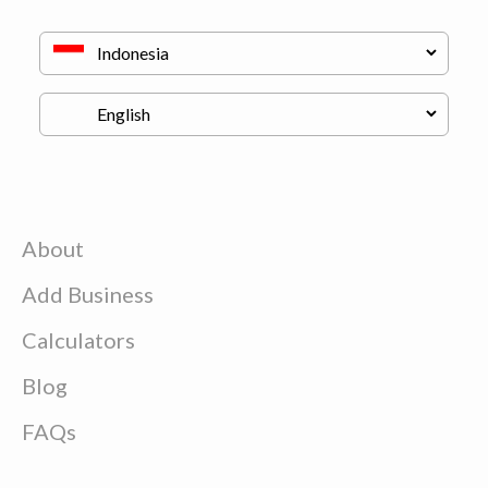
About
Add Business
Calculators
Blog
FAQs