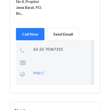
No 4, Propinsi
Jawa Barat, P.O.
Bo...
Call Now
Send Email
62-22-70367255
http://