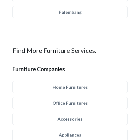
Palembang
Find More Furniture Services.
Furniture Companies
Home Furnitures
Office Furnitures
Accessories
Appliances