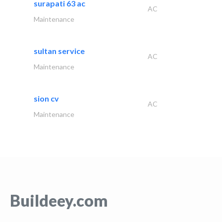
surapati 63 ac
AC
Maintenance
sultan service
AC
Maintenance
sion cv
AC
Maintenance
Buildeey.com