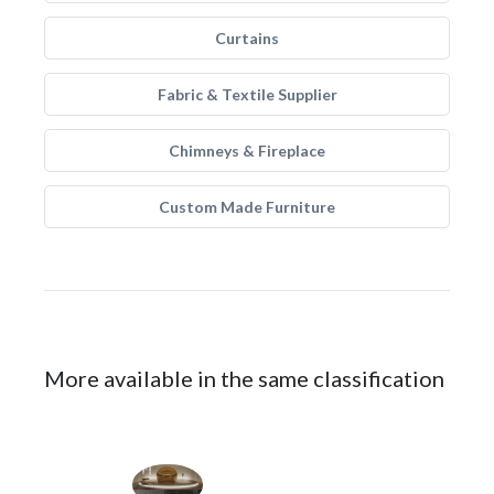
Curtains
Fabric & Textile Supplier
Chimneys & Fireplace
Custom Made Furniture
More available in the same classification