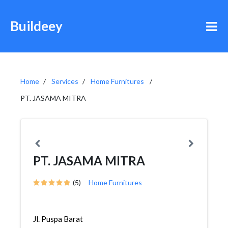
Buildeey
Home
Services
Home Furnitures
PT. JASAMA MITRA
PT. JASAMA MITRA
(5)
Home Furnitures
Jl. Puspa Barat