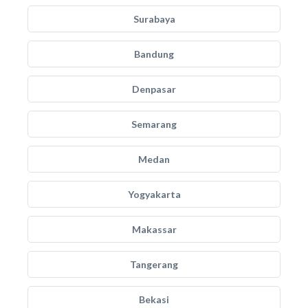
Surabaya
Bandung
Denpasar
Semarang
Medan
Yogyakarta
Makassar
Tangerang
Bekasi