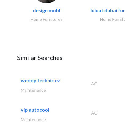
design mobl
luluat dubai furnitur
Home Furnitures
Home Furnitures
Similar Searches
weddy technic cv
AC
Maintenance
vip autocool
AC
Maintenance