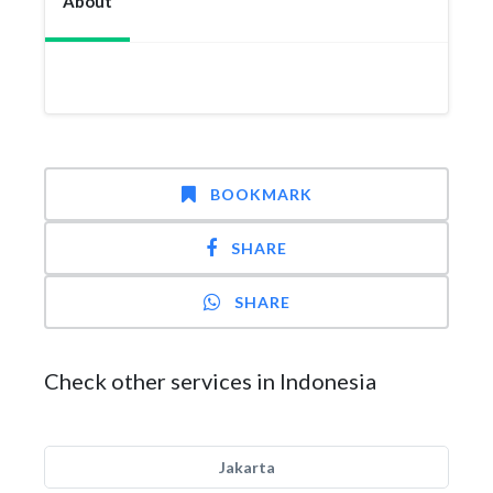
About
BOOKMARK
SHARE
SHARE
Check other services in Indonesia
Jakarta