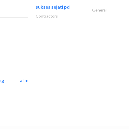
sukses sejati pd
General
Contractors
ng
al mashrabia furniture..
Home Furnitures