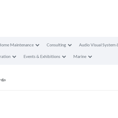
Home Maintenance
Consulting
Audio Visual System 
ration
Events & Exhibitions
Marine
rdjo