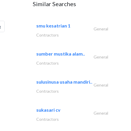
Similar Searches
smu kesatrian 1
g
General
Contractors
sumber mustika alam..
General
Contractors
sulusinusa usaha mandiri..
General
Contractors
sukasari cv
General
Contractors