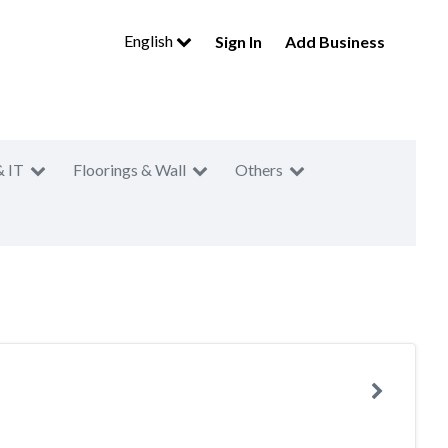
English
Sign In
Add Business
& IT
Floorings & Wall
Others