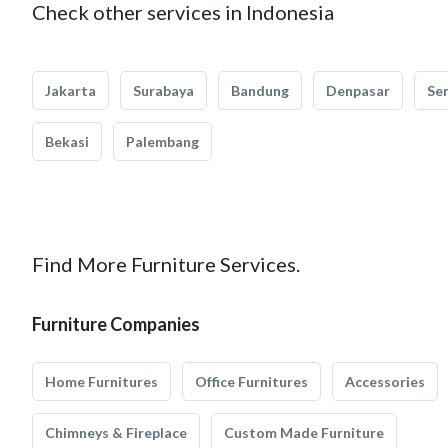
Check other services in Indonesia
Jakarta
Surabaya
Bandung
Denpasar
Se
Bekasi
Palembang
Find More Furniture Services.
Furniture Companies
Home Furnitures
Office Furnitures
Accessories
Chimneys & Fireplace
Custom Made Furniture