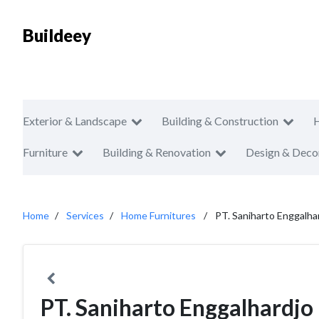
Buildeey
Exterior & Landscape
Building & Construction
Furniture
Building & Renovation
Design & Deco
Home
Services
Home Furnitures
PT. Saniharto Enggalha
PT. Saniharto Enggalhardjo