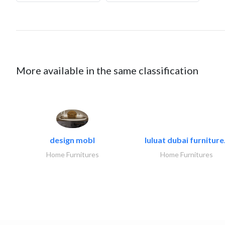
More available in the same classification
design mobl
luluat dubai furniture.
Home Furnitures
Home Furnitures