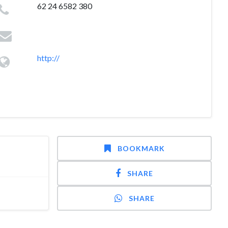
62 24 6582 380
http://
BOOKMARK
SHARE
SHARE