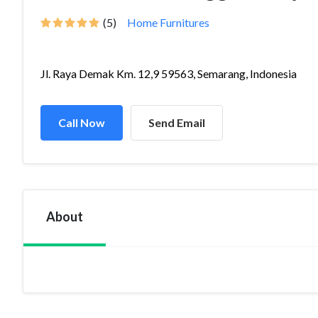
(5)
Home Furnitures
Jl. Raya Demak Km. 12,9 59563, Semarang, Indonesia
Call Now
Send Email
About