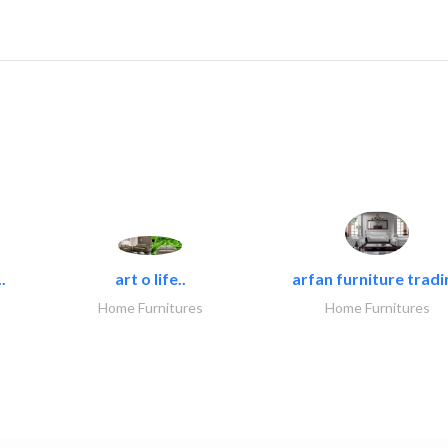
.
art o life..
arfan furniture tradi
Home Furnitures
Home Furnitures