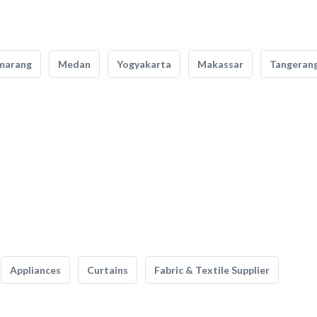
marang
Medan
Yogyakarta
Makassar
Tangeran
Appliances
Curtains
Fabric & Textile Supplier