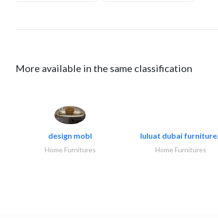
More available in the same classification
design mobl
luluat dubai furniture.
Home Furnitures
Home Furnitures