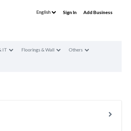
English
Sign In
Add Business
& IT
Floorings & Wall
Others