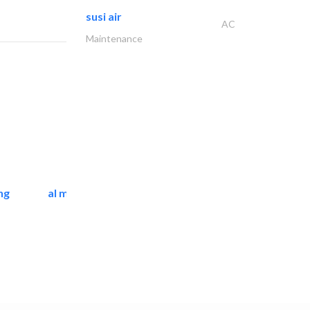
susi air
AC
Maintenance
ng
al mashrabia furniture..
Home Furnitures