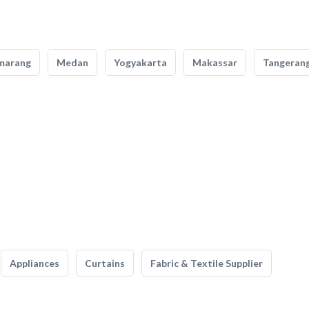
marang
Medan
Yogyakarta
Makassar
Tangeran
Appliances
Curtains
Fabric & Textile Supplier