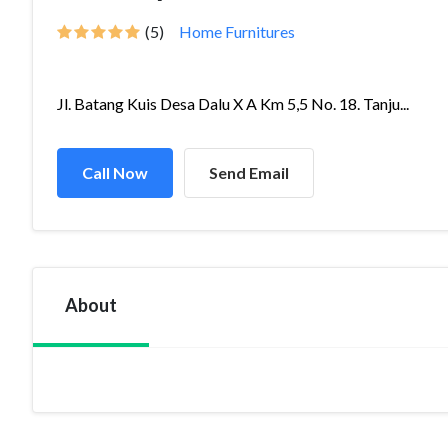
(5)
Home Furnitures
Jl. Batang Kuis Desa Dalu X A Km 5,5 No. 18. Tanju...
Call Now
Send Email
About