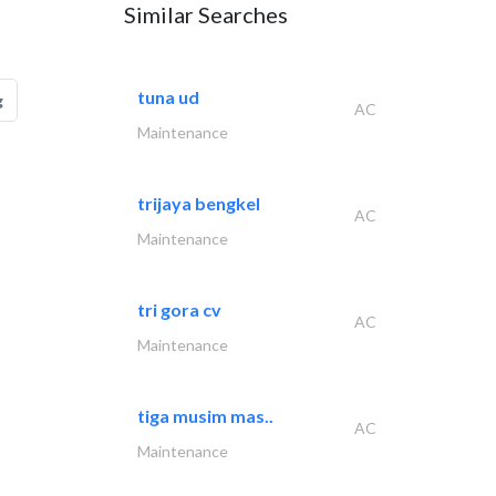
Similar Searches
tuna ud
g
AC
Maintenance
trijaya bengkel
AC
Maintenance
tri gora cv
AC
Maintenance
tiga musim mas..
AC
Maintenance