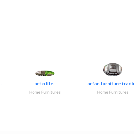
.
art o life..
arfan furniture tradi
Home Furnitures
Home Furnitures