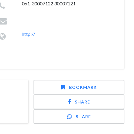
061-30007122 30007121
http://
BOOKMARK
SHARE
SHARE