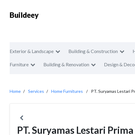
Buildeey
Exterior & Landscape
Building & Construction
Furniture
Building & Renovation
Design & Deco
Home
Services
Home Furnitures
PT. Suryamas Lestari P
PT. Suryamas Lestari Prima