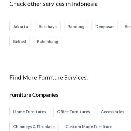
Check other services in Indonesia
Jakarta
Surabaya
Bandung
Denpasar
Se
Bekasi
Palembang
Find More Furniture Services.
Furniture Companies
Home Furnitures
Office Furnitures
Accessories
Chimneys & Fireplace
Custom Made Furniture