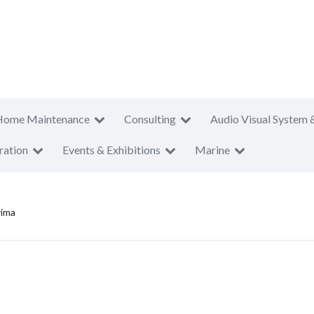
Home Maintenance
Consulting
Audio Visual System 
ration
Events & Exhibitions
Marine
rima