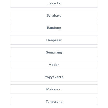
Jakarta
Surabaya
Bandung
Denpasar
Semarang
Medan
Yogyakarta
Makassar
Tangerang