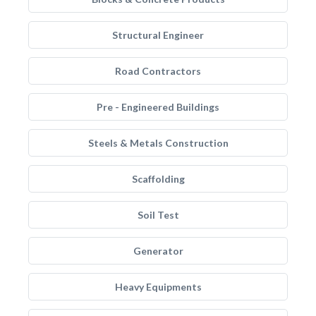
Structural Engineer
Road Contractors
Pre - Engineered Buildings
Steels & Metals Construction
Scaffolding
Soil Test
Generator
Heavy Equipments