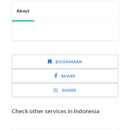
About
BOOKMARK
SHARE
SHARE
Check other services in Indonesia