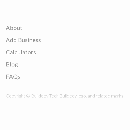
About
Add Business
Calculators
Blog
FAQs
Copyright © Buildeey Tech Buildeey logo, and related marks