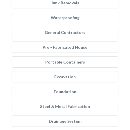
Junk Removals
Waterproofing
General Contractors
Pre - Fabricated House
Portable Containers
Excavation
Foundation
Steel & Metal Fabrication
Drainage System