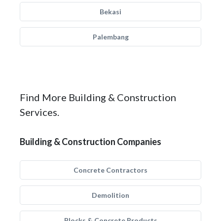
Bekasi
Palembang
Find More Building & Construction
Services.
Building & Construction Companies
Concrete Contractors
Demolition
Blocks & Concrete Products