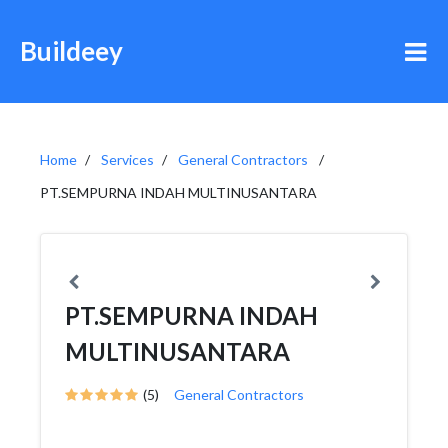
Buildeey
Home
Services
General Contractors
PT.SEMPURNA INDAH MULTINUSANTARA
PT.SEMPURNA INDAH
MULTINUSANTARA
(5)
General Contractors