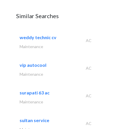
Similar Searches
weddy technic cv
AC
Maintenance
vip autocool
AC
Maintenance
surapati 63 ac
AC
Maintenance
sultan service
AC