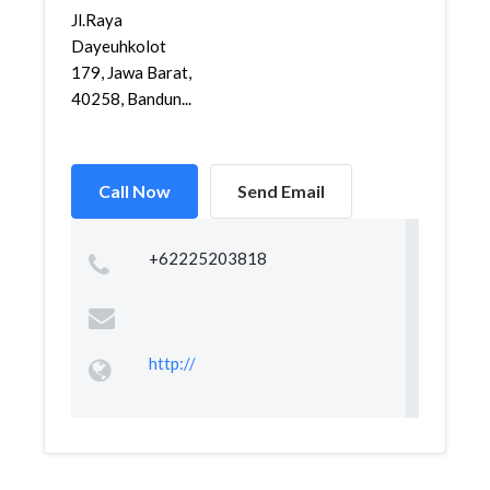
Jl.Raya
Dayeuhkolot
179, Jawa Barat,
40258, Bandun...
Call Now
Send Email
+62225203818
http://