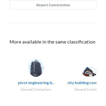
Airport Construction
More available in the same classification
pivot engineering &..
city building contracti
General Contractors
General Contractors