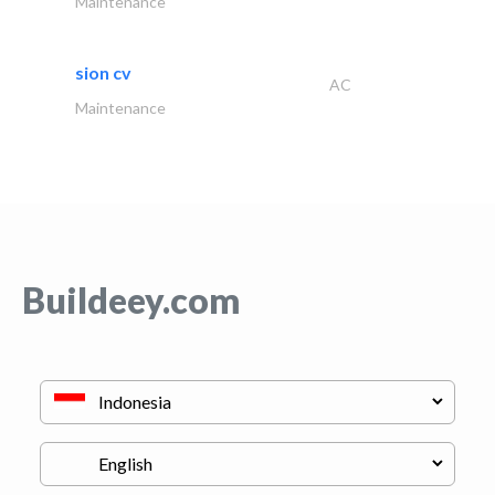
Maintenance
sion cv
AC
Maintenance
Buildeey.com