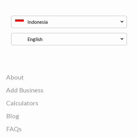
About
Add Business
Calculators
Blog
FAQs