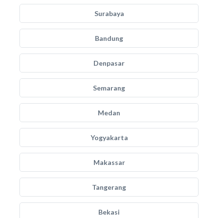
Surabaya
Bandung
Denpasar
Semarang
Medan
Yogyakarta
Makassar
Tangerang
Bekasi