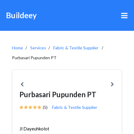
Buildeey
Home
Services
Fabric & Textile Supplier
Purbasari Pupunden PT
Purbasari Pupunden PT
(5)
Fabric & Textile Supplier
Jl Dayeuhkolot