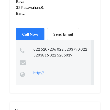
Raya
32,Pasawahan,Bandungkidul,
Ban...
Call Now
Send Email
022 5207296 022 5203790 022
5203816 022 5205019
http://