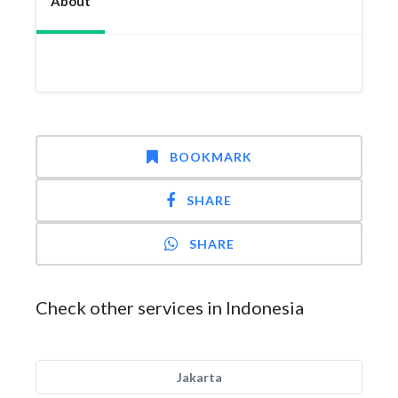
About
BOOKMARK
SHARE
SHARE
Check other services in Indonesia
Jakarta