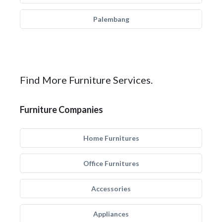
Palembang
Find More Furniture Services.
Furniture Companies
Home Furnitures
Office Furnitures
Accessories
Appliances