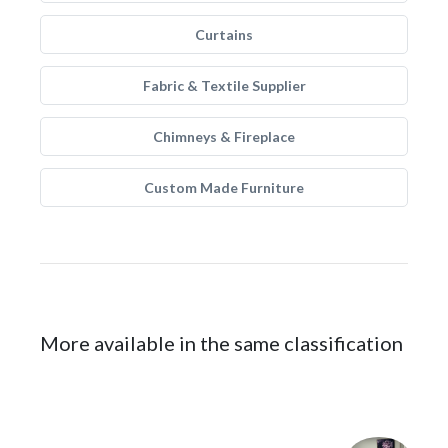
Curtains
Fabric & Textile Supplier
Chimneys & Fireplace
Custom Made Furniture
More available in the same classification