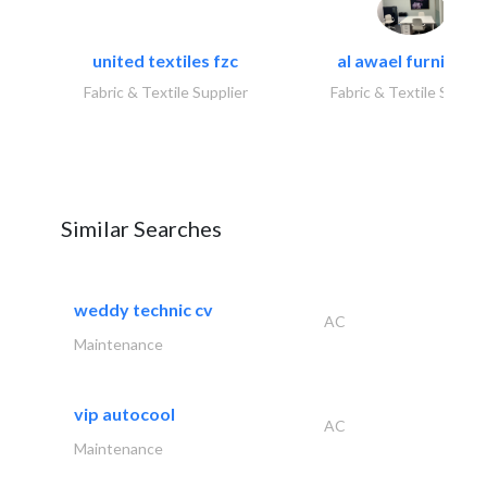
united textiles fzc
al awael furniture.
Fabric & Textile Supplier
Fabric & Textile Suppli
Similar Searches
weddy technic cv
AC
Maintenance
vip autocool
AC
Maintenance