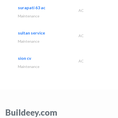
surapati 63 ac
AC
Maintenance
sultan service
AC
Maintenance
sion cv
AC
Maintenance
Buildeey.com