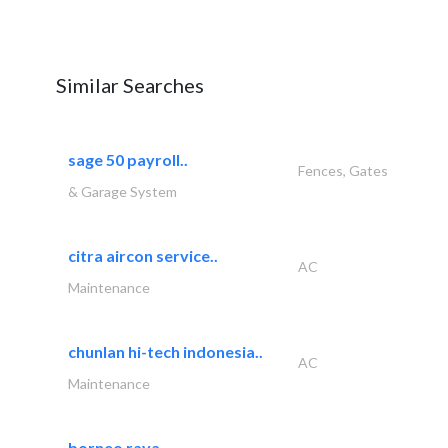
Similar Searches
sage 50 payroll..
Fences, Gates
& Garage System
citra aircon service..
AC
Maintenance
chunlan hi-tech indonesia..
AC
Maintenance
borneo raya