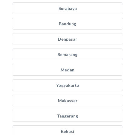
Surabaya
Bandung
Denpasar
Semarang
Medan
Yogyakarta
Makassar
Tangerang
Bekasi