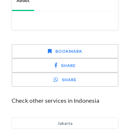
About
BOOKMARK
SHARE
SHARE
Check other services in Indonesia
Jakarta