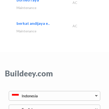
AC
Maintenance
berkat andijaya e..
AC
Maintenance
Buildeey.com