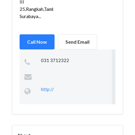
III
25,Rangkah,Tambaksari,
Surabaya...
Call Now
Send Email
031 3712322
http://