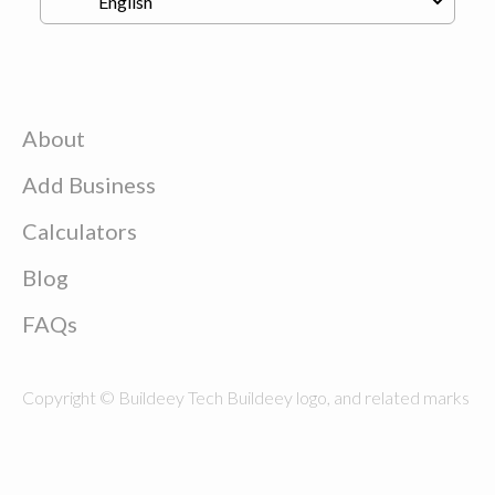
About
Add Business
Calculators
Blog
FAQs
Copyright © Buildeey Tech Buildeey logo, and related marks