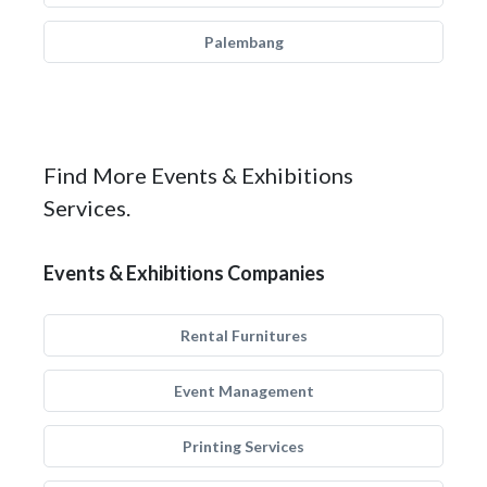
Palembang
Find More Events & Exhibitions
Services.
Events & Exhibitions Companies
Rental Furnitures
Event Management
Printing Services