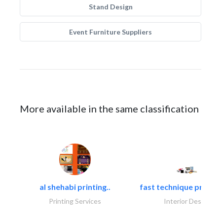
Stand Design
Event Furniture Suppliers
More available in the same classification
al shehabi printing..
fast technique pre-str
Printing Services
Interior Design