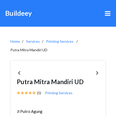
Buildeey
Home
Services
Printing Services
Putra Mitra Mandiri UD
Putra Mitra Mandiri UD
(5)
Printing Services
Jl Putro Agung