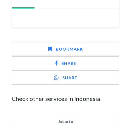
BOOKMARK
SHARE
SHARE
Check other services in Indonesia
Jakarta