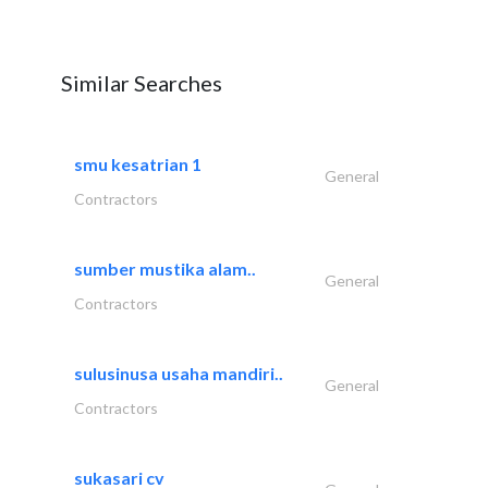
Similar Searches
smu kesatrian 1
General
Contractors
sumber mustika alam..
General
Contractors
sulusinusa usaha mandiri..
General
Contractors
sukasari cv