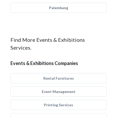
Palembang
Find More Events & Exhibitions
Services.
Events & Exhibitions Companies
Rental Furnitures
Event Management
Printing Services