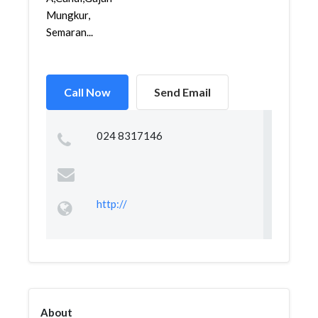
Mungkur,
Semaran...
Call Now
Send Email
024 8317146
http://
About