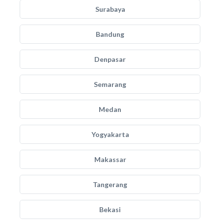
Surabaya
Bandung
Denpasar
Semarang
Medan
Yogyakarta
Makassar
Tangerang
Bekasi