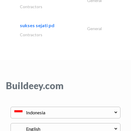
General
Contractors
sukses sejati pd
General
Contractors
Buildeey.com