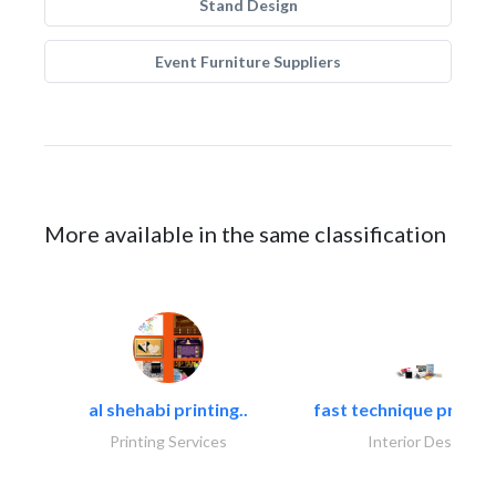
Stand Design
Event Furniture Suppliers
More available in the same classification
al shehabi printing..
fast technique pre-str
Printing Services
Interior Design