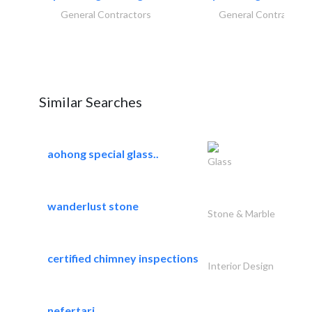
General Contractors
General Contractors
Similar Searches
aohong special glass..
Glass
wanderlust stone
Stone & Marble
certified chimney inspections
Interior Design
nefertari