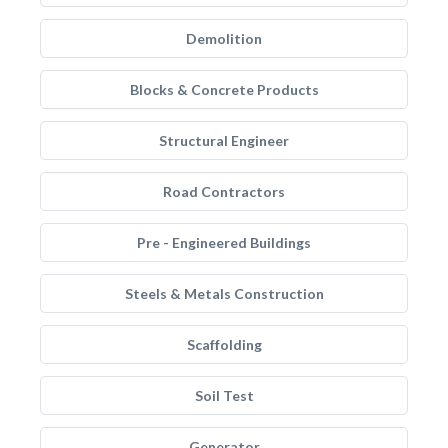
Demolition
Blocks & Concrete Products
Structural Engineer
Road Contractors
Pre - Engineered Buildings
Steels & Metals Construction
Scaffolding
Soil Test
Generator