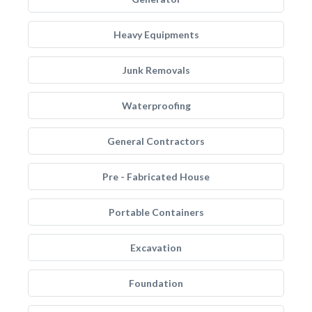
Heavy Equipments
Junk Removals
Waterproofing
General Contractors
Pre - Fabricated House
Portable Containers
Excavation
Foundation