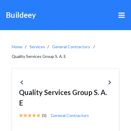
Buildeey
Home
Services
General Contractors
Quality Services Group S. A. E
Quality Services Group S. A.
E
(5)
General Contractors