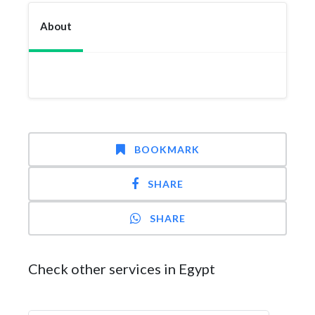
About
BOOKMARK
SHARE
SHARE
Check other services in Egypt