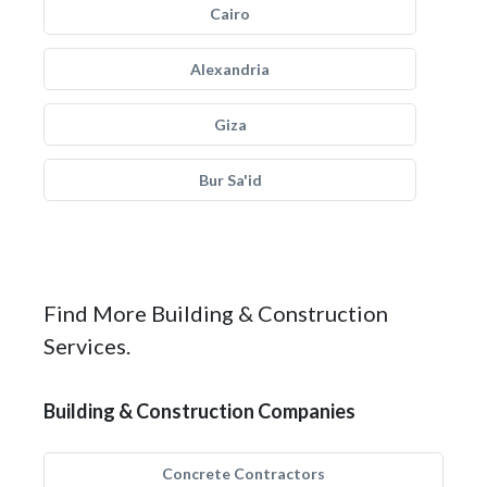
Cairo
Alexandria
Giza
Bur Sa'id
Find More Building & Construction
Services.
Building & Construction Companies
Concrete Contractors