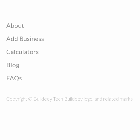
About
Add Business
Calculators
Blog
FAQs
Copyright © Buildeey Tech Buildeey logo, and related marks