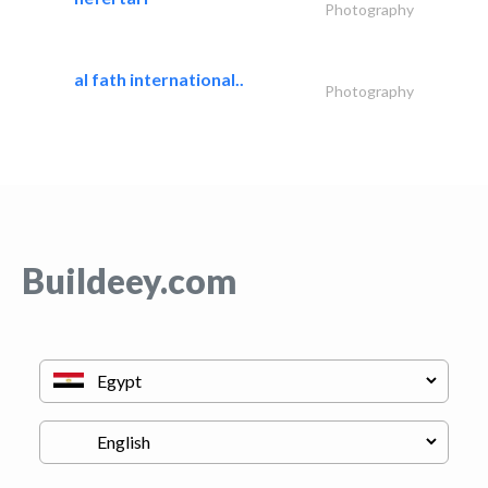
Photography
al fath international..
Photography
Buildeey.com