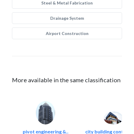
Steel & Metal Fabrication
Drainage System
Airport Construction
More available in the same classification
pivot engineering &..
city building contracti