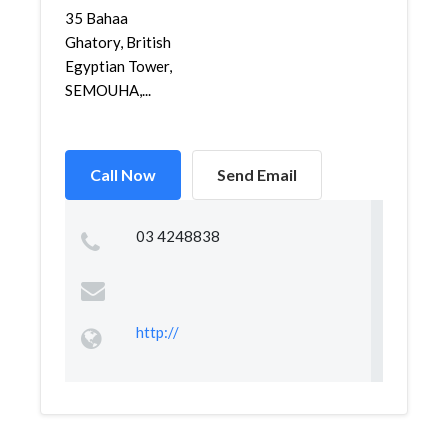
35 Bahaa
Ghatory, British
Egyptian Tower,
SEMOUHA,...
Call Now
Send Email
03 4248838
http://