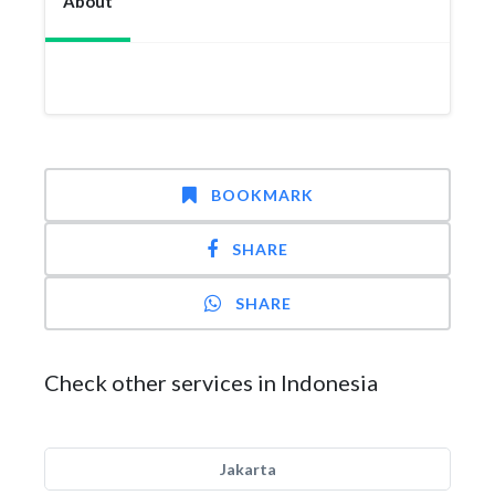
About
BOOKMARK
SHARE
SHARE
Check other services in Indonesia
Jakarta