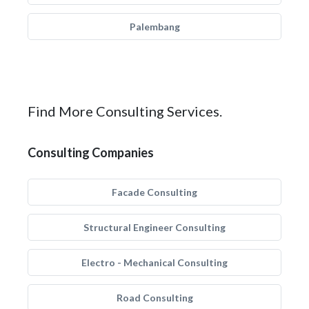
Palembang
Find More Consulting Services.
Consulting Companies
Facade Consulting
Structural Engineer Consulting
Electro - Mechanical Consulting
Road Consulting