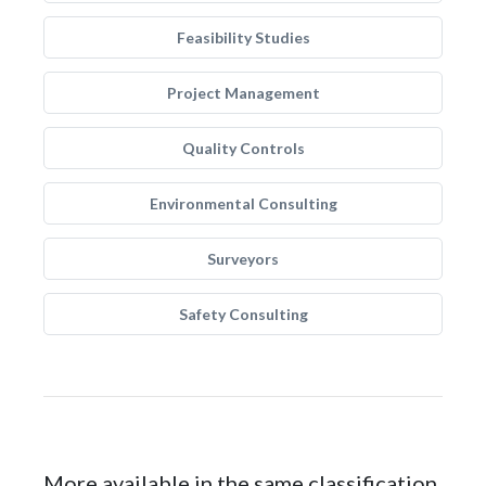
Feasibility Studies
Project Management
Quality Controls
Environmental Consulting
Surveyors
Safety Consulting
More available in the same classification