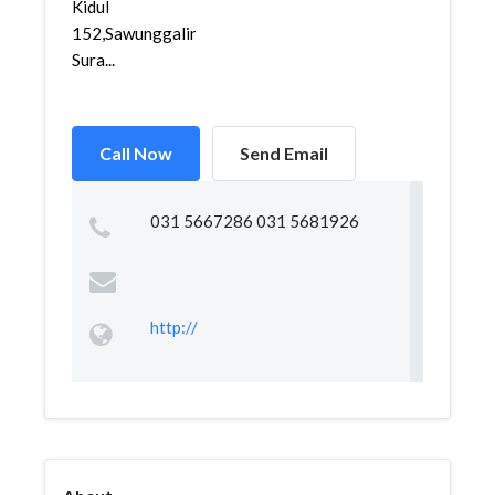
Kidul
152,Sawunggaling,Wonokromo,
Sura...
Call Now
Send Email
031 5667286 031 5681926
http://