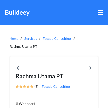
Buildeey
Home
Services
Facade Consulting
Rachma Utama PT
Rachma Utama PT
(5)
Facade Consulting
Jl Wonosari