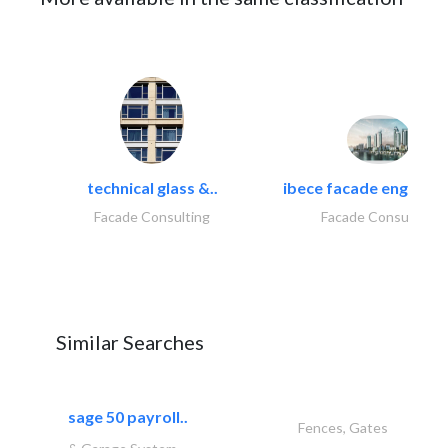
technical glass &..
ibece facade engineeri
Facade Consulting
Facade Consulting
Similar Searches
sage 50 payroll..
Fences, Gates