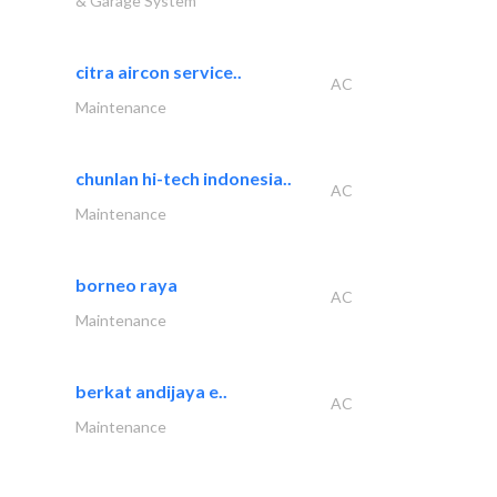
& Garage System
citra aircon service..
AC
Maintenance
chunlan hi-tech indonesia..
AC
Maintenance
borneo raya
AC
Maintenance
berkat andijaya e..
AC
Maintenance