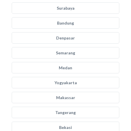
Surabaya
Bandung
Denpasar
Semarang
Medan
Yogyakarta
Makassar
Tangerang
Bekasi