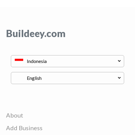
Buildeey.com
About
Add Business